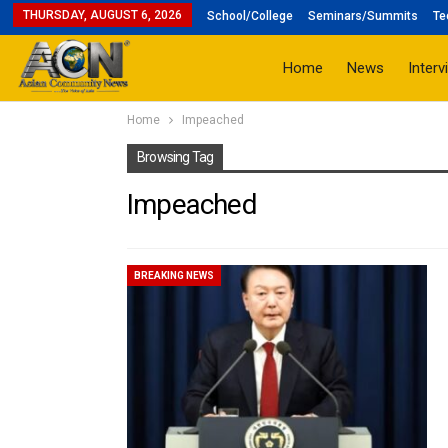
THURSDAY, AUGUST 6, 2026
School/College
Seminars/Summits
Te
Home
News
Interv
Home
Impeached
Browsing Tag
Impeached
BREAKING NEWS