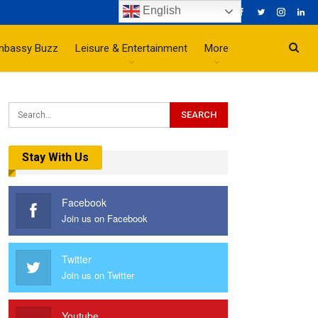
English
mbassy Buzz
Leisure & Entertainment
More
Stay With Us
Facebook
Join us on Facebook
Twitter
Join us on Twitter
Youtube