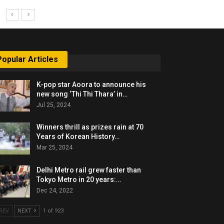
Popular Articles
K-pop star Aoora to announce his
new song ‘Thi Thi Thara’ in…
Jul 25, 2024
Winners thrill as prizes rain at 70
Years of Korean History…
Mar 25, 2024
Delhi Metro rail grew faster than
Tokyo Metro in 20 years:…
Dec 24, 2022
REV
NEXT
1 of 923