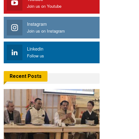
Join us on Youtube
Instagram
Join us on Instagram
Linkedin
Follow us
Recent Posts