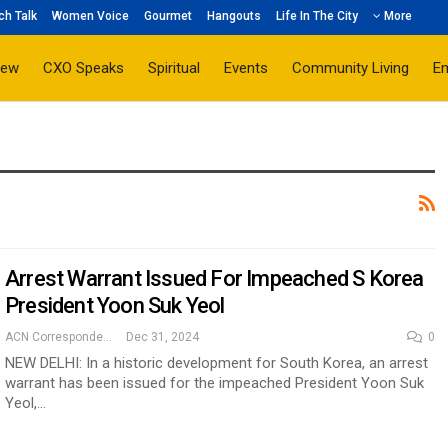
ch Talk
Women Voice
Gourmet
Hangouts
Life In The City
More
iew
CXO Speaks
Spiritual
Events
Community Living
E
Arrest Warrant Issued For Impeached S Korea
President Yoon Suk Yeol
ACN Correspondent
Dec 31, 2024
0
NEW DELHI: In a historic development for South Korea, an arrest
warrant has been issued for the impeached President Yoon Suk
Yeol,…