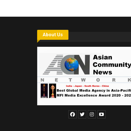
About Us