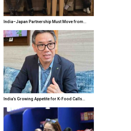
India–Japan Partnership Must Move from…
World Korea For
India’s Growing Appetite for K-Food Calls…
BeautySum Indi