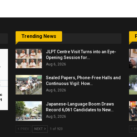
Trending News
JLPT Centre Visit Turns into an Eye-
Opening Session for…
Aug 6, 2026
Sealed Papers, Phone-Free Halls and
Continuous Vigil: How…
Aug 6, 2026
Japanese-Language Boom Draws
Record 6,061 Candidates to New…
Aug 5, 2026
PREV
NEXT
1 of 923
P