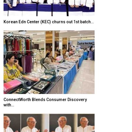
Korean Edn Center (KEC) churns out 1st batch…
Japanese-Lang
6,061…
ConnectWorth Blends Consumer Discovery
with…
TOPIK Goes Digi