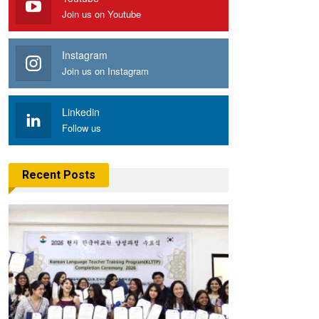
Join us on Youtube
Instagram
Join us on Instagram
Linkedin
Follow us
Recent Posts