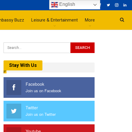
English
mbassy Buzz
Leisure & Entertainment
More
Stay With Us
Facebook
Join us on Facebook
Twitter
Join us on Twitter
Youtube