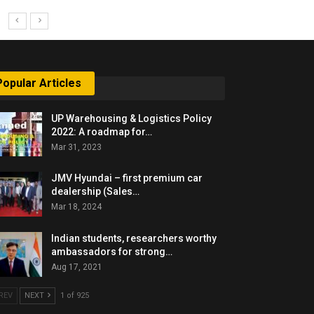
Popular Articles
UP Warehousing & Logistics Policy
2022: A roadmap for…
Mar 31, 2023
JMV Hyundai – first premium car
dealership (Sales…
Mar 18, 2024
Indian students, researchers worthy
ambassadors for strong…
Aug 17, 2021
REV
NEXT
1 of 925