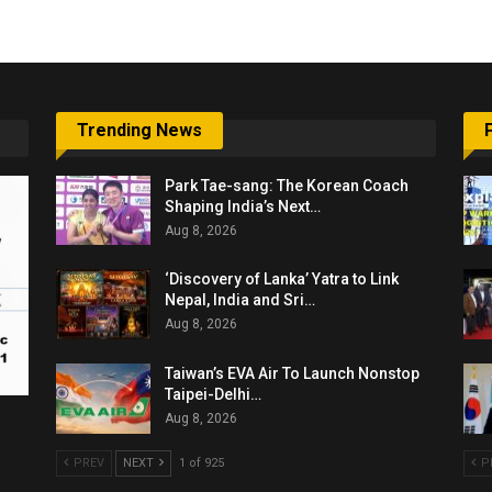
Trending News
Park Tae-sang: The Korean Coach
Shaping India’s Next…
Aug 8, 2026
‘Discovery of Lanka’ Yatra to Link
Nepal, India and Sri…
Aug 8, 2026
Taiwan’s EVA Air To Launch Nonstop
Taipei-Delhi…
Aug 8, 2026
PREV
NEXT
1 of 925
P