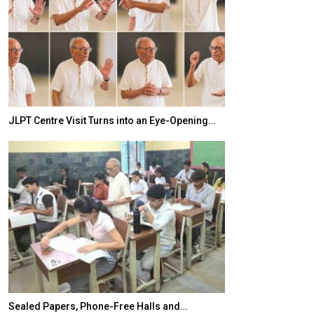
JLPT Centre Visit Turns into an Eye-Opening…
India–Japan Pa
Sealed Papers, Phone-Free Halls and…
India’s Growing