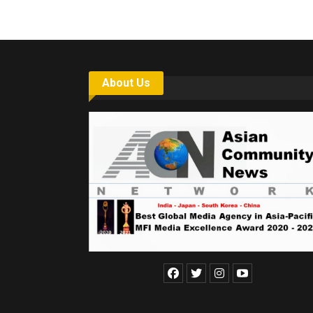
About Us