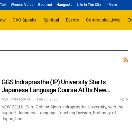
Talk
Women Voice
Gourmet
Hangouts
Life In The City
More
iew
CXO Speaks
Spiritual
Events
Community Living
E
GGS Indraprastha (IP) University Starts
Japanese Language Course At Its New…
ACN Correspondent
Feb 26, 2023
0
NEW DELHI: Guru Gobind Singh Indraprastha University, with the
support Japanese Language Teaching Division, Embassy of
Japan, has…