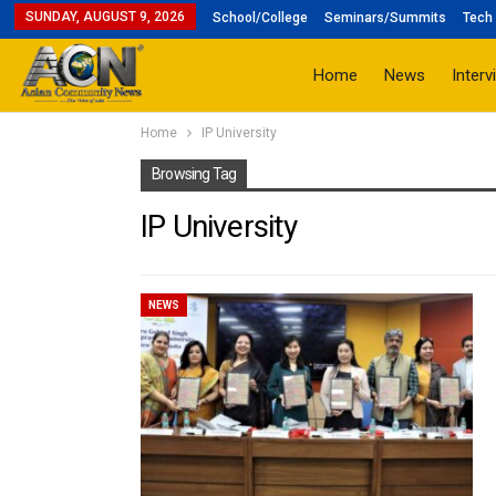
SUNDAY, AUGUST 9, 2026
School/College
Seminars/Summits
Tech 
Home
News
Interv
Home
IP University
Browsing Tag
IP University
NEWS