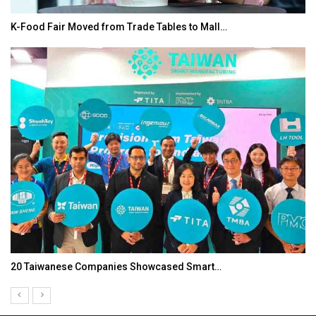
K-Food Fair Moved from Trade Tables to Mall…
20 Taiwanese Companies Showcased Smart…