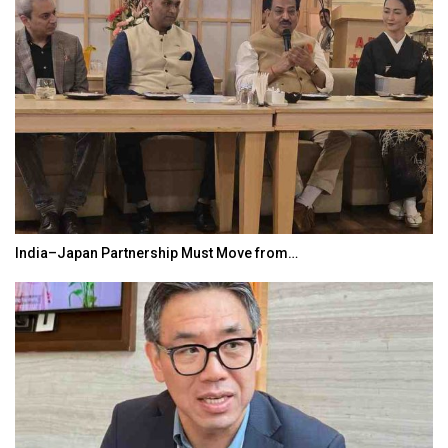
India–Japan Partnership Must Move from…