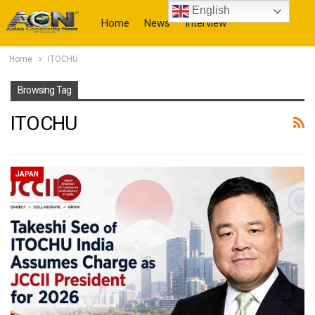
English
Home
News
Interview
Home
ITOCHU
More
Browsing Tag
ITOCHU
JAPAN