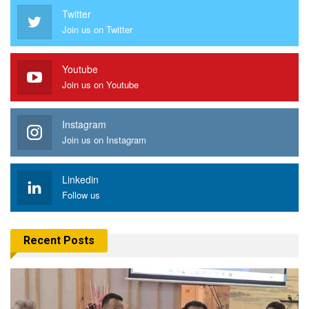
Twitter
Join us on Twitter
Youtube
Join us on Youtube
Instagram
Join us on Instagram
Linkedin
Follow us
Recent Posts