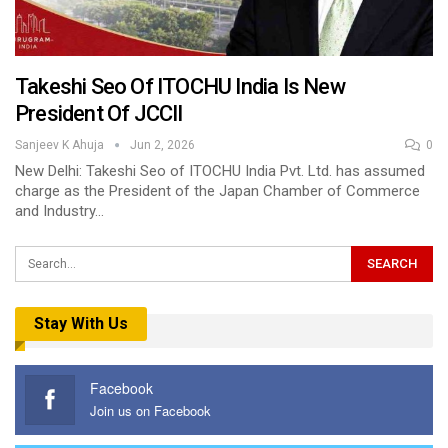
Takeshi Seo Of ITOCHU India Is New
President Of JCCII
Sanjeev K Ahuja
Jun 2, 2026
0
New Delhi: Takeshi Seo of ITOCHU India Pvt. Ltd. has assumed
charge as the President of the Japan Chamber of Commerce
and Industry…
Stay With Us
Facebook
Join us on Facebook