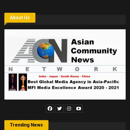
About Us
Trending News