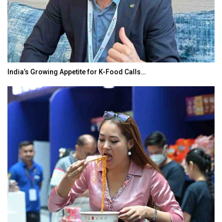
India’s Growing Appetite for K-Food Calls…