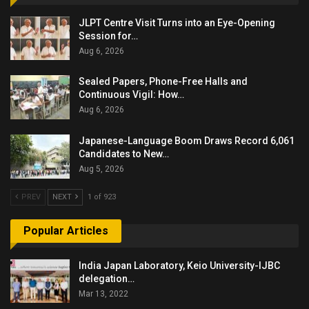
JLPT Centre Visit Turns into an Eye-Opening
Session for…
Aug 6, 2026
Sealed Papers, Phone-Free Halls and
Continuous Vigil: How…
Aug 6, 2026
Japanese-Language Boom Draws Record 6,061
Candidates to New…
Aug 5, 2026
PREV
NEXT
1 of 923
Popular Articles
India Japan Laboratory, Keio University-IJBC
delegation…
Mar 13, 2022