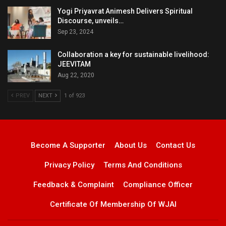
Yogi Priyavrat Animesh Delivers Spiritual
Discourse, unveils…
Sep 23, 2024
Collaboration a key for sustainable livelihood:
JEEVITAM
Aug 22, 2020
PREV
NEXT
1 of 923
Become A Supporter
About Us
Contact Us
Privacy Policy
Terms And Conditions
Feedback & Complaint
Compliance Officer
Certificate Of Membership Of WJAI