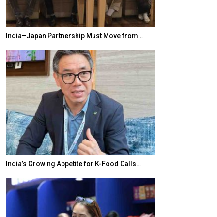
India–Japan Partnership Must Move from…
World Korea For
India’s Growing Appetite for K-Food Calls…
BeautySum Indi