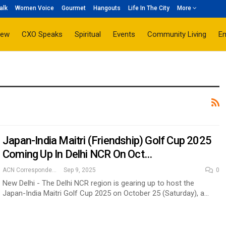
alk
Women Voice
Gourmet
Hangouts
Life In The City
More
iew
CXO Speaks
Spiritual
Events
Community Living
E
Japan-India Maitri (Friendship) Golf Cup 2025
Coming Up In Delhi NCR On Oct…
ACN Correspondent
Sep 9, 2025
0
New Delhi - The Delhi NCR region is gearing up to host the
Japan-India Maitri Golf Cup 2025 on October 25 (Saturday), a…