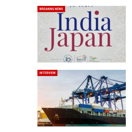
BREAKING NEWS
World Korea Forum to Place Ind
INTERVIEW
BeautySum India 2026 Exhibitio