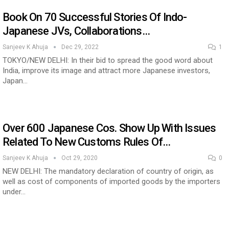
Book On 70 Successful Stories Of Indo-
Japanese JVs, Collaborations…
ia at Centre…
JLPT Centre Visit Turns into an Eye-Opening…
Sanjeev K Ahuja
Dec 29, 2022
1
TOKYO/NEW DELHI: In their bid to spread the good word about
India, improve its image and attract more Japanese investors,
Japan…
Over 600 Japanese Cos. Show Up With Issues
Related To New Customs Rules Of…
Sanjeev K Ahuja
Oct 29, 2020
0
NEW DELHI: The mandatory declaration of country of origin, as
n to Connect…
Sealed Papers, Phone-Free Halls and…
well as cost of components of imported goods by the importers
under…