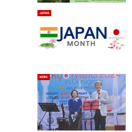
JAPAN
NEWS