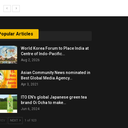
Popular Articles
World Korea Forum to Place India at
Centre of Indo-Pacific…
Aug 2, 2026
Asian Community News nominated in
Best Global Media Agency…
Apr 3, 2021
ITO EN’s global Japanese green tea
brand Oi Ocha to make…
Jun 6, 2024
REV
NEXT
1 of 923