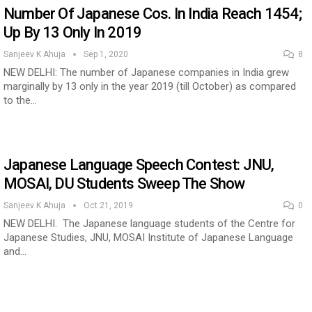
Number Of Japanese Cos. In India Reach 1454;
Up By 13 Only In 2019
Sanjeev K Ahuja
Sep 1, 2020
8
NEW DELHI: The number of Japanese companies in India grew
marginally by 13 only in the year 2019 (till October) as compared
to the…
estion
Japanese-Language Boom Draws Record
6,061…
Japanese Language Speech Contest: JNU,
MOSAI, DU Students Sweep The Show
Sanjeev K Ahuja
Oct 21, 2019
0
NEW DELHI. The Japanese language students of the Centre for
Japanese Studies, JNU, MOSAI Institute of Japanese Language
and…
teliers…
TOPIK Goes Digital in India: A Journey of…