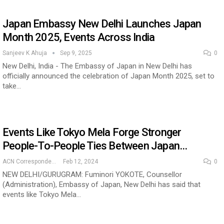
Japan Embassy New Delhi Launches Japan
Month 2025, Events Across India
Sanjeev K Ahuja
Sep 9, 2025
0
New Delhi, India - The Embassy of Japan in New Delhi has
officially announced the celebration of Japan Month 2025, set to
take…
Events Like Tokyo Mela Forge Stronger
People-To-People Ties Between Japan…
ACN Correspondent
Feb 12, 2024
0
NEW DELHI/GURUGRAM: Fuminori YOKOTE, Counsellor
(Administration), Embassy of Japan, New Delhi has said that
events like Tokyo Mela…