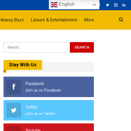
English
mbassy Buzz
Leisure & Entertainment
More
Stay With Us
Facebook
Join us on Facebook
Twitter
Join us on Twitter
Youtube