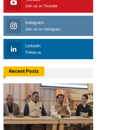
Join us on Youtube
Instagram
Join us on Instagram
Linkedin
Follow us
Recent Posts