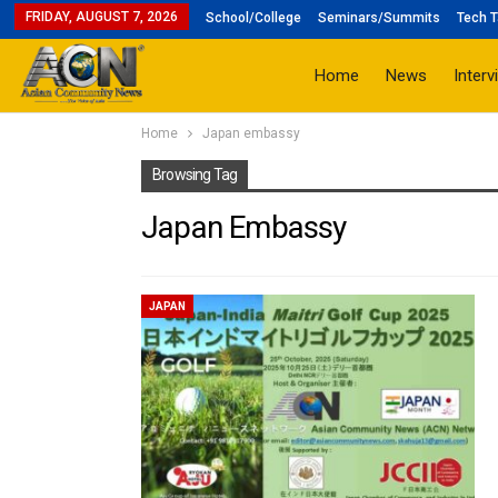
FRIDAY, AUGUST 7, 2026
School/College
Seminars/Summits
Tech T
Home
News
Interv
Home
Japan embassy
Browsing Tag
Japan Embassy
JAPAN