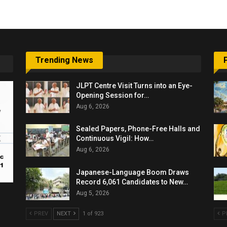
Trending News
JLPT Centre Visit Turns into an Eye-
Opening Session for…
Aug 6, 2026
Sealed Papers, Phone-Free Halls and
Continuous Vigil: How…
Aug 6, 2026
Japanese-Language Boom Draws
Record 6,061 Candidates to New…
Aug 5, 2026
PREV
NEXT
1 of 923
P