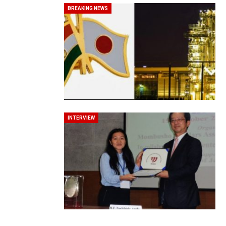
BREAKING NEWS
In My Opinion: The WHAT IF? Qu
INTERVIEW
Asia Awards for Architects & Ho