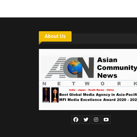
About Us