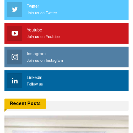
Twitter
Join us on Twitter
Youtube
Join us on Youtube
Instagram
Join us on Instagram
Linkedin
Follow us
Recent Posts