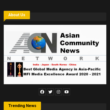
About Us
Trending News