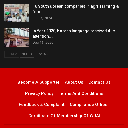
16 South Korean companies in agri, farming &
food…
Jul 16, 2024
In Year 2020, Korean language received due
attention,…
Dec 16, 2020
PREV
NEXT
1 of 925
Become A Supporter
About Us
Contact Us
Privacy Policy
Terms And Conditions
Feedback & Complaint
Compliance Officer
Certificate Of Membership Of WJAI