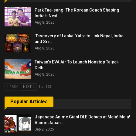
Park Tae-sang: The Korean Coach Shaping
India’s Next…
Aug 8, 2026
‘Discovery of Lanka’ Yatra to Link Nepal, India
and Sri…
Aug 8, 2026
Taiwan’s EVA Air To Launch Nonstop Taipei-
Delhi…
Aug 8, 2026
PREV
NEXT
1 of 925
Popular Articles
Japanese Anime Giant DLE Debuts at Mela! Mela!
Anime Japan…
Sep 2, 2025