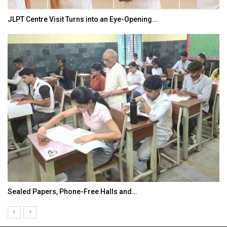
JLPT Centre Visit Turns into an Eye-Opening…
Sealed Papers, Phone-Free Halls and…