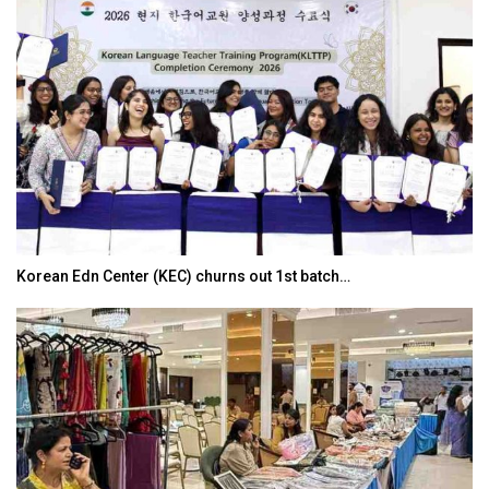
Korean Edn Center (KEC) churns out 1st batch…