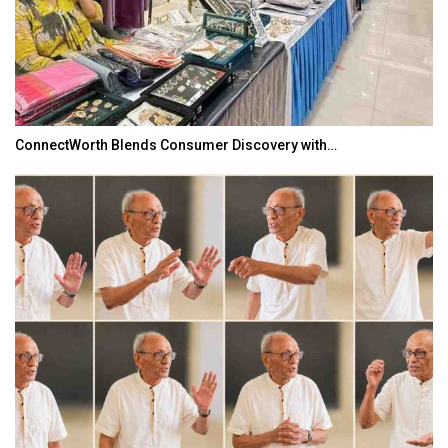
ConnectWorth Blends Consumer Discovery with…