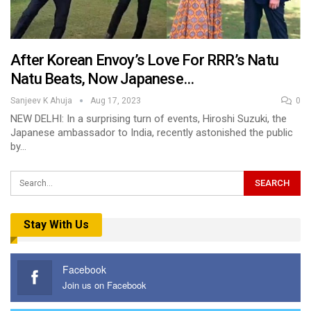
After Korean Envoy’s Love For RRR’s Natu
Natu Beats, Now Japanese…
Sanjeev K Ahuja
Aug 17, 2023
0
NEW DELHI: In a surprising turn of events, Hiroshi Suzuki, the
Japanese ambassador to India, recently astonished the public
by…
Stay With Us
Facebook
Join us on Facebook