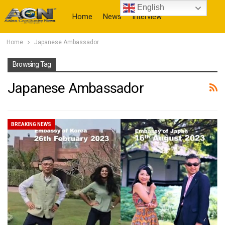
English
Home
News
Interview
Home
Japanese Ambassador
More
Browsing Tag
Japanese Ambassador
BREAKING NEWS