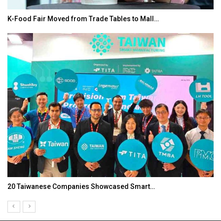
K-Food Fair Moved from Trade Tables to Mall…
20 Taiwanese Companies Showcased Smart…