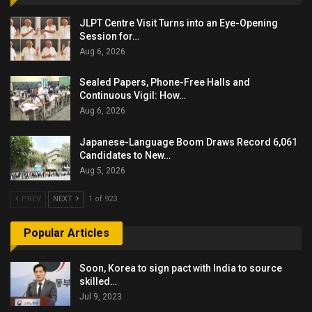
JLPT Centre Visit Turns into an Eye-Opening
Session for…
Aug 6, 2026
Sealed Papers, Phone-Free Halls and
Continuous Vigil: How…
Aug 6, 2026
Japanese-Language Boom Draws Record 6,061
Candidates to New…
Aug 5, 2026
PREV
NEXT
1 of 923
Popular Articles
Soon, Korea to sign pact with India to source
skilled…
Jul 9, 2023