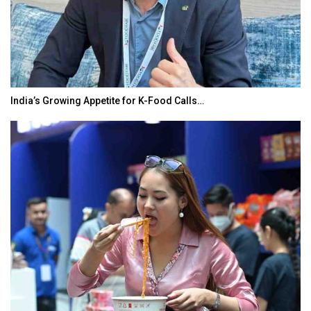
India’s Growing Appetite for K-Food Calls…