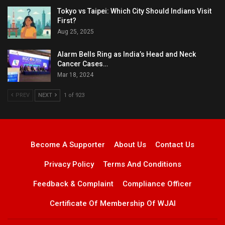
Tokyo vs Taipei: Which City Should Indians Visit
First?
Aug 25, 2025
Alarm Bells Ring as India’s Head and Neck
Cancer Cases…
Mar 18, 2024
PREV
NEXT
1 of 923
Become A Supporter
About Us
Contact Us
Privacy Policy
Terms And Conditions
Feedback & Complaint
Compliance Officer
Certificate Of Membership Of WJAI