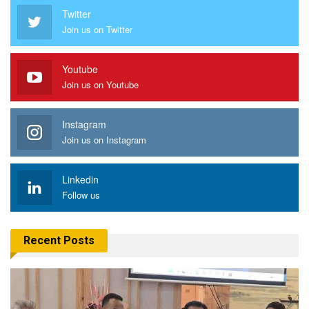
Twitter
Join us on Twitter
Youtube
Join us on Youtube
Instagram
Join us on Instagram
Linkedin
Follow us
Recent Posts