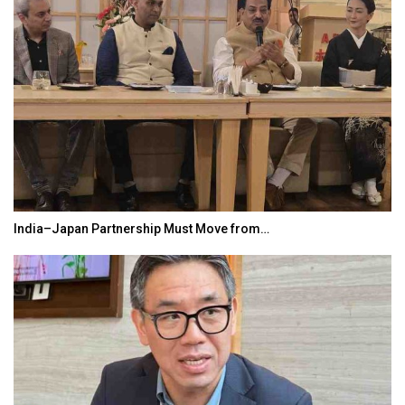
India–Japan Partnership Must Move from…