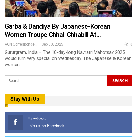
Garba & Dandiya By Japanese-Korean
Women Troupe Chhail Chhabili At…
ACN Correspondent
Sep 30, 2025
0
Gururgram, India – The 10-day-long Navratri Mahotsav 2025
would turn very special on Wednesday. The Japanese & Korean
women…
Stay With Us
Facebook
Join us on Facebook