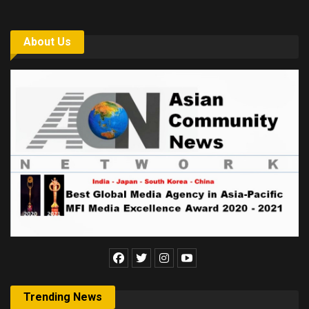
About Us
Trending News