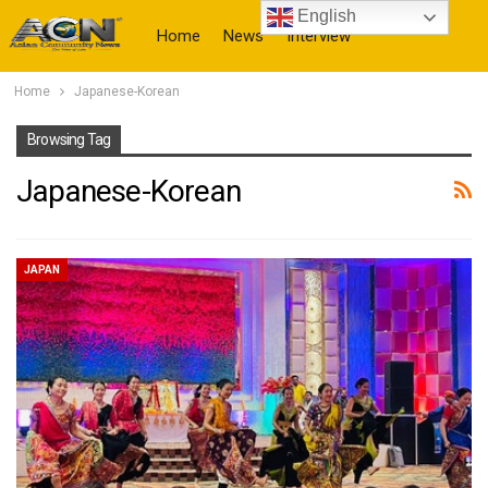
English
Home
News
Interview
Home
Japanese-Korean
More
Browsing Tag
Japanese-Korean
JAPAN