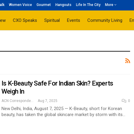
alk
Women Voice
Gourmet
Hangouts
Life In The City
More
iew
CXO Speaks
Spiritual
Events
Community Living
E
Is K-Beauty Safe For Indian Skin? Experts
Weigh In
ACN Correspondent
Aug 7, 2025
0
New Delhi, India, August 7, 2025 — K-Beauty, short for Korean
beauty, has taken the global skincare market by storm with its…