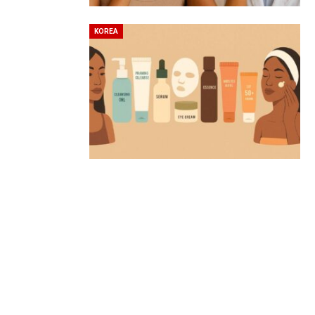
KOREA