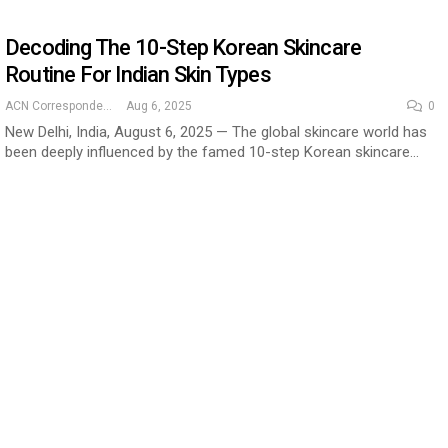
Decoding The 10-Step Korean Skincare
Routine For Indian Skin Types
ACN Correspondent
Aug 6, 2025
0
New Delhi, India, August 6, 2025 — The global skincare world has
been deeply influenced by the famed 10-step Korean skincare…