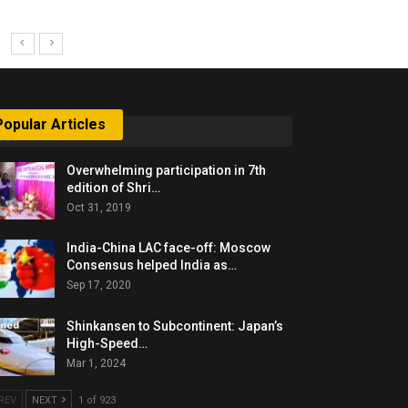
Popular Articles
Overwhelming participation in 7th
edition of Shri…
Oct 31, 2019
India-China LAC face-off: Moscow
Consensus helped India as…
Sep 17, 2020
Shinkansen to Subcontinent: Japan’s
High-Speed…
Mar 1, 2024
REV
NEXT
1 of 923