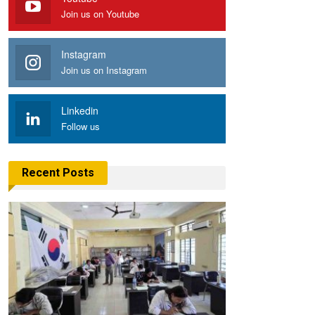
Join us on Youtube
Instagram
Join us on Instagram
Linkedin
Follow us
Recent Posts