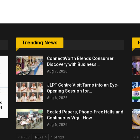
6,061…
Trending News
ConnectWorth Blends Consumer
Discovery with Business…
Aug 7, 2026
JLPT Centre Visit Turns into an Eye-
Opening Session for…
Aug 6, 2026
Sealed Papers, Phone-Free Halls and
Continuous Vigil: How…
Aug 6, 2026
PREV
NEXT
1 of 923
P