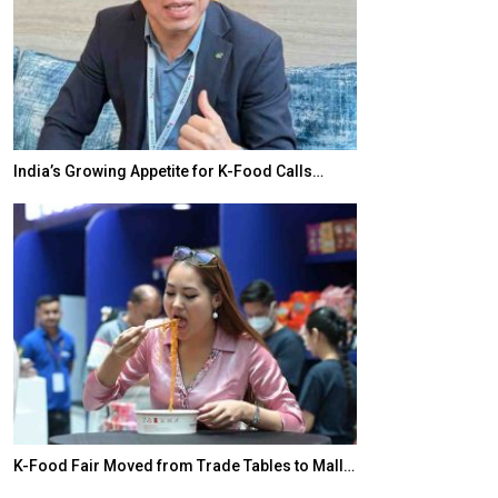
India’s Growing Appetite for K-Food Calls…
BeautySum Indi
K-Food Fair Moved from Trade Tables to Mall…
In My Opinion: 