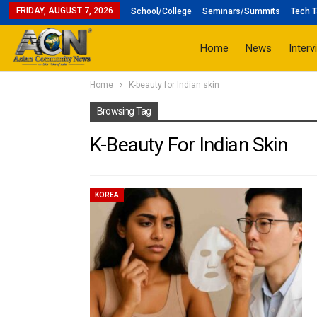
FRIDAY, AUGUST 7, 2026
School/College
Seminars/Summits
Tech T
Home
News
Interv
Home
K-beauty for Indian skin
Browsing Tag
K-Beauty For Indian Skin
KOREA