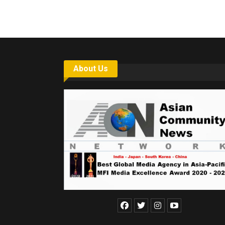
About Us