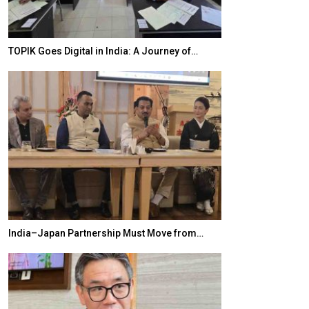
TOPIK Goes Digital in India: A Journey of…
20 Taiwanese 
India–Japan Partnership Must Move from…
World Korea For