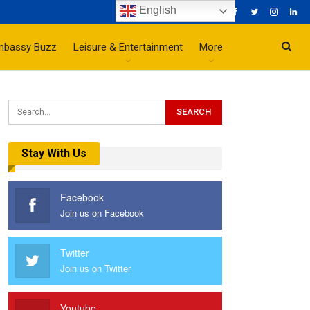
English
mbassy Buzz
Leisure & Entertainment
More
Stay With Us
Facebook
Join us on Facebook
Twitter
Join us on Twitter
Youtube