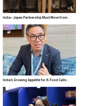
India–Japan Partnership Must Move from…
World Korea For
India’s Growing Appetite for K-Food Calls…
BeautySum Indi