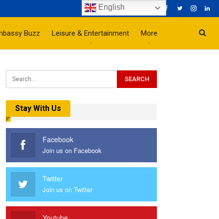
English
mbassy Buzz
Leisure & Entertainment
More
Stay With Us
Facebook
Join us on Facebook
Twitter
Join us on Twitter
Youtube