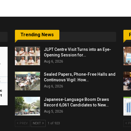
Trending News
JLPT Centre Visit Turns into an Eye-
Opening Session for…
Aug 6, 2026
Sealed Papers, Phone-Free Halls and
Continuous Vigil: How…
Aug 6, 2026
Japanese-Language Boom Draws
Record 6,061 Candidates to New…
Aug 5, 2026
PREV
NEXT
1 of 923
P