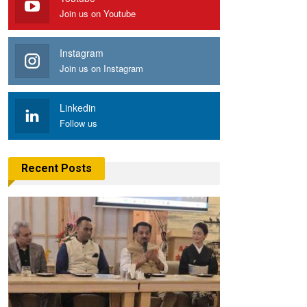
Join us on Youtube
Instagram
Join us on Instagram
Linkedin
Follow us
Recent Posts