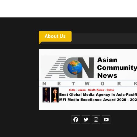
About Us