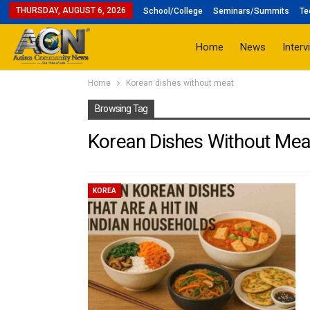
THURSDAY, AUGUST 6, 2026
School/College
Seminars/Summits
Te
Home
News
Interv
Home
Korean dishes without meat
Browsing Tag
Korean Dishes Without Mea
KOREA