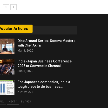
Popular Articles
Dine Around Series: Soneva Masters
with Chef Akira
Mar 3, 2020
India-Japan Business Conference
2025 to Convene in Chennai…
Jun 3, 2025
For Japanese companies, India a
tough place to do business…
Nov 29, 2021
REV
NEXT
1 of 923