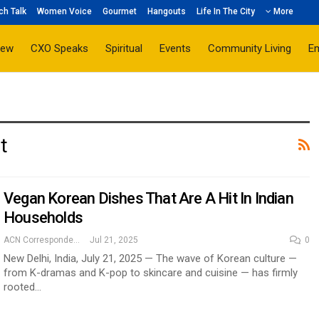
ch Talk
Women Voice
Gourmet
Hangouts
Life In The City
More
iew
CXO Speaks
Spiritual
Events
Community Living
E
t
Vegan Korean Dishes That Are A Hit In Indian
Households
ACN Correspondent
Jul 21, 2025
0
New Delhi, India, July 21, 2025 — The wave of Korean culture —
from K-dramas and K-pop to skincare and cuisine — has firmly
rooted…