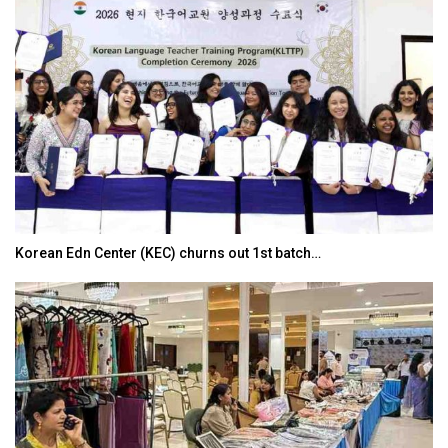
Korean Edn Center (KEC) churns out 1st batch…