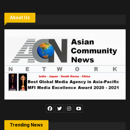
About Us
Trending News