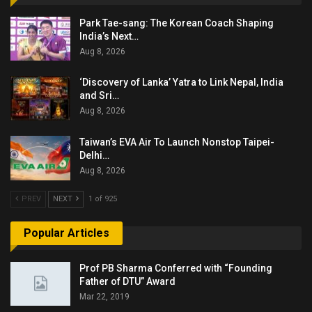
Park Tae-sang: The Korean Coach Shaping
India’s Next…
Aug 8, 2026
‘Discovery of Lanka’ Yatra to Link Nepal, India
and Sri…
Aug 8, 2026
Taiwan’s EVA Air To Launch Nonstop Taipei-
Delhi…
Aug 8, 2026
PREV
NEXT
1 of 925
Popular Articles
Prof PB Sharma Conferred with “Founding
Father of DTU” Award
Mar 22, 2019