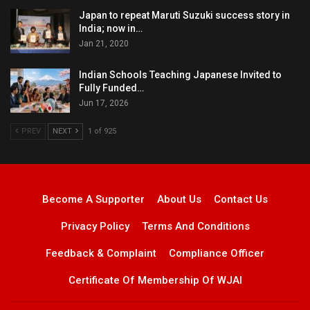
Japan to repeat Maruti Suzuki success story in
India; now in…
Jan 21, 2020
Indian Schools Teaching Japanese Invited to
Fully Funded…
Jun 17, 2026
PREV
NEXT
1 of 925
Become A Supporter
About Us
Contact Us
Privacy Policy
Terms And Conditions
Feedback & Complaint
Compliance Officer
Certificate Of Membership Of WJAI