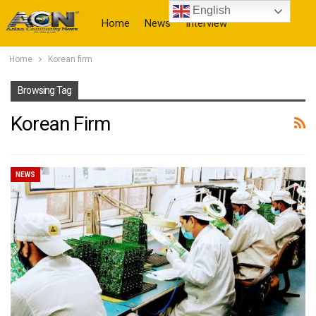
English
Home
News
Interview
Home
Korean firm
More
Browsing Tag
Korean Firm
NEWS