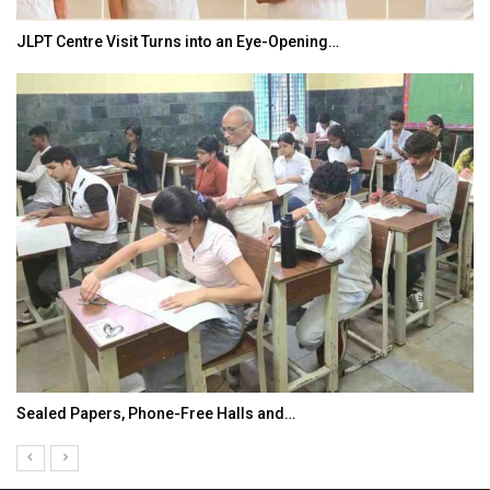
JLPT Centre Visit Turns into an Eye-Opening…
Sealed Papers, Phone-Free Halls and…