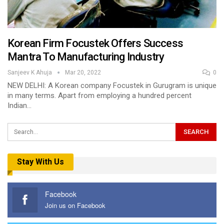
Korean Firm Focustek Offers Success
Mantra To Manufacturing Industry
Sanjeev K Ahuja
Mar 20, 2022
0
NEW DELHI: A Korean company Focustek in Gurugram is unique
in many terms. Apart from employing a hundred percent
Indian…
Stay With Us
Facebook
Join us on Facebook