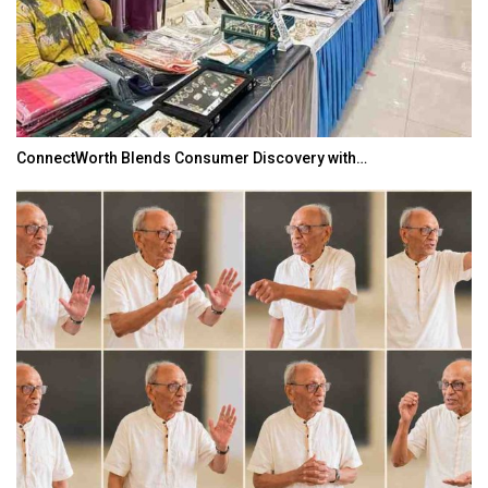
ConnectWorth Blends Consumer Discovery with…