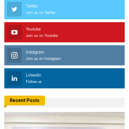
Twitter
Join us on Twitter
Youtube
Join us on Youtube
Instagram
Join us on Instagram
Linkedin
Follow us
Recent Posts