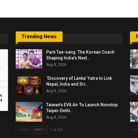
Trending News
Park Tae-sang: The Korean Coach
Shaping India’s Next…
Aug 8, 2026
‘Discovery of Lanka’ Yatra to Link
Nepal, India and Sri…
Aug 8, 2026
Taiwan’s EVA Air To Launch Nonstop
Taipei-Delhi…
Aug 8, 2026
PREV
NEXT
1 of 925
P