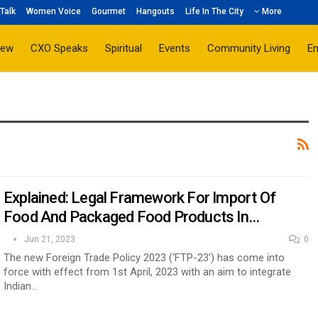
Talk
Women Voice
Gourmet
Hangouts
Life In The City
More
iew
CXO Speaks
Spiritual
Events
Community Living
E
Explained: Legal Framework For Import Of
Food And Packaged Food Products In…
Jun 21, 2023
0
The new Foreign Trade Policy 2023 (‘FTP-23’) has come into
force with effect from 1st April, 2023 with an aim to integrate
Indian…