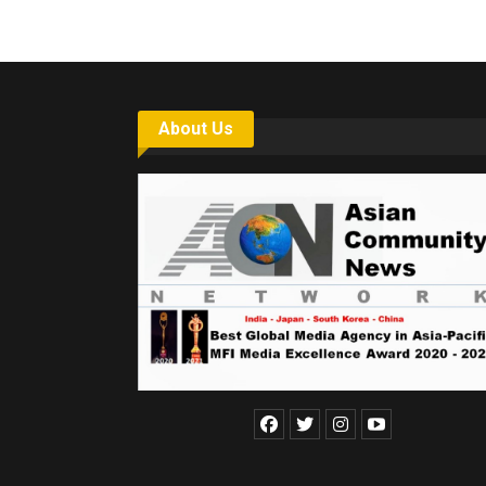
About Us