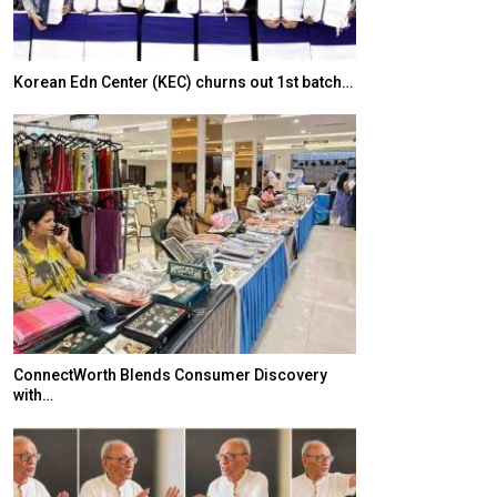
Korean Edn Center (KEC) churns out 1st batch…
Japanese-Lang
6,061…
ConnectWorth Blends Consumer Discovery
with…
TOPIK Goes Digi