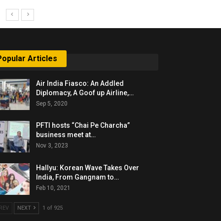
Popular Articles
Air India Fiasco: An Addled
Diplomacy, A Goof up Airline,…
Sep 5, 2020
PFTI hosts “Chai Pe Charcha”
business meet at…
Nov 3, 2023
Hallyu: Korean Wave Takes Over
India, From Gangnam to…
Feb 10, 2021
REV
NEXT
1 of 925