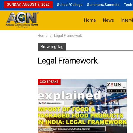
SUNDAY, AUGUST 9, 2026
School/College
Seminars/Summits
Tech 
Home
News
Interv
Home
Legal Framework
Browsing Tag
Legal Framework
CXO SPEAKS