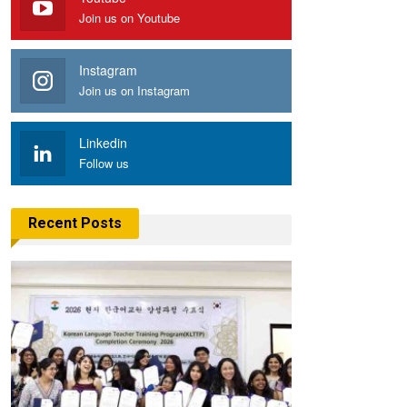
Join us on Youtube
Instagram
Join us on Instagram
Linkedin
Follow us
Recent Posts