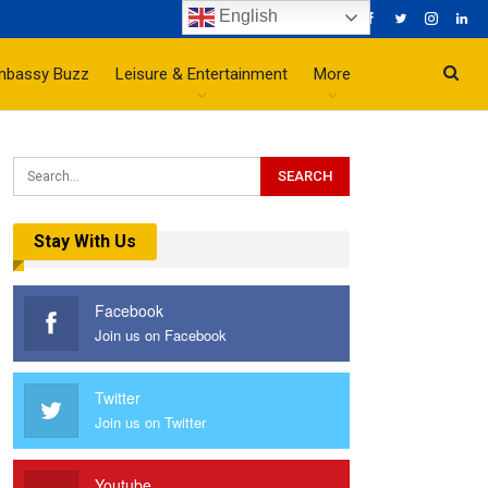
English
mbassy Buzz
Leisure & Entertainment
More
Stay With Us
Facebook
Join us on Facebook
Twitter
Join us on Twitter
Youtube