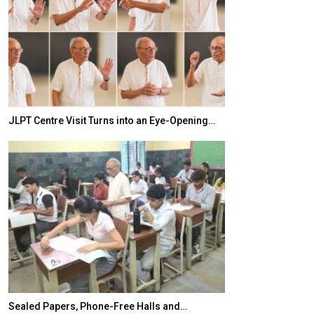
JLPT Centre Visit Turns into an Eye-Opening…
India–Japan Pa
Sealed Papers, Phone-Free Halls and…
India’s Growing