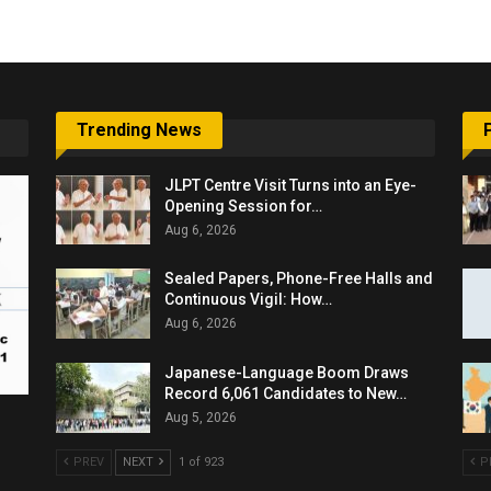
Trending News
JLPT Centre Visit Turns into an Eye-
Opening Session for…
Aug 6, 2026
Sealed Papers, Phone-Free Halls and
Continuous Vigil: How…
Aug 6, 2026
Japanese-Language Boom Draws
Record 6,061 Candidates to New…
Aug 5, 2026
PREV
NEXT
1 of 923
P