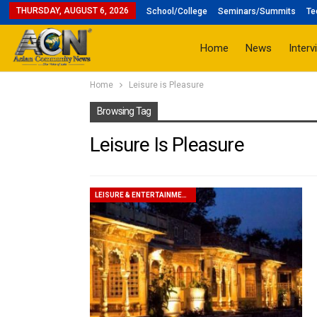
THURSDAY, AUGUST 6, 2026
School/College
Seminars/Summits
Te
Home
News
Interv
Home
Leisure is Pleasure
Browsing Tag
Leisure Is Pleasure
LEISURE & ENTERTAINMENT