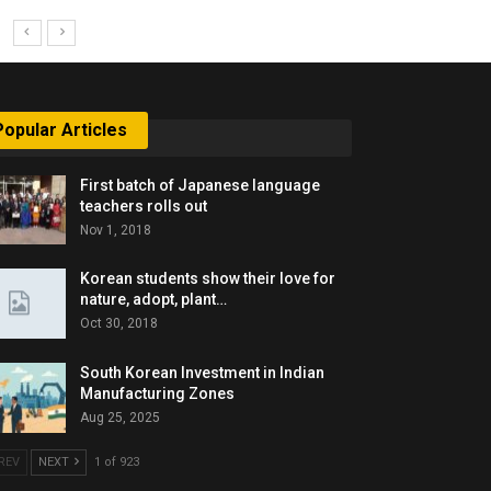
Popular Articles
First batch of Japanese language
teachers rolls out
Nov 1, 2018
Korean students show their love for
nature, adopt, plant…
Oct 30, 2018
South Korean Investment in Indian
Manufacturing Zones
Aug 25, 2025
REV
NEXT
1 of 923