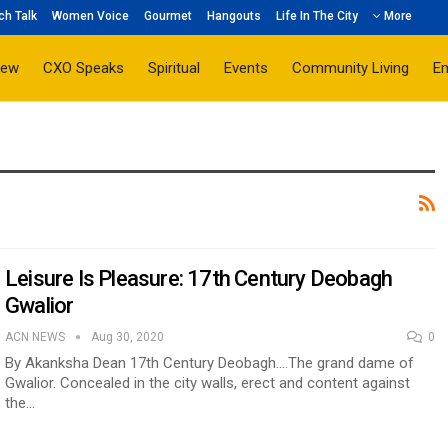
ch Talk
Women Voice
Gourmet
Hangouts
Life In The City
More
iew
CXO Speaks
Spiritual
Events
Community Living
E
Leisure Is Pleasure: 17th Century Deobagh
Gwalior
ACN NEWS
Aug 30, 2020
0
By Akanksha Dean 17th Century Deobagh….The grand dame of
Gwalior. Concealed in the city walls, erect and content against
the…