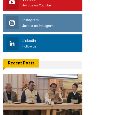
Join us on Youtube
Instagram
Join us on Instagram
Linkedin
Follow us
Recent Posts