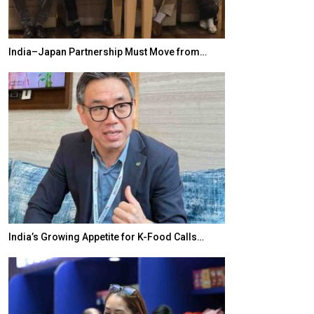
India–Japan Partnership Must Move from…
World Korea For
India’s Growing Appetite for K-Food Calls…
BeautySum Indi