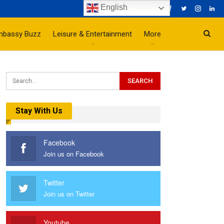
English
mbassy Buzz
Leisure & Entertainment
More
Stay With Us
Facebook
Join us on Facebook
Twitter
Join us on Twitter
Youtube