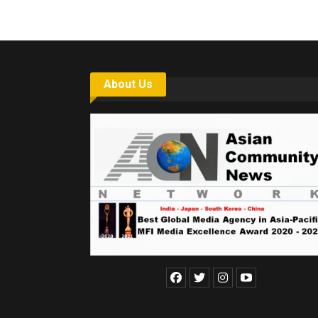
About Us