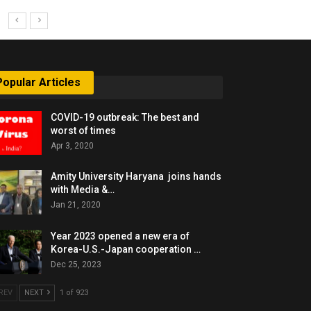
Popular Articles
COVID-19 outbreak: The best and
worst of times
Apr 3, 2020
Amity University Haryana joins hands
with Media &…
Jan 21, 2020
Year 2023 opened a new era of
Korea-U.S.-Japan cooperation …
Dec 25, 2023
REV
NEXT
1 of 923