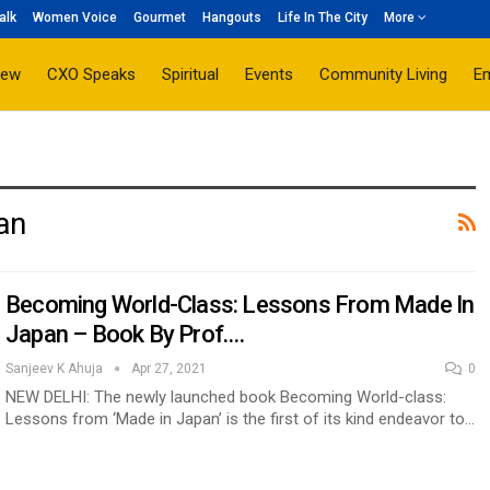
alk
Women Voice
Gourmet
Hangouts
Life In The City
More
iew
CXO Speaks
Spiritual
Events
Community Living
E
an
Becoming World-Class: Lessons From Made In
Japan – Book By Prof.…
Sanjeev K Ahuja
Apr 27, 2021
0
NEW DELHI: The newly launched book Becoming World-class:
Lessons from ‘Made in Japan’ is the first of its kind endeavor to…