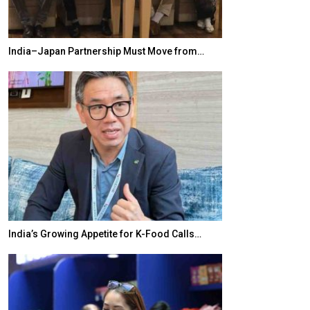
India–Japan Partnership Must Move from…
World Korea For
India’s Growing Appetite for K-Food Calls…
BeautySum Indi