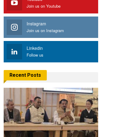
Join us on Youtube
Instagram
Join us on Instagram
Linkedin
Follow us
Recent Posts