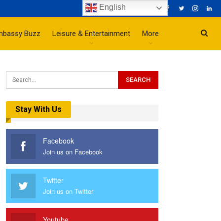
English
mbassy Buzz
Leisure & Entertainment
More
Stay With Us
Facebook
Join us on Facebook
Twitter
Join us on Twitter
Youtube