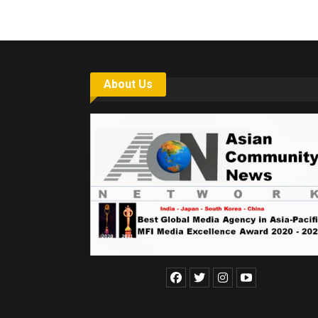
About Us