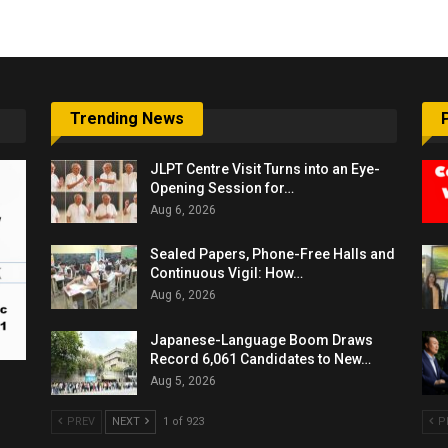
Trending News
JLPT Centre Visit Turns into an Eye-
Opening Session for…
Aug 6, 2026
Sealed Papers, Phone-Free Halls and
Continuous Vigil: How…
Aug 6, 2026
Japanese-Language Boom Draws
Record 6,061 Candidates to New…
Aug 5, 2026
PREV
NEXT
1 of 923
P