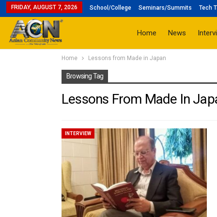
FRIDAY, AUGUST 7, 2026
School/College
Seminars/Summits
Tech T
Home
News
Interv
Home
Lessons from Made in Japan
Browsing Tag
Lessons From Made In Jap
INTERVIEW