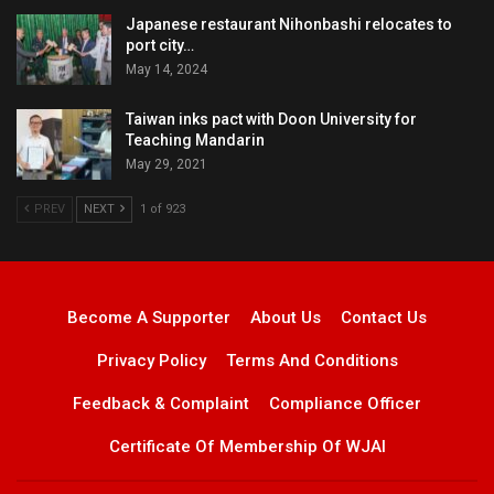
Japanese restaurant Nihonbashi relocates to
port city…
May 14, 2024
Taiwan inks pact with Doon University for
Teaching Mandarin
May 29, 2021
PREV
NEXT
1 of 923
Become A Supporter
About Us
Contact Us
Privacy Policy
Terms And Conditions
Feedback & Complaint
Compliance Officer
Certificate Of Membership Of WJAI