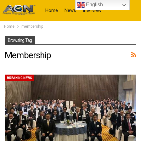
English
Home
News
Interview
Home
membership
More
Browsing Tag
Membership
BREAKING NEWS