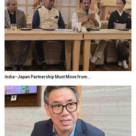
India–Japan Partnership Must Move from…