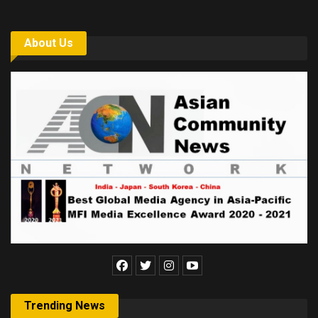
About Us
Trending News