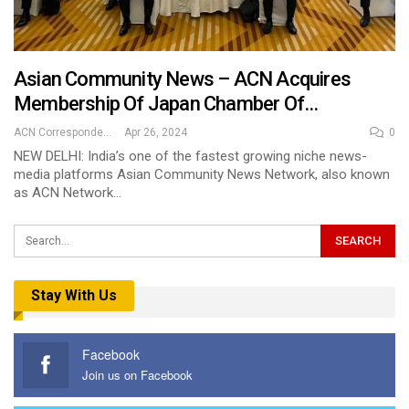
Asian Community News – ACN Acquires
Membership Of Japan Chamber Of…
ACN Correspondent
Apr 26, 2024
0
NEW DELHI: India’s one of the fastest growing niche news-
media platforms Asian Community News Network, also known
as ACN Network…
Stay With Us
Facebook
Join us on Facebook