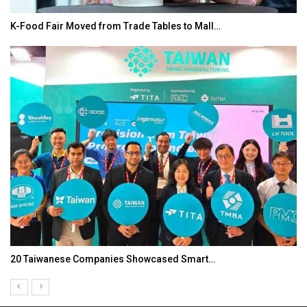
K-Food Fair Moved from Trade Tables to Mall…
20 Taiwanese Companies Showcased Smart…