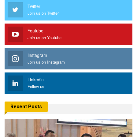
Twitter
Join us on Twitter
Youtube
Join us on Youtube
Instagram
Join us on Instagram
Linkedin
Follow us
Recent Posts