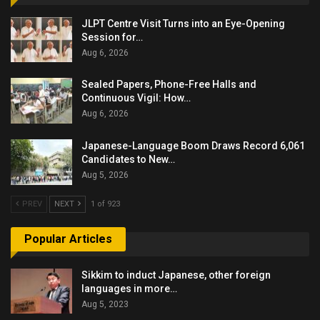
JLPT Centre Visit Turns into an Eye-Opening
Session for…
Aug 6, 2026
Sealed Papers, Phone-Free Halls and
Continuous Vigil: How…
Aug 6, 2026
Japanese-Language Boom Draws Record 6,061
Candidates to New…
Aug 5, 2026
PREV
NEXT
1 of 923
Popular Articles
Sikkim to induct Japanese, other foreign
languages in more…
Aug 5, 2023