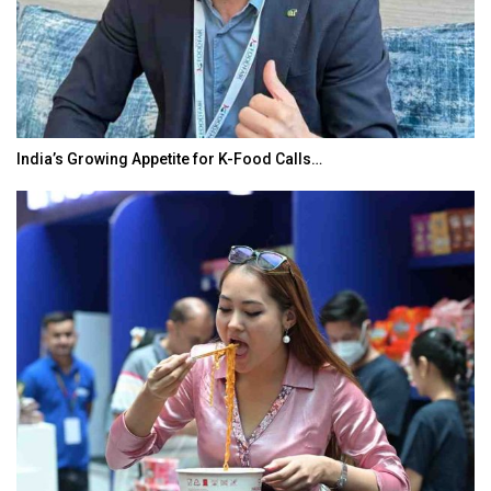
India’s Growing Appetite for K-Food Calls…