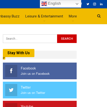
English
mbassy Buzz
Leisure & Entertainment
More
Stay With Us
Facebook
Join us on Facebook
Twitter
Join us on Twitter
Youtube