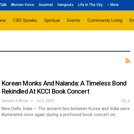
Talk
Women Voice
Gourmet
Hangouts
Life In The City
More
iew
CXO Speaks
Spiritual
Events
Community Living
E
Korean Monks And Nalanda: A Timeless Bond
Rekindled At KCCI Book Concert
Sanjeev K Ahuja
Jul 2, 2025
0
New Delhi, India — The ancient ties between Korea and India were
illuminated once again during a profound book concert on…