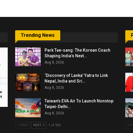
Trending News
Park Tae-sang: The Korean Coach
Shaping India’s Next…
Aug 8, 2026
‘Discovery of Lanka’ Yatra to Link
Nepal, India and Sri…
Aug 8, 2026
Taiwan’s EVA Air To Launch Nonstop
Taipei-Delhi…
Aug 8, 2026
PREV
NEXT
1 of 925
P