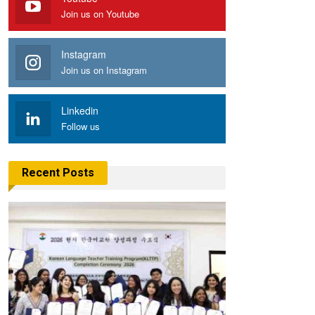
Join us on Youtube
Instagram
Join us on Instagram
Linkedin
Follow us
Recent Posts