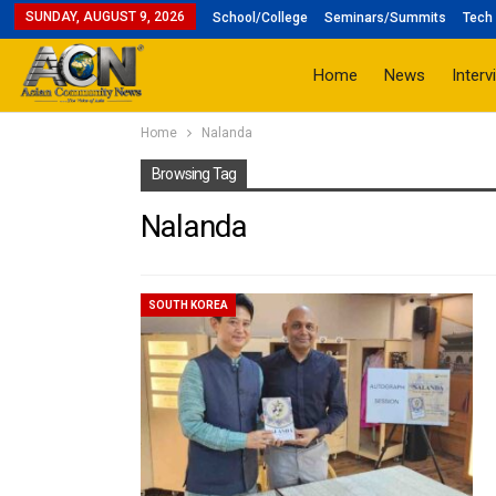
SUNDAY, AUGUST 9, 2026
School/College
Seminars/Summits
Tech 
Home
News
Interv
Home
Nalanda
Browsing Tag
Nalanda
SOUTH KOREA