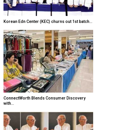
Korean Edn Center (KEC) churns out 1st batch…
Japanese-Lang
6,061…
ConnectWorth Blends Consumer Discovery
with…
TOPIK Goes Digi