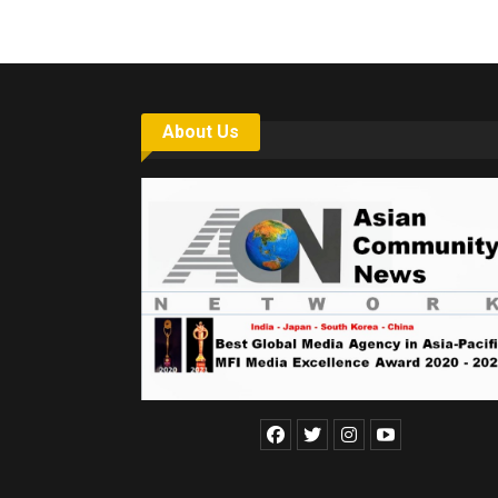
About Us