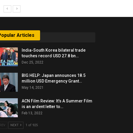
Popular Articles
India-South Korea bilateral trade
touches record USD 27.8 bn…
Dec 25, 2022
BIG HELP: Japan announces 18.5
million USD Emergency Grant…
May 14, 2021
ACN Film Review: It’s A Summer Film
is an ardent letter to…
Feb 13, 2022
REV
NEXT
1 of 925