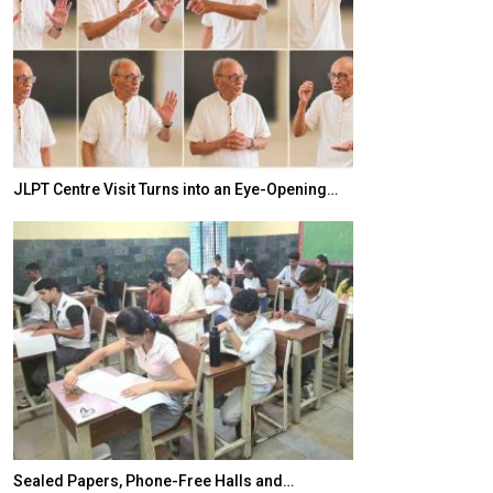
JLPT Centre Visit Turns into an Eye-Opening…
India–Japan Pa
Sealed Papers, Phone-Free Halls and…
India’s Growing