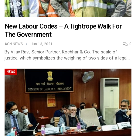
New Labour Codes – A Tightrope Walk For
The Government
ACN NEWS
Jun 13, 2021
0
By Vijay Ravi, Senior Partner, Kochhar & Co. The scale of
justice, which symbolizes the weighing of two sides of a legal…
NEWS