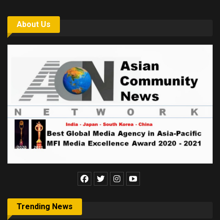
About Us
Trending News