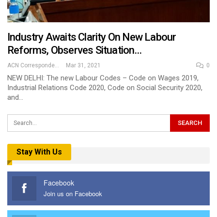
Industry Awaits Clarity On New Labour
Reforms, Observes Situation…
ACN Correspondent
Mar 31, 2021
0
NEW DELHI: The new Labour Codes – Code on Wages 2019,
Industrial Relations Code 2020, Code on Social Security 2020,
and…
Stay With Us
Facebook
Join us on Facebook