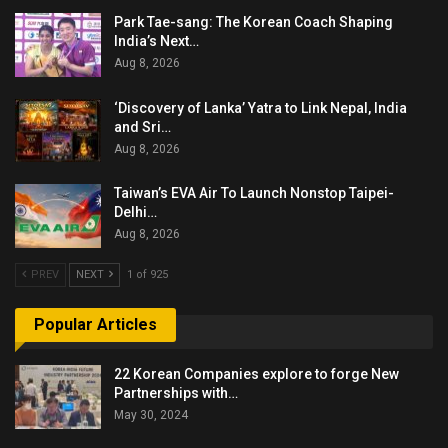
Park Tae-sang: The Korean Coach Shaping
India’s Next…
Aug 8, 2026
‘Discovery of Lanka’ Yatra to Link Nepal, India
and Sri…
Aug 8, 2026
Taiwan’s EVA Air To Launch Nonstop Taipei-
Delhi…
Aug 8, 2026
PREV
NEXT
1 of 925
Popular Articles
22 Korean Companies explore to forge New
Partnerships with…
May 30, 2024