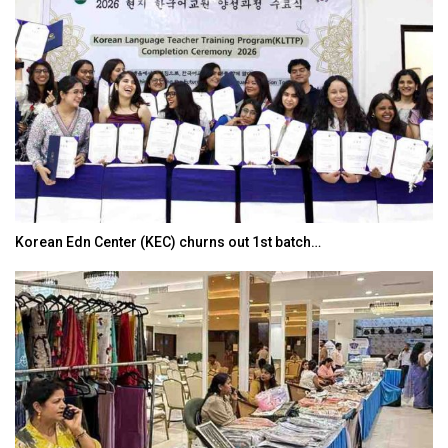
Korean Edn Center (KEC) churns out 1st batch…