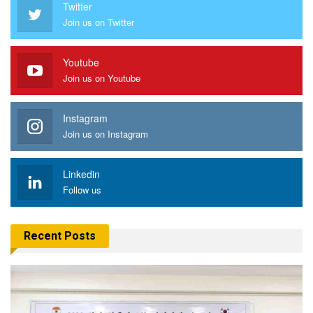
Twitter
Join us on Twitter
Youtube
Join us on Youtube
Instagram
Join us on Instagram
Linkedin
Follow us
Recent Posts