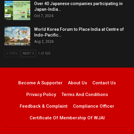
Over 40 Japanese companies participating in
Japan-India…
Oct 7, 2024
World Korea Forum to Place India at Centre of
Indo-Pacific…
Aug 2, 2026
PREV
NEXT
1 of 925
Become A Supporter
About Us
Contact Us
Privacy Policy
Terms And Conditions
Feedback & Complaint
Compliance Officer
Certificate Of Membership Of WJAI