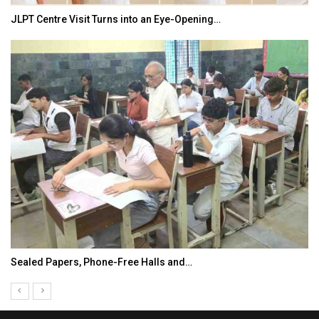
JLPT Centre Visit Turns into an Eye-Opening…
Sealed Papers, Phone-Free Halls and…