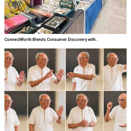
ConnectWorth Blends Consumer Discovery with…