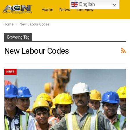
English
Home
News
Interview
Home
New Labour Codes
More
Browsing Tag
New Labour Codes
NEWS