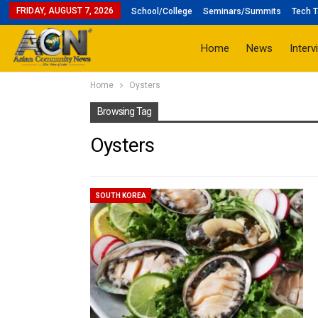
FRIDAY, AUGUST 7, 2026
School/College
Seminars/Summits
Tech T
Home
News
Interv
Home
Oysters
Browsing Tag
Oysters
SOUTH KOREA