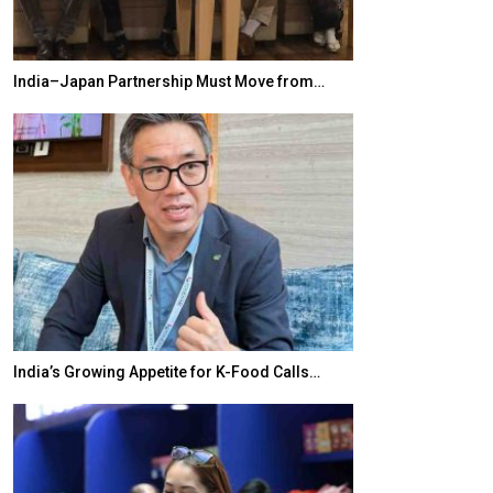
India–Japan Partnership Must Move from…
World Korea For
India’s Growing Appetite for K-Food Calls…
BeautySum Indi