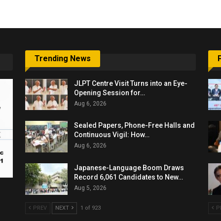
Trending News
JLPT Centre Visit Turns into an Eye-
Opening Session for…
Aug 6, 2026
Sealed Papers, Phone-Free Halls and
Continuous Vigil: How…
Aug 6, 2026
Japanese-Language Boom Draws
Record 6,061 Candidates to New…
Aug 5, 2026
PREV
NEXT
1 of 923
P