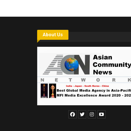
About Us