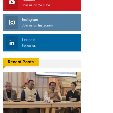
Join us on Youtube
Instagram
Join us on Instagram
Linkedin
Follow us
Recent Posts