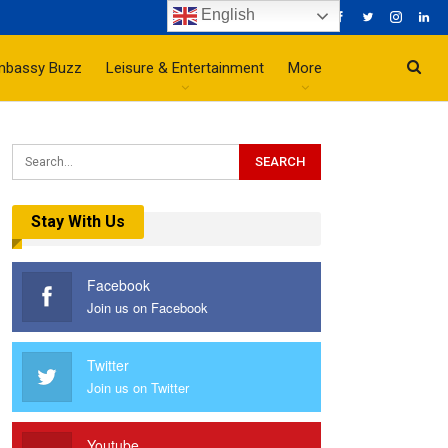
English
mbassy Buzz
Leisure & Entertainment
More
Stay With Us
Facebook
Join us on Facebook
Twitter
Join us on Twitter
Youtube