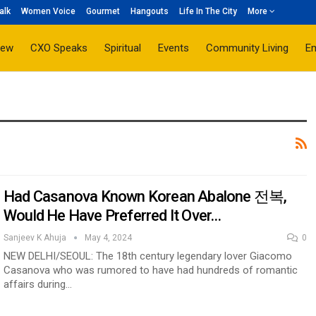
alk
Women Voice
Gourmet
Hangouts
Life In The City
More
iew
CXO Speaks
Spiritual
Events
Community Living
E
Had Casanova Known Korean Abalone 전복,
Would He Have Preferred It Over…
Sanjeev K Ahuja
May 4, 2024
0
NEW DELHI/SEOUL: The 18th century legendary lover Giacomo
Casanova who was rumored to have had hundreds of romantic
affairs during…