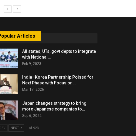
Popular Articles
All states, UTs, govt depts to integrate
with National…
Feb 9, 2023
India–Korea Partnership Poised for
Next Phase with Focus on…
Mar 17, 2026
Japan changes strategy to bring
more Japanese companies to…
Sep 6, 2022
REV
NEXT
1 of 923