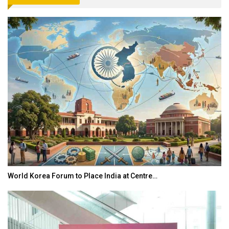
World Korea Forum to Place India at Centre…