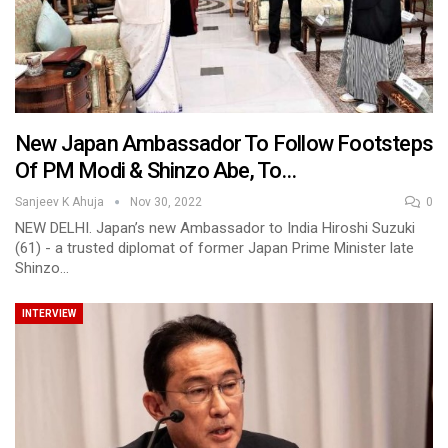
New Japan Ambassador To Follow Footsteps
Of PM Modi & Shinzo Abe, To…
Sanjeev K Ahuja
Nov 30, 2022
0
NEW DELHI. Japan’s new Ambassador to India Hiroshi Suzuki
(61) - a trusted diplomat of former Japan Prime Minister late
Shinzo…
INTERVIEW