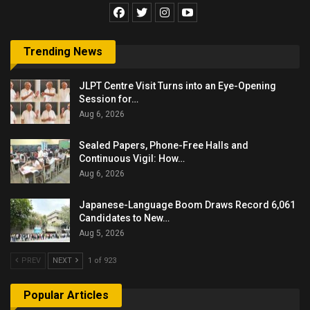
Trending News
JLPT Centre Visit Turns into an Eye-Opening
Session for…
Aug 6, 2026
Sealed Papers, Phone-Free Halls and
Continuous Vigil: How…
Aug 6, 2026
Japanese-Language Boom Draws Record 6,061
Candidates to New…
Aug 5, 2026
PREV
NEXT
1 of 923
Popular Articles