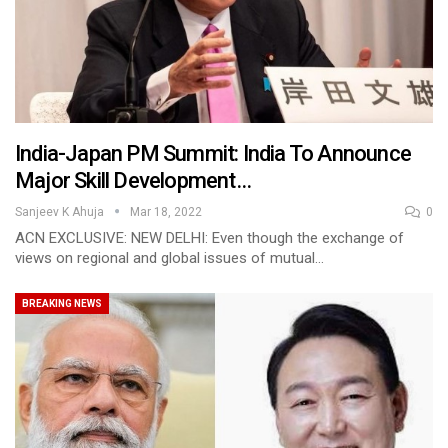
India-Japan PM Summit: India To Announce
Major Skill Development…
Sanjeev K Ahuja
Mar 18, 2022
0
ACN EXCLUSIVE: NEW DELHI: Even though the exchange of
views on regional and global issues of mutual…
BREAKING NEWS