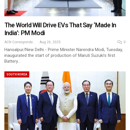
The World Will Drive EVs That Say ‘Made In
India’: PM Modi
ACN Correspondent
Aug 26, 2025
0
Hansalpur/New Delhi - Prime Minister Narendra Modi, Tuesday,
inaugurated the start of production of Maruti Suzuki’s first
Battery…
SOUTH KOREA