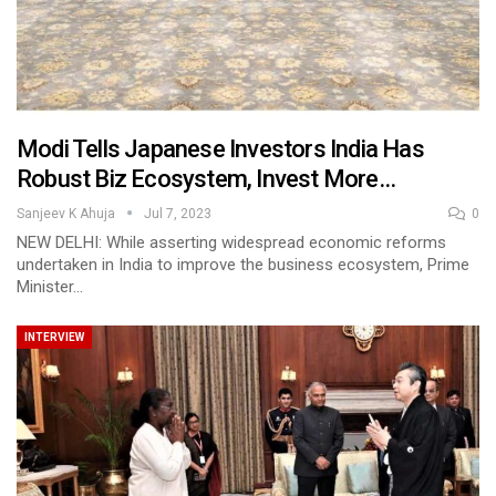
Modi Tells Japanese Investors India Has
Robust Biz Ecosystem, Invest More…
Sanjeev K Ahuja
Jul 7, 2023
0
NEW DELHI: While asserting widespread economic reforms
undertaken in India to improve the business ecosystem, Prime
Minister…
INTERVIEW