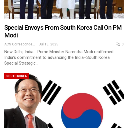
Special Envoys From South Korea Call On PM
Modi
ACN Correspondent
Jul 18, 2025
0
New Delhi, India - Prime Minister Narendra Modi reaffirmed
India’s commitment to advancing the India–South Korea
Special Strategic…
SOUTH KOREA