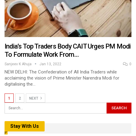
India’s Top Traders Body CAIT Urges PM Modi
To Formulate Work From…
Sanjeev K Ahuja
Jan 13, 2022
0
NEW DELHI: The Confederation of All India Traders while
acclaiming the vision of Prime Minister Narendra Modi for
digitalising the…
1
2
NEXT
Stay With Us