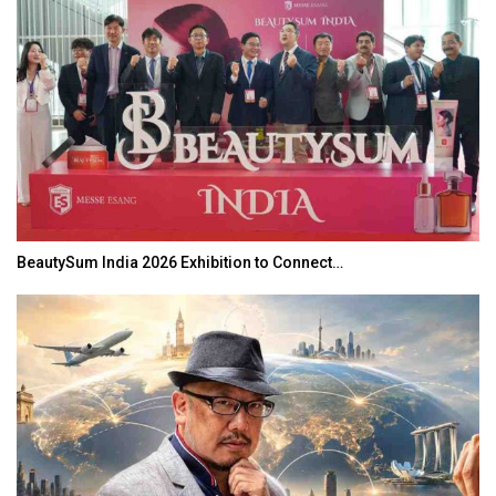
BeautySum India 2026 Exhibition to Connect…