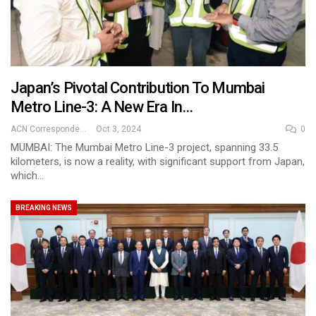
Japan’s Pivotal Contribution To Mumbai
Metro Line-3: A New Era In…
ACN Correspondent
Oct 3, 2024
0
MUMBAI: The Mumbai Metro Line-3 project, spanning 33.5
kilometers, is now a reality, with significant support from Japan,
which…
BREAKING NEWS