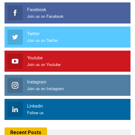
Facebook
Join us on Facebook
Twitter
Join us on Twitter
Youtube
Join us on Youtube
Instagram
Join us on Instagram
Linkedin
Follow us
Recent Posts