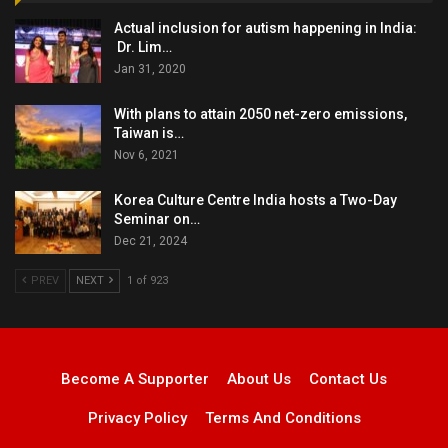
Actual inclusion for autism happening in India:
Dr. Lim…
Jan 31, 2020
With plans to attain 2050 net-zero emissions,
Taiwan is…
Nov 6, 2021
Korea Culture Centre India hosts a Two-Day
Seminar on…
Dec 21, 2024
PREV
NEXT
1 of 923
Become A Supporter
About Us
Contact Us
Privacy Policy
Terms And Conditions