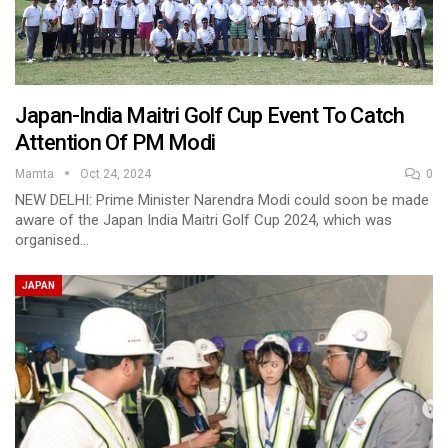
Japan-India Maitri Golf Cup Event To Catch
Attention Of PM Modi
Mamta
Oct 24, 2024
0
NEW DELHI: Prime Minister Narendra Modi could soon be made
aware of the Japan India Maitri Golf Cup 2024, which was
organised…
JAPAN