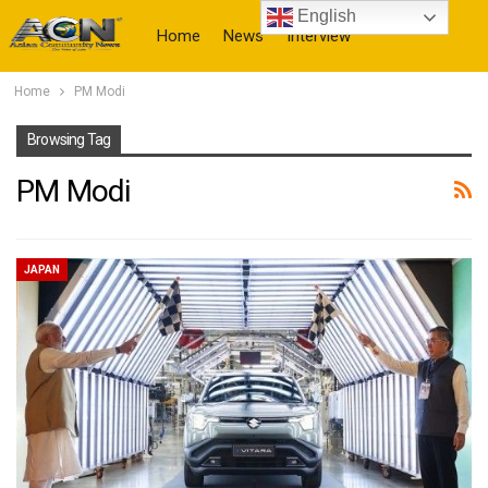
English
Home
News
Interview
Home
PM Modi
More
Browsing Tag
PM Modi
JAPAN