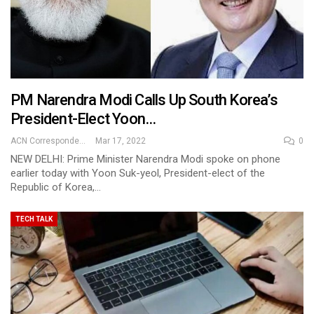
PM Narendra Modi Calls Up South Korea’s
President-Elect Yoon…
ACN Correspondent
Mar 17, 2022
0
NEW DELHI: Prime Minister Narendra Modi spoke on phone
earlier today with Yoon Suk-yeol, President-elect of the
Republic of Korea,…
TECH TALK