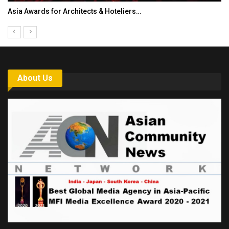
Asia Awards for Architects & Hoteliers…
About Us