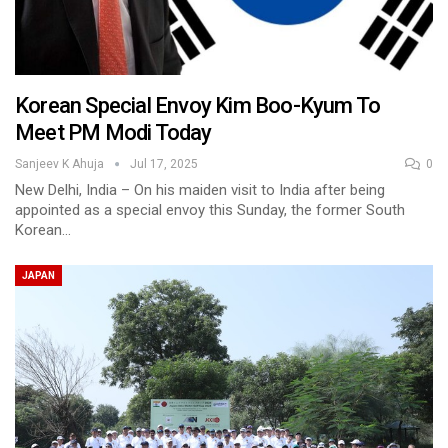
Korean Special Envoy Kim Boo-Kyum To
Meet PM Modi Today
Sanjeev K Ahuja
Jul 17, 2025
0
New Delhi, India – On his maiden visit to India after being
appointed as a special envoy this Sunday, the former South
Korean…
JAPAN