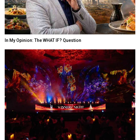
In My Opinion: The WHAT IF? Question