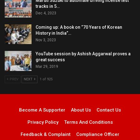
Maruti Suzuki to automate driving license test
tracks in 5…
Dec 4, 2023
Coming up: A book on “70 Years of Korean
History in India”…
Nov 3, 2023
YouTube session by Ashish Aggarwal proves a
great success
Mar 29, 2019
PREV
NEXT
1 of 925
Become A Supporter
About Us
Contact Us
Privacy Policy
Terms And Conditions
Feedback & Complaint
Compliance Officer