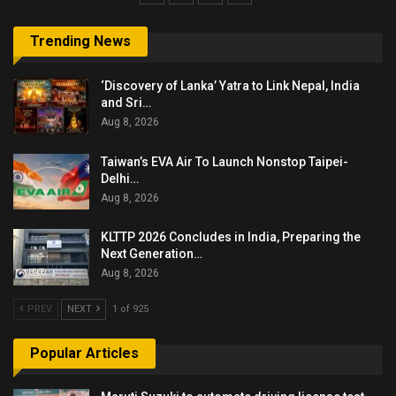
Trending News
‘Discovery of Lanka’ Yatra to Link Nepal, India
and Sri…
Aug 8, 2026
Taiwan’s EVA Air To Launch Nonstop Taipei-
Delhi…
Aug 8, 2026
KLTTP 2026 Concludes in India, Preparing the
Next Generation…
Aug 8, 2026
PREV
NEXT
1 of 925
Popular Articles