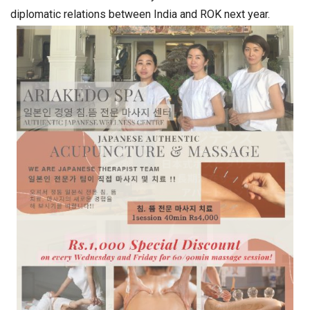
diplomatic relations between India and ROK next year.