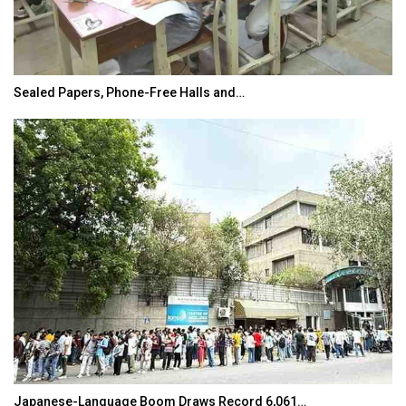
Sealed Papers, Phone-Free Halls and…
Japanese-Language Boom Draws Record 6,061…