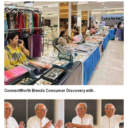
ConnectWorth Blends Consumer Discovery with…