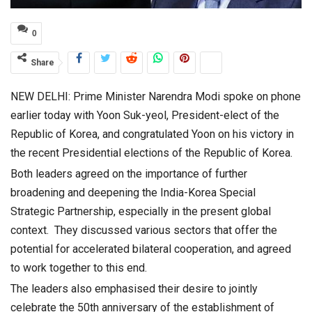
0
Share
NEW DELHI: Prime Minister Narendra Modi spoke on phone
earlier today with Yoon Suk-yeol, President-elect of the
Republic of Korea, and congratulated Yoon on his victory in
the recent Presidential elections of the Republic of Korea.
Both leaders agreed on the importance of further
broadening and deepening the India-Korea Special
Strategic Partnership, especially in the present global
context. They discussed various sectors that offer the
potential for accelerated bilateral cooperation, and agreed
to work together to this end.
The leaders also emphasised their desire to jointly
celebrate the 50th anniversary of the establishment of