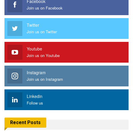
Facebook
Join us on Facebook
Twitter
Join us on Twitter
Youtube
Join us on Youtube
Instagram
Join us on Instagram
Linkedin
Follow us
Recent Posts