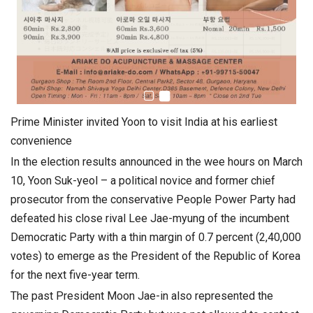
Prime Minister invited Yoon to visit India at his earliest
convenience
In the election results announced in the wee hours on March
10, Yoon Suk-yeol – a political novice and former chief
prosecutor from the conservative People Power Party had
defeated his close rival Lee Jae-myung of the incumbent
Democratic Party with a thin margin of 0.7 percent (2,40,000
votes) to emerge as the President of the Republic of Korea
for the next five-year term.
The past President Moon Jae-in also represented the