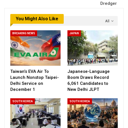
Dredger
You Might Also Like
All
BREAKING NEWS
JAPAN
Taiwan’s EVA Air To
Japanese-Language
Launch Nonstop Taipei-
Boom Draws Record
Delhi Service on
6,061 Candidates to
December 1
New Delhi JLPT
SOUTH KOREA
SOUTH KOREA