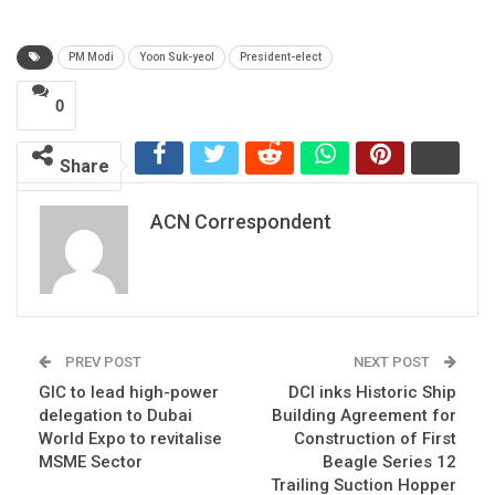
PM Modi
Yoon Suk-yeol
President-elect
0
Share
ACN Correspondent
PREV POST
NEXT POST
GIC to lead high-power
DCI inks Historic Ship
delegation to Dubai
Building Agreement for
World Expo to revitalise
Construction of First
MSME Sector
Beagle Series 12
Trailing Suction Hopper