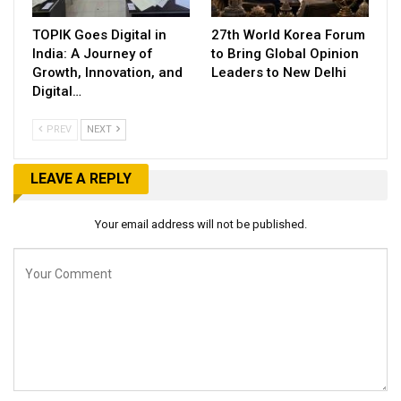
TOPIK Goes Digital in
27th World Korea Forum
India: A Journey of
to Bring Global Opinion
Growth, Innovation, and
Leaders to New Delhi
Digital…
PREV
NEXT
LEAVE A REPLY
Your email address will not be published.