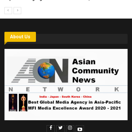
About Us