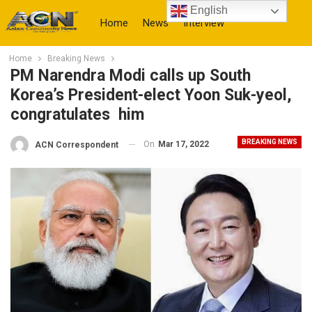
English
Home
News
Interview
Home
Breaking News
More
PM Narendra Modi calls up South
Korea’s President-elect Yoon Suk-yeol,
congratulates him
BREAKING NEWS
On
Mar 17, 2022
ACN Correspondent