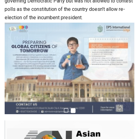
governing Democratic Party but was not allowed to contest
polls as the constitution of the country doesn’t allow re-
election of the incumbent president.