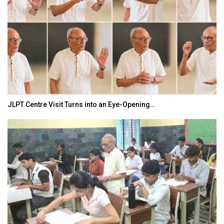
JLPT Centre Visit Turns into an Eye-Opening…