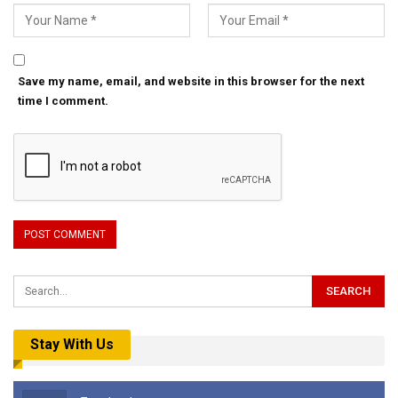
Save my name, email, and website in this browser for the next
time I comment.
Stay With Us