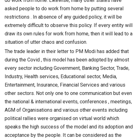
do work from home. Likewise, many other states have
asked people to do work from home by putting several
restrictions . In absence of any guided policy, it will be
extremely difficult to observe this policy. If every entity will
draw its own rules for work from home, then it will lead to a
situation of utter chaos and confusion.
The trade leader in their letter to PM Modi has added that
during the Covid , this model has been adopted by almost
every sector including Government, Banking Sector, Trade,
Industry, Health services, Educational sector, Media,
Entertainment, Insurance, Financial Services and various
other sectors. Not only one to one communication but even
the national & international events, conferences , meetings,
AGM of Organisations and various other events including
political rallies were organised on virtual world which
speaks the high success of the model and its adoption and
acceptance by the people. It can be considered as the