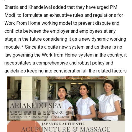
Bhartia and Khandelwal added that they have urged PM
Modi to formulate an exhaustive rules and regulations for
Work From Home working model to prevent dispute and
conflicts between the employer and employees at any
stage in the future considering it as a new dynamic working
module. * Since its a quite new system and as there is no
law governing the Work from Home system in the country, it
necessitates a comprehensive and robust policy and
guidelines keeping into consideration all the related factors.