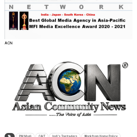
ACN
PM Modi
CAIT
Indi's Top traders
Work from Home Policy