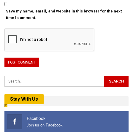
Save my name, email, and website in this browser for the next
time I comment.
Stay With Us
Facebook
Join us on Facebook