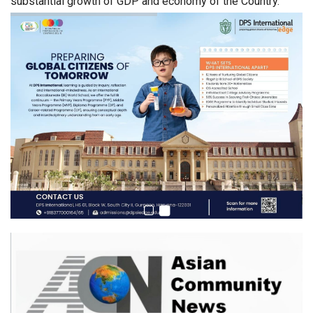
substantial growth of GDP and economy of the Country.