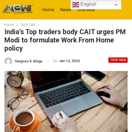
English
Home
News
Interview
Home
Tech Talk
More
India’s Top traders body CAIT urges PM
Modi to formulate Work From Home
policy
TECH TALK
On
Jan 13, 2022
Sanjeev K Ahuja