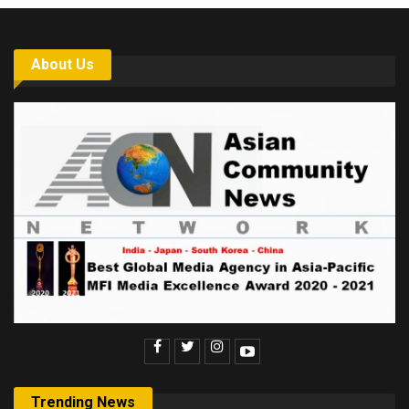
About Us
Trending News