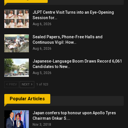
JLPT Centre Visit Turns into an Eye-Opening
Session for…
Aug 6, 2026
Sealed Papers, Phone-Free Halls and
Continuous Vigil: How…
Aug 6, 2026
Japanese-Language Boom Draws Record 6,061
Candidates to New…
Aug 5, 2026
PREV
NEXT
1 of 923
Popular Articles
Japan confers top honour upon Apollo Tyres
Chairman Onkar S.…
Nov 3, 2018