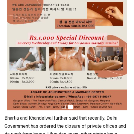
Bhartia and Khandelwal further said that recently, Delhi
Government has ordered the closure of private offices and