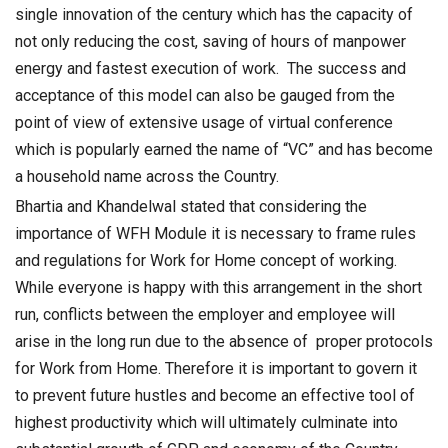
single innovation of the century which has the capacity of
not only reducing the cost, saving of hours of manpower
energy and fastest execution of work. The success and
acceptance of this model can also be gauged from the
point of view of extensive usage of virtual conference
which is popularly earned the name of “VC” and has become
a household name across the Country.
Bhartia and Khandelwal stated that considering the
importance of WFH Module it is necessary to frame rules
and regulations for Work for Home concept of working.
While everyone is happy with this arrangement in the short
run, conflicts between the employer and employee will
arise in the long run due to the absence of proper protocols
for Work from Home. Therefore it is important to govern it
to prevent future hustles and become an effective tool of
highest productivity which will ultimately culminate into