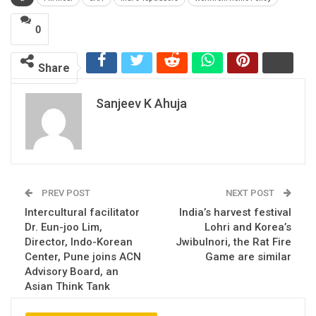
0
Share
Sanjeev K Ahuja
PREV POST
NEXT POST
Intercultural facilitator
India’s harvest festival
Dr. Eun-joo Lim,
Lohri and Korea’s
Director, Indo-Korean
Jwibulnori, the Rat Fire
Center, Pune joins ACN
Game are similar
Advisory Board, an
Asian Think Tank