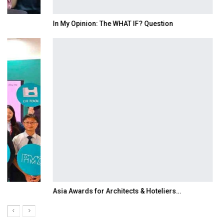
In My Opinion: The WHAT IF? Question
Asia Awards for Architects & Hoteliers…