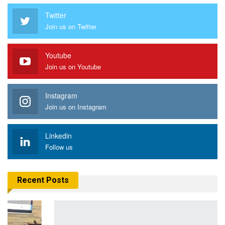
Twitter
Join us on Twitter
Youtube
Join us on Youtube
Instagram
Join us on Instagram
Linkedin
Follow us
Recent Posts