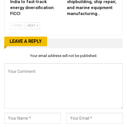
India to fast-track
shipbuilding, ship repair,
energy diversification:
and marine equipment
FICCI
manufacturing…
PREV
NEXT
LEAVE A REPLY
Your email address will not be published.