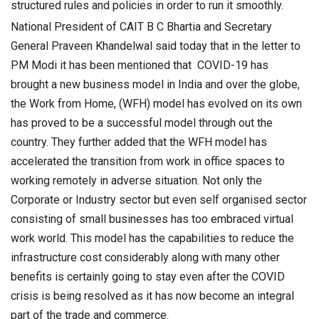
structured rules and policies in order to run it smoothly.
National President of CAIT B C Bhartia and Secretary
General Praveen Khandelwal said today that in the letter to
PM Modi it has been mentioned that COVID-19 has
brought a new business model in India and over the globe,
the Work from Home, (WFH) model has evolved on its own
has proved to be a successful model through out the
country. They further added that the WFH model has
accelerated the transition from work in office spaces to
working remotely in adverse situation. Not only the
Corporate or Industry sector but even self organised sector
consisting of small businesses has too embraced virtual
work world. This model has the capabilities to reduce the
infrastructure cost considerably along with many other
benefits is certainly going to stay even after the COVID
crisis is being resolved as it has now become an integral
part of the trade and commerce.