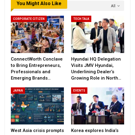
You Might Also Like
All
CORPORATE CITIZEN
TECH TALK
ConnectWorth Conclave
Hyundai HQ Delegation
to Bring Entrepreneurs,
Visits JMV Hyundai,
Professionals and
Underlining Dealer’s
Emerging Brands…
Growing Role in North…
JAPAN
EVENTS
West Asia crisis prompts
Korea explores India’s