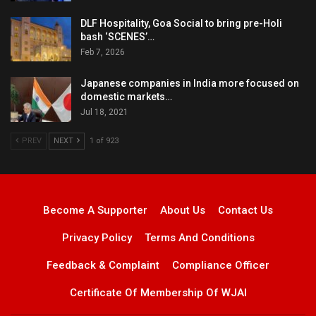
DLF Hospitality, Goa Social to bring pre-Holi
bash ‘SCENES’…
Feb 7, 2026
Japanese companies in India more focused on
domestic markets…
Jul 18, 2021
PREV
NEXT
1 of 923
Become A Supporter
About Us
Contact Us
Privacy Policy
Terms And Conditions
Feedback & Complaint
Compliance Officer
Certificate Of Membership Of WJAI