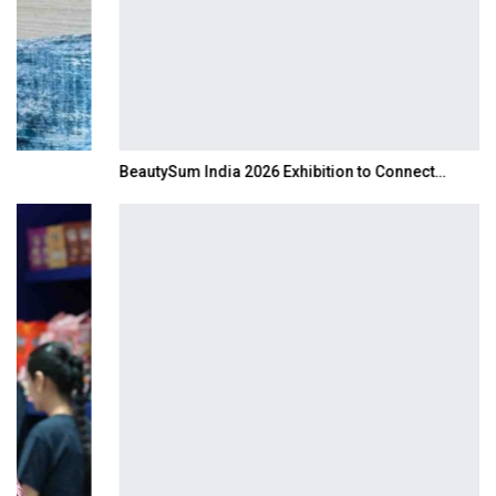
BeautySum India 2026 Exhibition to Connect…