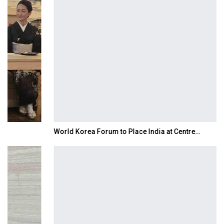
World Korea Forum to Place India at Centre…