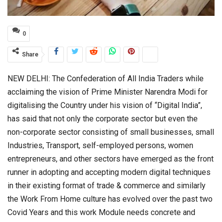
0
Share
NEW DELHI: The Confederation of All India Traders while
acclaiming the vision of Prime Minister Narendra Modi for
digitalising the Country under his vision of “Digital India”,
has said that not only the corporate sector but even the
non-corporate sector consisting of small businesses, small
Industries, Transport, self-employed persons, women
entrepreneurs, and other sectors have emerged as the front
runner in adopting and accepting modern digital techniques
in their existing format of trade & commerce and similarly
the Work From Home culture has evolved over the past two
Covid Years and this work Module needs concrete and