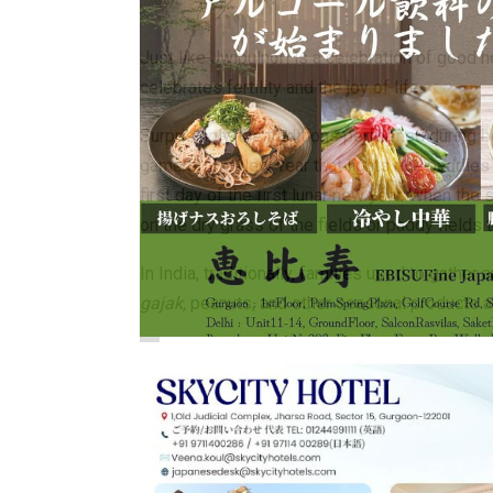
Just like Jwibulnori is a celebration of good he
celebrates fertility and the joy of life.
Surprisingly, the traditions performed during b
game of the New Year that lights rice paddies 
first day of the first lunar new year. When the
on the dry grass of the fields or paddy fields 
In India, traditionally, families used to gath
gajak,
peanuts, and other seasonal products ar