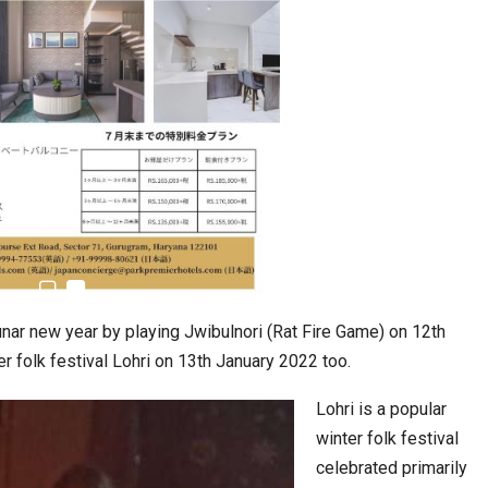
Taiwan’s EVA Air To Launch Nonstop…
 Move from…
lunar new year by playing Jwibulnori (Rat Fire Game) on 12th
er folk festival Lohri on 13th January 2022 too.
Lohri is a popular
winter folk festival
KLTTP 2026 Concludes in India, Preparing the…
celebrated primarily
Food Calls…