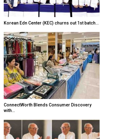
Korean Edn Center (KEC) churns out 1st batch…
Japanese-Lang
6,061…
ConnectWorth Blends Consumer Discovery
with…
TOPIK Goes Digi