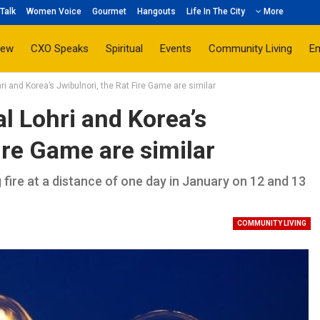
Talk
Women Voice
Gourmet
Hangouts
Life In The City
More
iew
CXO Speaks
Spiritual
Events
Community Living
E
hri and Korea’s Jwibulnori, the Rat Fire Game are similar
al Lohri and Korea’s
ire Game are similar
 fire at a distance of one day in January on 12 and 13
COMMUNITY LIVING