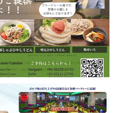
alth and harvest in Korea, the Lohri festival in India
oth festivals also have a lot in common. Jwibulnori is a folk
and fields and is a custom played by farmers at night on the
 sun goes down, each village goes out to the field and sets fire
to burn them.
er around bonfires and sing folk songs. Dishes made of
rewari,
e snacks — as well as bonfire fodder.