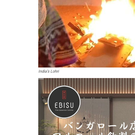
India’s Lohri