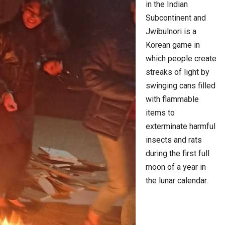
in the Indian
Subcontinent and
Jwibulnori is a
Korean game in
which people create
streaks of light by
swinging cans filled
with flammable
items to
exterminate harmful
insects and rats
during the first full
moon of a year in
the lunar calendar.