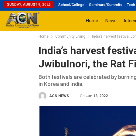
SUNDAY, AUGUST 9, 2026
School/College
Seminars/Summits
Tech 
Home
News
Interv
Home
Community Living
India’s harvest festival Lo
India’s harvest festiv
Jwibulnori, the Rat F
Both festivals are celebrated by burning
in Korea and India.
On
Jan 13, 2022
ACN NEWS