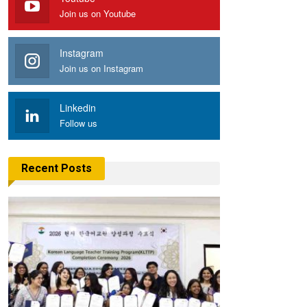
Join us on Youtube
Instagram
Join us on Instagram
Linkedin
Follow us
Recent Posts