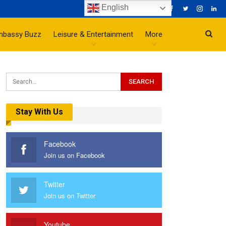
English
mbassy Buzz
Leisure & Entertainment
More
Stay With Us
Facebook
Join us on Facebook
Twitter
Join us on Twitter
Youtube