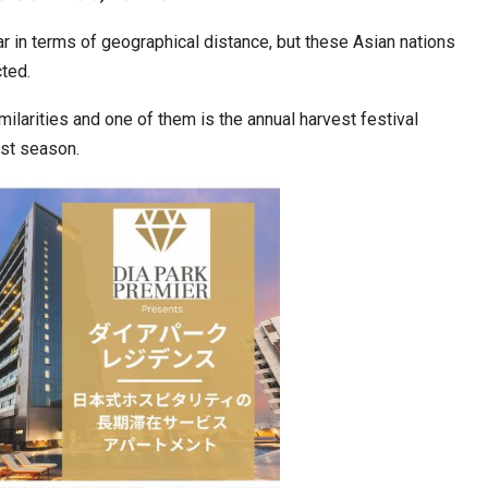
 in terms of geographical distance, but these Asian nations
cted.
ws Record
Park Tae-sang: The Korean Coach Shaping…
imilarities and one of them is the annual harvest festival
st season.
‘Discovery of Lanka’ Yatra to Link Nepal,…
Journey of…