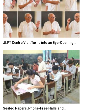
JLPT Centre Visit Turns into an Eye-Opening…
India–Japan Pa
Sealed Papers, Phone-Free Halls and…
India’s Growing