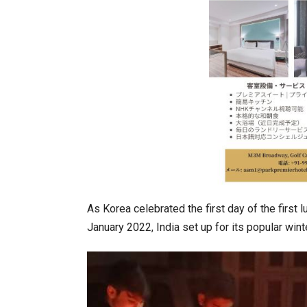
India–Japan Partnership Must
As Korea celebrated the first day of the first 
January 2022, India set up for its popular wint
India’s Growing Appetite for K-