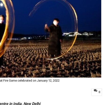
Rat Fire Game celebrated on January 12, 2022
0
entre in India, New Delhi