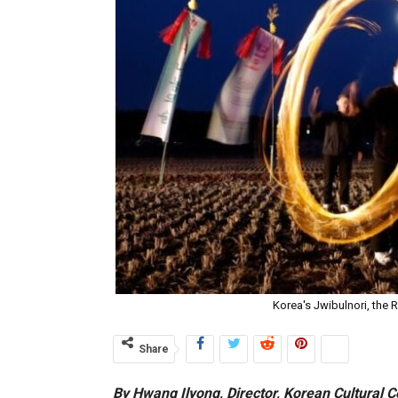
Korea's Jwibulnori, the 
Share
By Hwang Ilyong, Director, Korean Cultural C