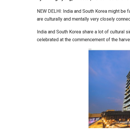
NEW DELHI: India and South Korea might be far
are culturally and mentally very closely conne
Japanese-Language Boom Dra
6,061…
India and South Korea share a lot of cultural s
celebrated at the commencement of the harve
TOPIK Goes Digital in India: A 