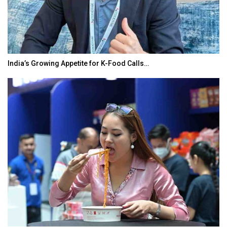
India’s Growing Appetite for K-Food Calls…