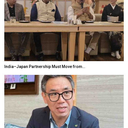
India–Japan Partnership Must Move from…