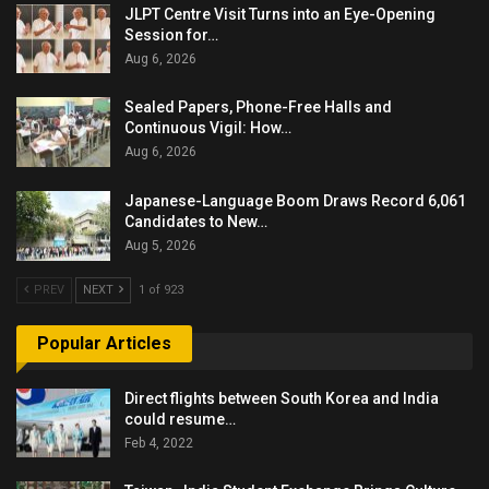
JLPT Centre Visit Turns into an Eye-Opening
Session for…
Aug 6, 2026
Sealed Papers, Phone-Free Halls and
Continuous Vigil: How…
Aug 6, 2026
Japanese-Language Boom Draws Record 6,061
Candidates to New…
Aug 5, 2026
PREV
NEXT
1 of 923
Popular Articles
Direct flights between South Korea and India
could resume…
Feb 4, 2022