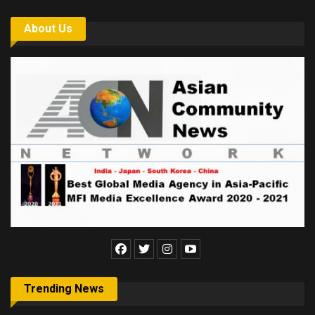
About Us
Trending News