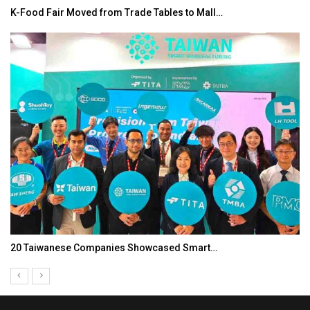
K-Food Fair Moved from Trade Tables to Mall…
20 Taiwanese Companies Showcased Smart…