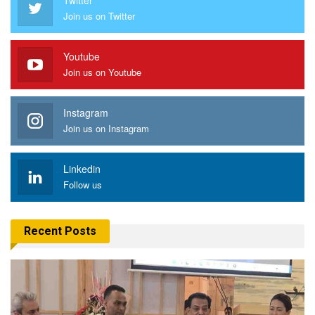
Join us on Twitter
Youtube
Join us on Youtube
Instagram
Join us on Instagram
Linkedin
Follow us
Recent Posts