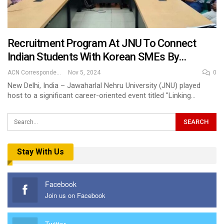
Recruitment Program At JNU To Connect
Indian Students With Korean SMEs By…
ACN Correspondent
Nov 5, 2024
0
New Delhi, India – Jawaharlal Nehru University (JNU) played
host to a significant career-oriented event titled "Linking…
Stay With Us
Facebook
Join us on Facebook
Twitter