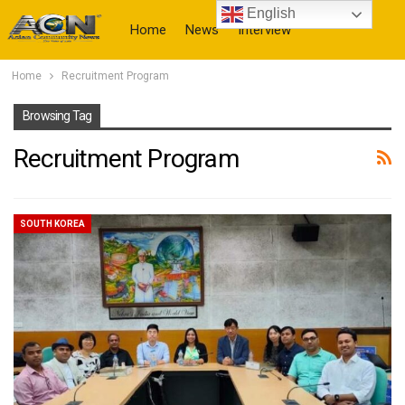
English
Home
News
Interview
Home
Recruitment Program
More
Browsing Tag
Recruitment Program
SOUTH KOREA