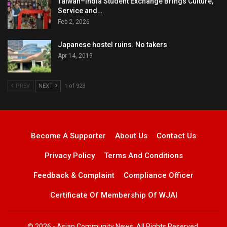
Taiwan–India Student Exchange Brings Culture,
Service and…
Feb 2, 2026
Japanese hostel ruins. No takers
Apr 14, 2019
PREV
NEXT
1 of 923
Become A Supporter
About Us
Contact Us
Privacy Policy
Terms And Conditions
Feedback & Complaint
Compliance Officer
Certificate Of Membership Of WJAI
© 2026 - Asian Community News. All Rights Reserved.