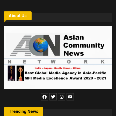
About Us
Trending News