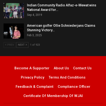
Indian Community Radio Alfaz-e-Mewat wins
National Award for…
Sep 4, 2019
American golfer Ollie Schniederjans Claims
Stunning Victory…
Feb 3, 2025
PREV
NEXT
1 of 923
Become A Supporter
About Us
Contact Us
Privacy Policy
Terms And Conditions
Feedback & Complaint
Compliance Officer
Certificate Of Membership Of WJAI