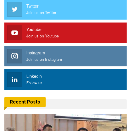
Twitter
Join us on Twitter
Youtube
Join us on Youtube
Instagram
Join us on Instagram
Linkedin
Follow us
Recent Posts