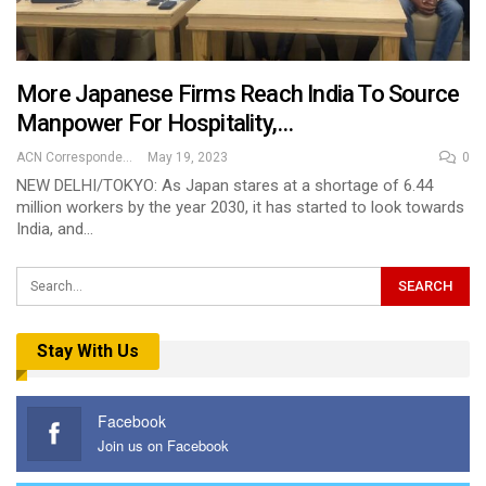
More Japanese Firms Reach India To Source
Manpower For Hospitality,…
ACN Correspondent
May 19, 2023
0
NEW DELHI/TOKYO: As Japan stares at a shortage of 6.44
million workers by the year 2030, it has started to look towards
India, and…
Stay With Us
Facebook
Join us on Facebook