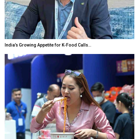
India’s Growing Appetite for K-Food Calls…