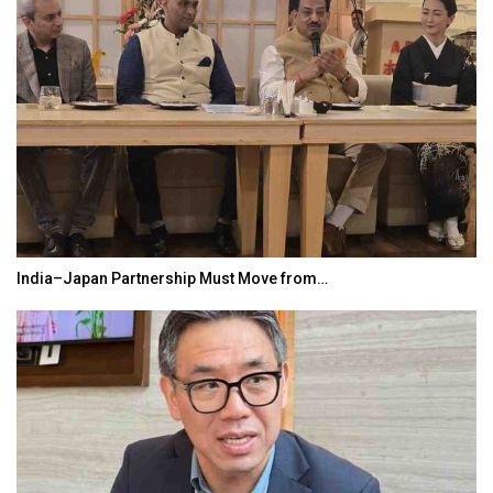
India–Japan Partnership Must Move from…