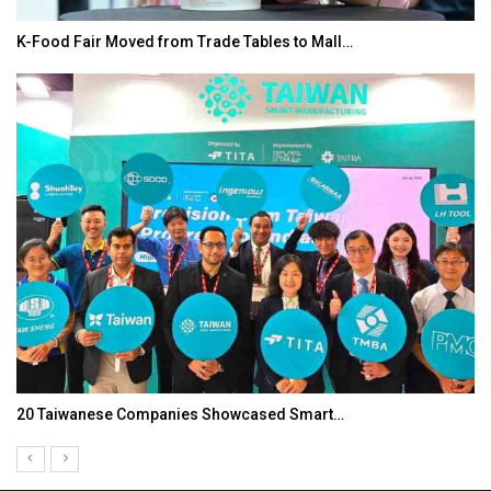
K-Food Fair Moved from Trade Tables to Mall…
20 Taiwanese Companies Showcased Smart…