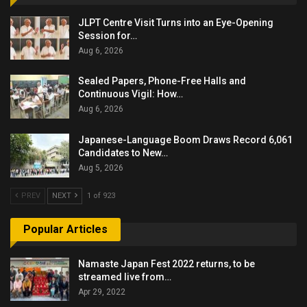
JLPT Centre Visit Turns into an Eye-Opening
Session for…
Aug 6, 2026
Sealed Papers, Phone-Free Halls and
Continuous Vigil: How…
Aug 6, 2026
Japanese-Language Boom Draws Record 6,061
Candidates to New…
Aug 5, 2026
PREV
NEXT
1 of 923
Popular Articles
Namaste Japan Fest 2022 returns, to be
streamed live from…
Apr 29, 2022