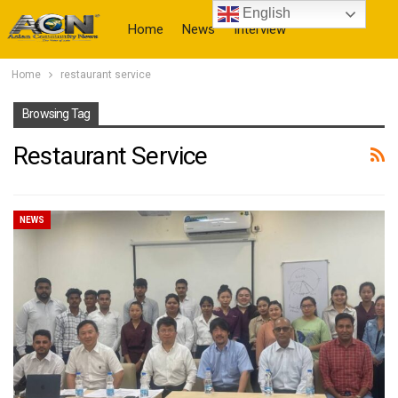
English
Home
News
Interview
Home
restaurant service
More
Browsing Tag
Restaurant Service
NEWS