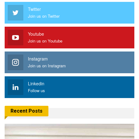
Twitter
Join us on Twitter
Youtube
Join us on Youtube
Instagram
Join us on Instagram
Linkedin
Follow us
Recent Posts