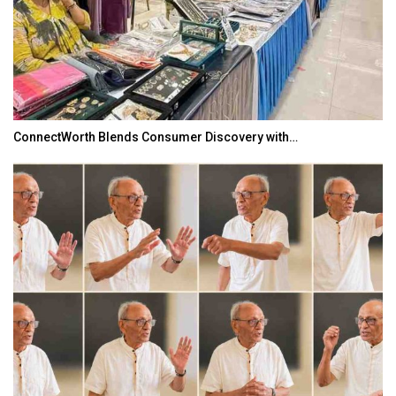
ConnectWorth Blends Consumer Discovery with…