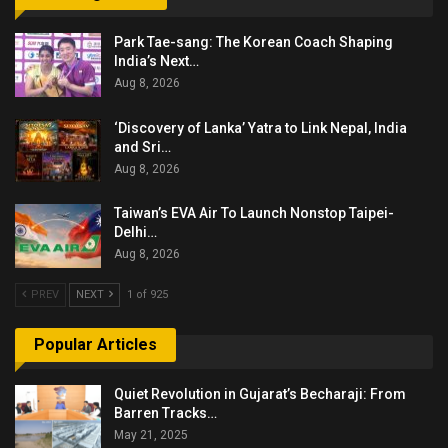
Park Tae-sang: The Korean Coach Shaping
India’s Next…
Aug 8, 2026
‘Discovery of Lanka’ Yatra to Link Nepal, India
and Sri…
Aug 8, 2026
Taiwan’s EVA Air To Launch Nonstop Taipei-
Delhi…
Aug 8, 2026
PREV
NEXT
1 of 925
Popular Articles
Quiet Revolution in Gujarat’s Becharaji: From
Barren Tracks…
May 21, 2025