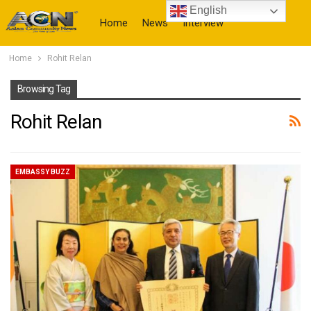
English
Home
News
Interview
Home
Rohit Relan
More
Browsing Tag
Rohit Relan
EMBASSY BUZZ