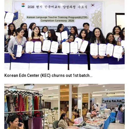
Korean Edn Center (KEC) churns out 1st batch…