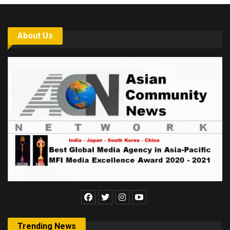
About Us
Trending News