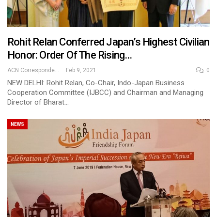
Rohit Relan Conferred Japan’s Highest Civilian
Honor: Order Of The Rising…
ACN Correspondent
Feb 9, 2021
0
NEW DELHI: Rohit Relan, Co-Chair, Indo-Japan Business
Cooperation Committee (IJBCC) and Chairman and Managing
Director of Bharat…
NEWS