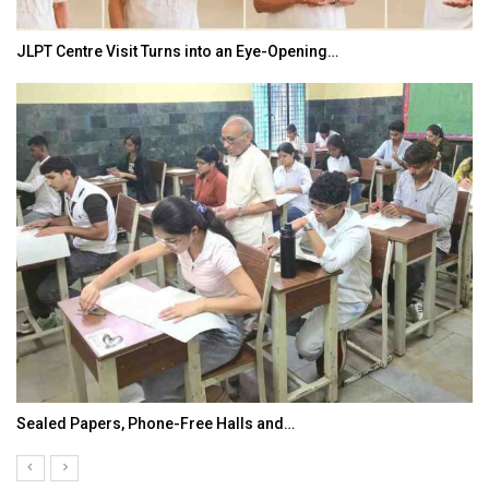
JLPT Centre Visit Turns into an Eye-Opening…
Sealed Papers, Phone-Free Halls and…