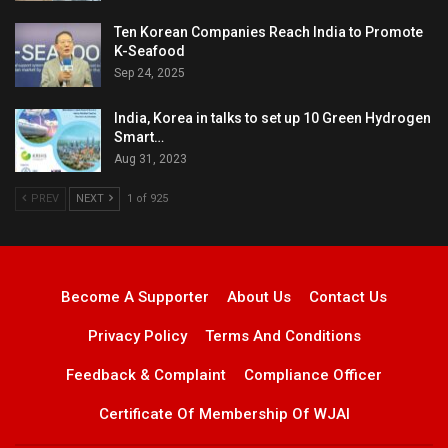
Ten Korean Companies Reach India to Promote
K-Seafood
Sep 24, 2025
India, Korea in talks to set up 10 Green Hydrogen
Smart…
Aug 31, 2023
PREV
NEXT
1 of 925
Become A Supporter
About Us
Contact Us
Privacy Policy
Terms And Conditions
Feedback & Complaint
Compliance Officer
Certificate Of Membership Of WJAI