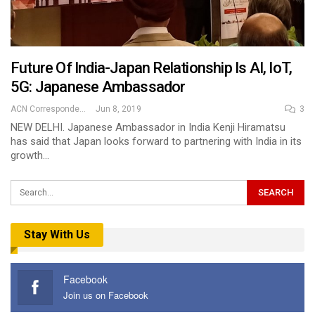
Future Of India-Japan Relationship Is AI, IoT,
5G: Japanese Ambassador
ACN Correspondent
Jun 8, 2019
3
NEW DELHI. Japanese Ambassador in India Kenji Hiramatsu
has said that Japan looks forward to partnering with India in its
growth…
Stay With Us
Facebook
Join us on Facebook