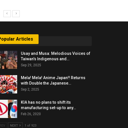
Popular Articles
Usay and Musa: Melodious Voices of
Taiwan’s Indigenous and…
Sep 29, 2025
Mela! Mela! Anime Japan!! Returns
with Double the Japanese…
Sep 2, 2025
KIA has no plans to shift its
manufacturing set-up to any…
Feb 26, 2020
REV
NEXT
1 of 923