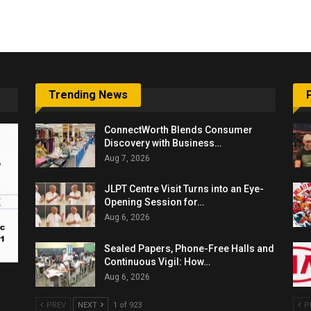
6,061…
Trending News
ConnectWorth Blends Consumer
Discovery with Business…
Aug 7, 2026
JLPT Centre Visit Turns into an Eye-
Opening Session for…
Aug 6, 2026
Sealed Papers, Phone-Free Halls and
Continuous Vigil: How…
Aug 6, 2026
PREV
NEXT
1 of 923
P