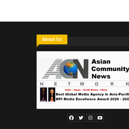
About Us