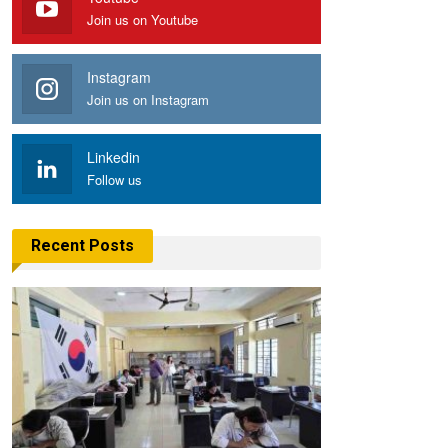
Join us on Youtube
Instagram
Join us on Instagram
Linkedin
Follow us
Recent Posts