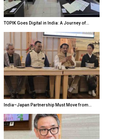
TOPIK Goes Digital in India: A Journey of…
20 Taiwanese 
India–Japan Partnership Must Move from…
World Korea For