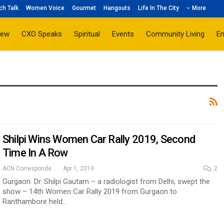
ch Talk
Women Voice
Gourmet
Hangouts
Life In The City
More
iew
CXO Speaks
Spiritual
Events
Community Living
E
Shilpi Wins Women Car Rally 2019, Second
Time In A Row
ACN Correspondent
Apr 1, 2019
2
Gurgaon. Dr. Shilpi Gautam – a radiologist from Delhi, swept the
show – 14th Women Car Rally 2019 from Gurgaon to
Ranthambore held…