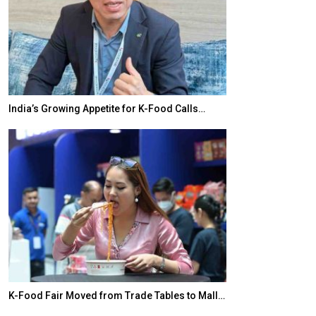
India’s Growing Appetite for K-Food Calls…
BeautySum Indi
K-Food Fair Moved from Trade Tables to Mall…
In My Opinion: 