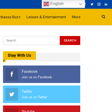
English
mbassy Buzz
Leisure & Entertainment
More
Stay With Us
Facebook
Join us on Facebook
Twitter
Join us on Twitter
Youtube