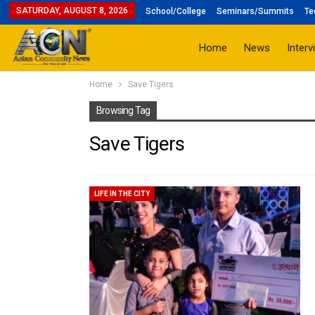
SATURDAY, AUGUST 8, 2026
School/College
Seminars/Summits
Te
Home
News
Interv
Home
Save Tigers
Browsing Tag
Save Tigers
LIFE IN THE CITY