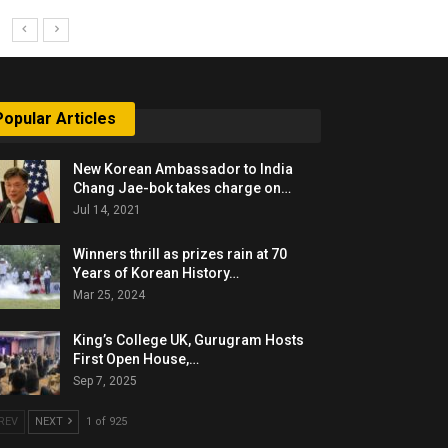
Popular Articles
New Korean Ambassador to India
Chang Jae-bok takes charge on…
Jul 14, 2021
Winners thrill as prizes rain at 70
Years of Korean History…
Mar 25, 2024
King’s College UK, Gurugram Hosts
First Open House,…
Sep 7, 2025
REV
NEXT
1 of 925