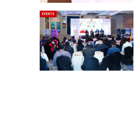
EVENTS