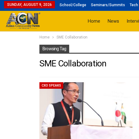
SUNDAY, AUGUST 9, 2026
School/College
Seminars/Summits
Tech 
Home
News
Interv
Home
SME Collaboration
Browsing Tag
SME Collaboration
CXO SPEAKS