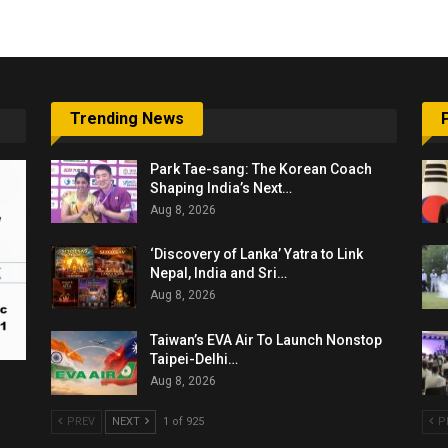
Trending News
Park Tae-sang: The Korean Coach
Shaping India’s Next…
Aug 8, 2026
‘Discovery of Lanka’ Yatra to Link
Nepal, India and Sri…
Aug 8, 2026
Taiwan’s EVA Air To Launch Nonstop
Taipei-Delhi…
Aug 8, 2026
PREV
NEXT
1 of 925
P