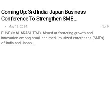
Coming Up: 3rd India-Japan Business
Conference To Strengthen SME…
May 13, 2024
0
PUNE (MAHARASHTRA): Aimed at fostering growth and
innovation among small and medium-sized enterprises (SMEs)
of India and Japan,…