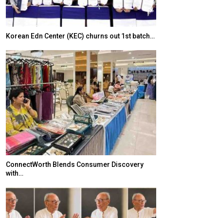
Korean Edn Center (KEC) churns out 1st batch…
Japanese-Lang
6,061…
ConnectWorth Blends Consumer Discovery
with…
TOPIK Goes Digi