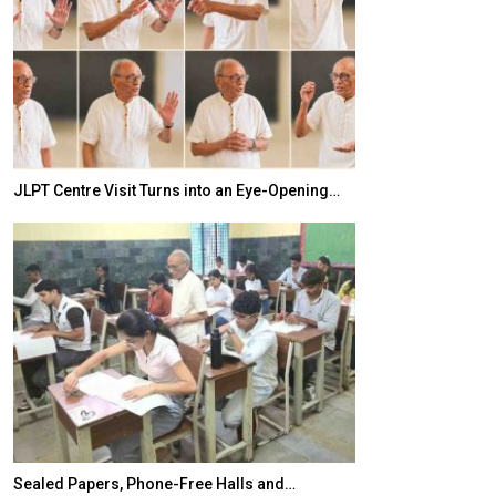
JLPT Centre Visit Turns into an Eye-Opening…
India–Japan Pa
Sealed Papers, Phone-Free Halls and…
India’s Growing