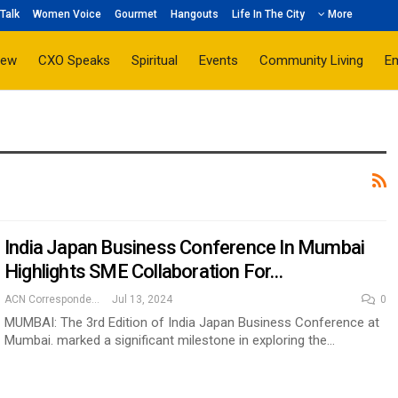
Talk
Women Voice
Gourmet
Hangouts
Life In The City
More
iew
CXO Speaks
Spiritual
Events
Community Living
E
India Japan Business Conference In Mumbai
Highlights SME Collaboration For…
ACN Correspondent
Jul 13, 2024
0
MUMBAI: The 3rd Edition of India Japan Business Conference at
Mumbai. marked a significant milestone in exploring the…