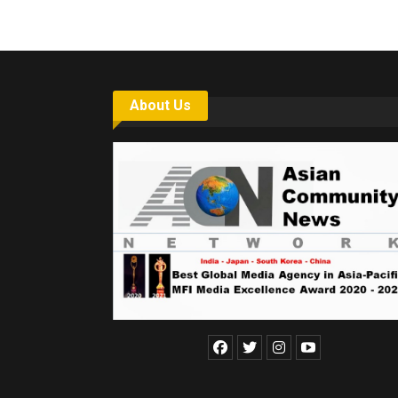
About Us