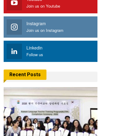
Join us on Youtube
Instagram
Join us on Instagram
Linkedin
Follow us
Recent Posts