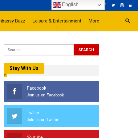
English
mbassy Buzz
Leisure & Entertainment
More
Stay With Us
Facebook
Join us on Facebook
Twitter
Join us on Twitter
Youtube