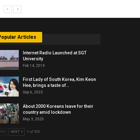
Popular Articles
Internet Radio Launched at SGT
University
Feb 14, 2019
First Lady of South Korea, Kim Keon
Hee, brings a taste of…
Sep 6, 2023
About 2000 Koreans leave for their
country amid lockdown
May 3, 2020
REV
NEXT
1 of 923