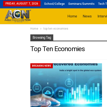
FRIDAY, AUGUST 7, 2026
School/College
Seminars/Summits
Tech T
Home
News
Interv
Home
top ten economies
Browsing Tag
Top Ten Economies
BREAKING NEWS