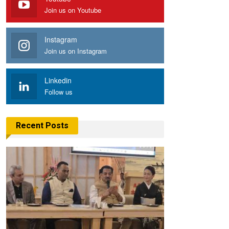
Join us on Youtube
Instagram
Join us on Instagram
Linkedin
Follow us
Recent Posts