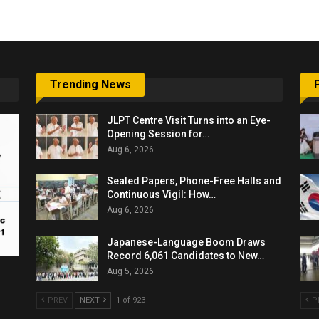
Trending News
JLPT Centre Visit Turns into an Eye-
Opening Session for…
Aug 6, 2026
Sealed Papers, Phone-Free Halls and
Continuous Vigil: How…
Aug 6, 2026
Japanese-Language Boom Draws
Record 6,061 Candidates to New…
Aug 5, 2026
PREV
NEXT
1 of 923
P