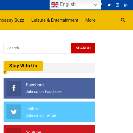
English
mbassy Buzz
Leisure & Entertainment
More
Stay With Us
Facebook
Join us on Facebook
Twitter
Join us on Twitter
Youtube