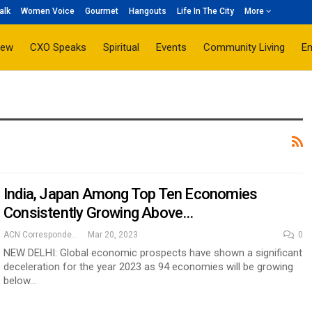
alk
Women Voice
Gourmet
Hangouts
Life In The City
More
iew
CXO Speaks
Spiritual
Events
Community Living
E
India, Japan Among Top Ten Economies
Consistently Growing Above…
ACN Correspondent
Mar 20, 2023
0
NEW DELHI: Global economic prospects have shown a significant
deceleration for the year 2023 as 94 economies will be growing
below…