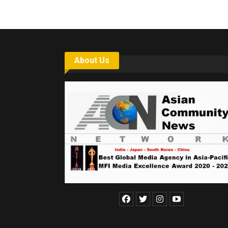
About Us