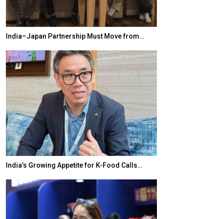
India–Japan Partnership Must Move from…
World Korea For
India’s Growing Appetite for K-Food Calls…
BeautySum Indi