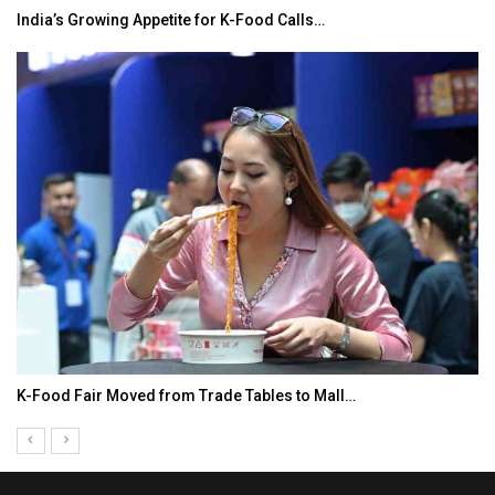
India’s Growing Appetite for K-Food Calls…
K-Food Fair Moved from Trade Tables to Mall…