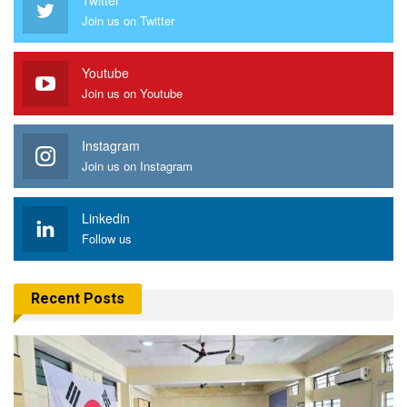
Join us on Twitter
Youtube
Join us on Youtube
Instagram
Join us on Instagram
Linkedin
Follow us
Recent Posts