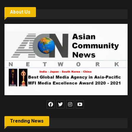
About Us
Trending News