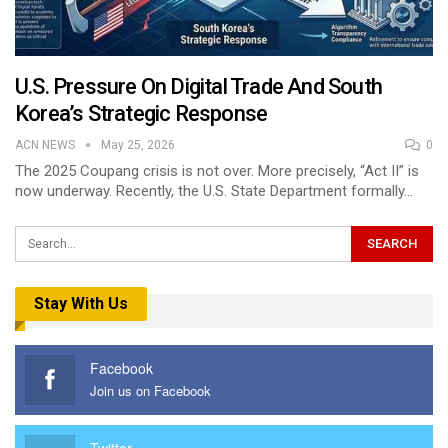
U.S. Pressure On Digital Trade And South
Korea’s Strategic Response
ACN NEWS
May 25, 2026
0
The 2025 Coupang crisis is not over. More precisely, “Act II” is
now underway. Recently, the U.S. State Department formally…
Stay With Us
Facebook
Join us on Facebook
Twitter