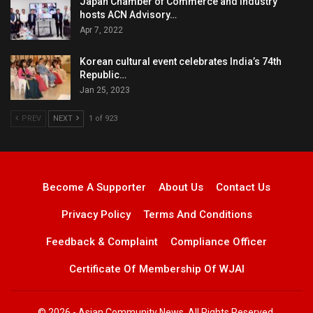
Japan Chamber of Commerce and Industry
hosts ACN Advisory…
Apr 7, 2022
Korean cultural event celebrates India’s 74th
Republic…
Jan 25, 2023
PREV
NEXT
1 of 923
Become A Supporter
About Us
Contact Us
Privacy Policy
Terms And Conditions
Feedback & Complaint
Compliance Officer
Certificate Of Membership Of WJAI
© 2026 - Asian Community News. All Rights Reserved.