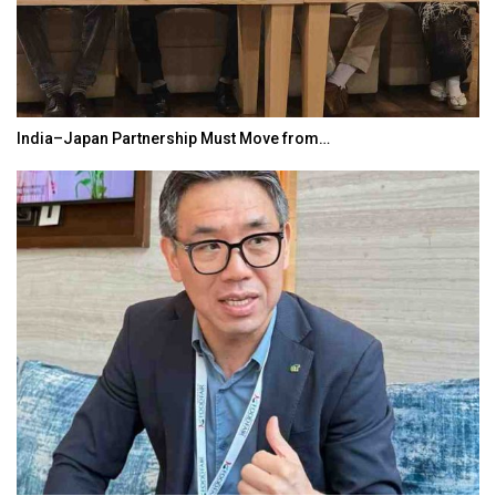
India–Japan Partnership Must Move from…