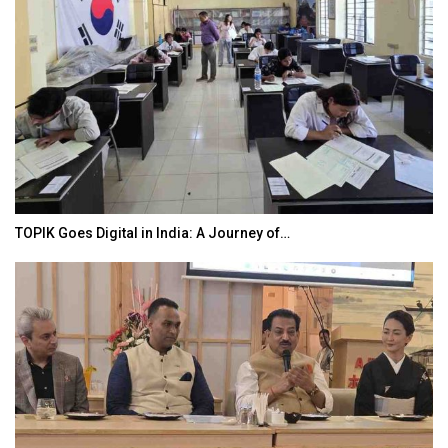
TOPIK Goes Digital in India: A Journey of…