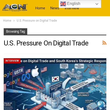
English
Home
News
Interview
Home
U.S. Pressure on Digital Trade
More
Browsing Tag
U.S. Pressure On Digital Trade
INTERVIEW