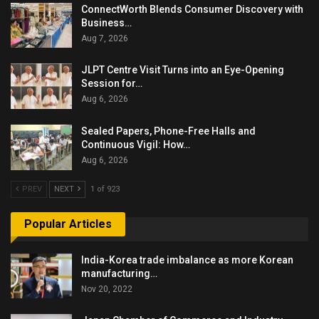
ConnectWorth Blends Consumer Discovery with
Business…
Aug 7, 2026
JLPT Centre Visit Turns into an Eye-Opening
Session for…
Aug 6, 2026
Sealed Papers, Phone-Free Halls and
Continuous Vigil: How…
Aug 6, 2026
PREV
NEXT
1 of 923
Popular Articles
India-Korea trade imbalance as more Korean
manufacturing…
Nov 20, 2022