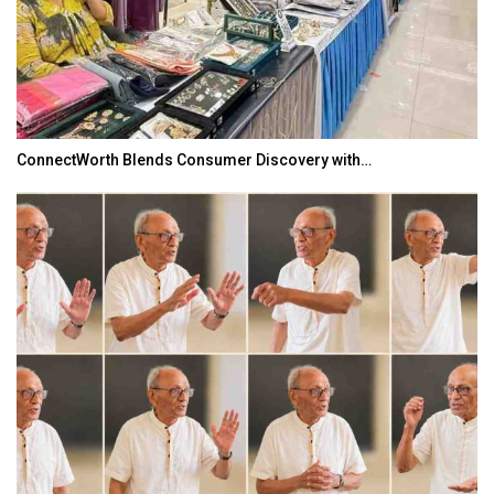
ConnectWorth Blends Consumer Discovery with…