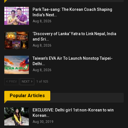
Park Tae-sang: The Korean Coach Shaping
India’s Next…
Aug 8, 2026
‘Discovery of Lanka’ Yatra to Link Nepal, India
and Sri…
Aug 8, 2026
Taiwan’s EVA Air To Launch Nonstop Taipei-
Delhi…
Aug 8, 2026
PREV
NEXT
1 of 925
Popular Articles
EXCLUSIVE: Delhi girl 1st non-Korean to win
Korean…
Aug 30, 2019