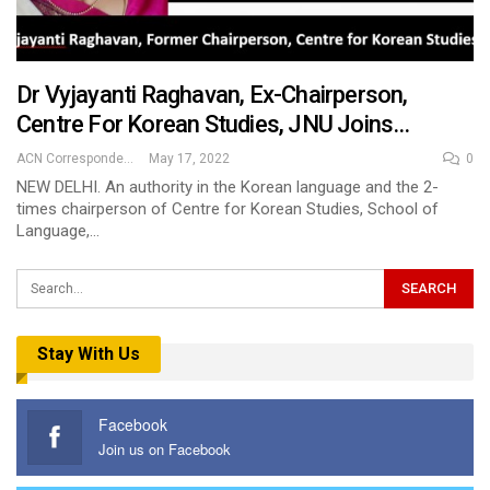
Dr Vyjayanti Raghavan, Ex-Chairperson,
Centre For Korean Studies, JNU Joins…
ACN Correspondent
May 17, 2022
0
NEW DELHI. An authority in the Korean language and the 2-
times chairperson of Centre for Korean Studies, School of
Language,…
Stay With Us
Facebook
Join us on Facebook