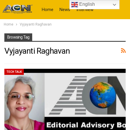
English
Home
News
Interview
Home
Vyjayanti Raghavan
More
Browsing Tag
Vyjayanti Raghavan
TECH TALK