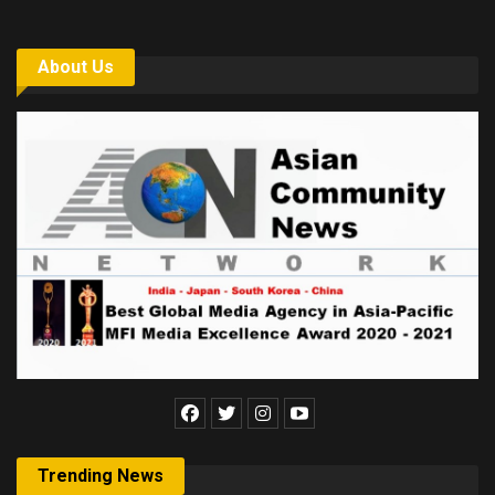
About Us
Trending News