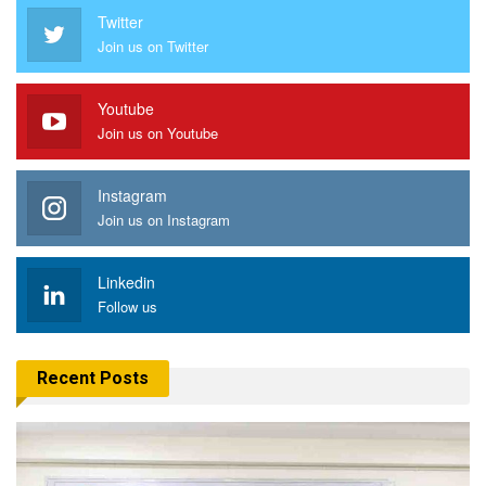
Twitter
Join us on Twitter
Youtube
Join us on Youtube
Instagram
Join us on Instagram
Linkedin
Follow us
Recent Posts