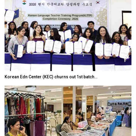
Korean Edn Center (KEC) churns out 1st batch…