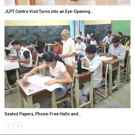
JLPT Centre Visit Turns into an Eye-Opening…
Sealed Papers, Phone-Free Halls and…