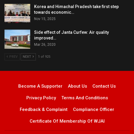
Korea and Himachal Pradesh take first step
towards economic…
Nov 15, 2025
Side effect of Janta Curfew: Air quality
improved…
Mar 26, 2020
PREV
NEXT
1 of 925
Become A Supporter
About Us
Contact Us
Privacy Policy
Terms And Conditions
Feedback & Complaint
Compliance Officer
Certificate Of Membership Of WJAI