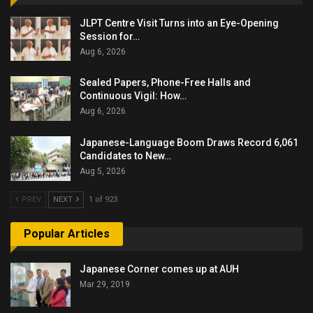
JLPT Centre Visit Turns into an Eye-Opening
Session for…
Aug 6, 2026
Sealed Papers, Phone-Free Halls and
Continuous Vigil: How…
Aug 6, 2026
Japanese-Language Boom Draws Record 6,061
Candidates to New…
Aug 5, 2026
PREV
NEXT
1 of 923
Popular Articles
Japanese Corner comes up at AUH
Mar 29, 2019