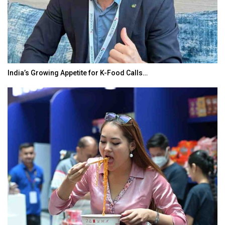
India’s Growing Appetite for K-Food Calls…