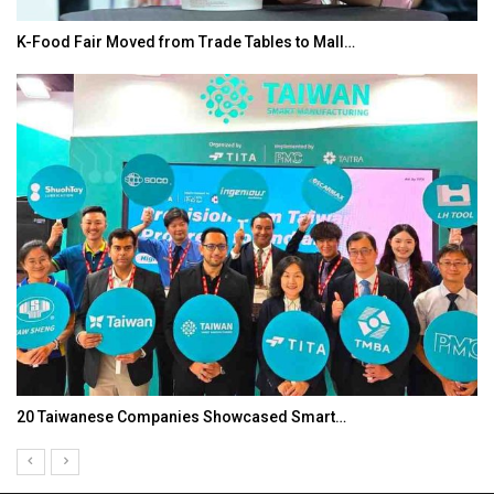
K-Food Fair Moved from Trade Tables to Mall…
20 Taiwanese Companies Showcased Smart…