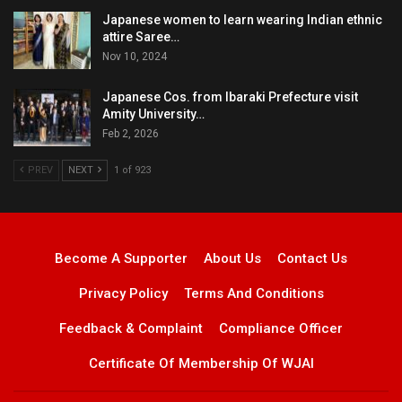
Japanese women to learn wearing Indian ethnic
attire Saree…
Nov 10, 2024
Japanese Cos. from Ibaraki Prefecture visit
Amity University…
Feb 2, 2026
PREV
NEXT
1 of 923
Become A Supporter
About Us
Contact Us
Privacy Policy
Terms And Conditions
Feedback & Complaint
Compliance Officer
Certificate Of Membership Of WJAI