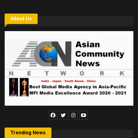
About Us
Trending News