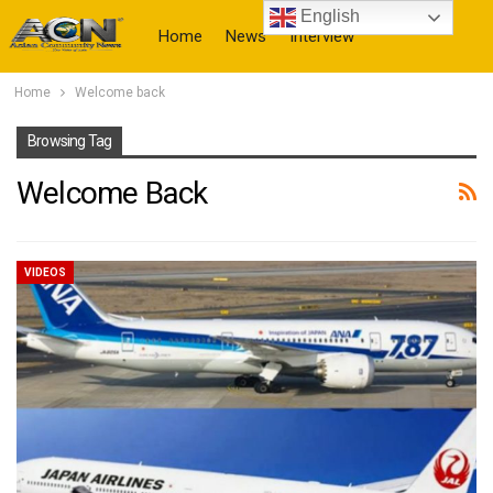
English
Home
News
Interview
Home
Welcome back
More
Browsing Tag
Welcome Back
VIDEOS