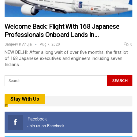
Welcome Back: Flight With 168 Japanese
Professionals Onboard Lands In…
Sanjeev K Ahuja
Aug 7, 2020
0
NEW DELHI: After a long wait of over five months, the first lot
of 168 Japanese executives and engineers including seven
Indians…
Stay With Us
Facebook
Join us on Facebook