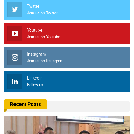
Twitter
Join us on Twitter
Youtube
Join us on Youtube
Instagram
Join us on Instagram
Linkedin
Follow us
Recent Posts