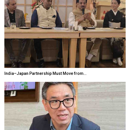
India–Japan Partnership Must Move from…