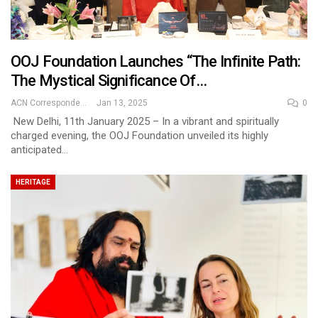
OOJ Foundation Launches “The Infinite Path:
The Mystical Significance Of…
ACN Correspondent
Jan 13, 2025
0
New Delhi, 11th January 2025 – In a vibrant and spiritually
charged evening, the OOJ Foundation unveiled its highly
anticipated…
HERITAGE