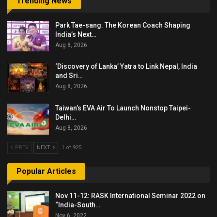
Trending News
Park Tae-sang: The Korean Coach Shaping
India’s Next…
Aug 8, 2026
‘Discovery of Lanka’ Yatra to Link Nepal, India
and Sri…
Aug 8, 2026
Taiwan’s EVA Air To Launch Nonstop Taipei-
Delhi…
Aug 8, 2026
PREV
NEXT
1 of 925
Popular Articles
Nov 11-12: RASK International Seminar 2022 on
“India-South…
Nov 6, 2022