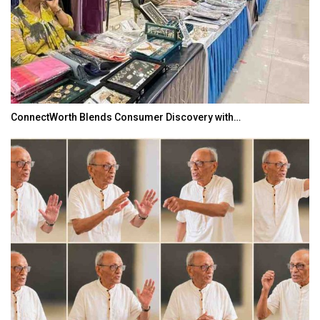
ConnectWorth Blends Consumer Discovery with…