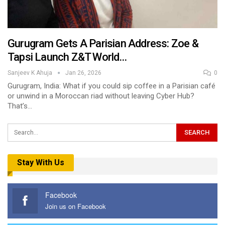
Gurugram Gets A Parisian Address: Zoe &
Tapsi Launch Z&T World…
Sanjeev K Ahuja
Jan 26, 2026
0
Gurugram, India: What if you could sip coffee in a Parisian café
or unwind in a Moroccan riad without leaving Cyber Hub?
That’s…
Stay With Us
Facebook
Join us on Facebook