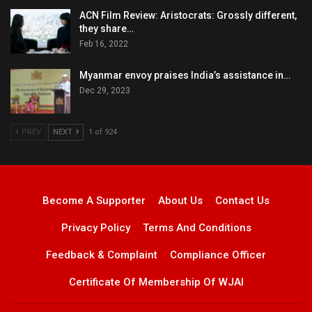
ACN Film Review: Aristocrats: Grossly different,
they share…
Feb 16, 2022
Myanmar envoy praises India’s assistance in…
Dec 29, 2023
PREV
NEXT
1 of 924
Become A Supporter
About Us
Contact Us
Privacy Policy
Terms And Conditions
Feedback & Complaint
Compliance Officer
Certificate Of Membership Of WJAI