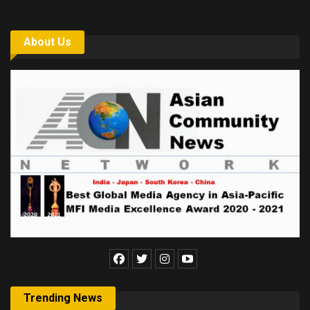
About Us
Trending News