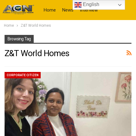
English
Home
News
Interview
Home
Z&T World Homes
More
Browsing Tag
Z&T World Homes
CORPORATE CITIZEN