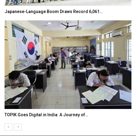
Japanese-Language Boom Draws Record 6,061…
TOPIK Goes Digital in India: A Journey of…