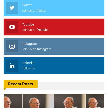
Twitter
Join us on Twitter
Youtube
Join us on Youtube
Instagram
Join us on Instagram
Linkedin
Follow us
Recent Posts