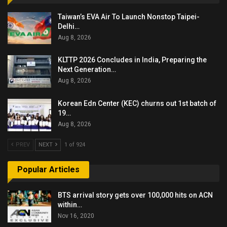
Taiwan’s EVA Air To Launch Nonstop Taipei-
Delhi…
Aug 8, 2026
KLTTP 2026 Concludes in India, Preparing the
Next Generation…
Aug 8, 2026
Korean Edn Center (KEC) churns out 1st batch of
19…
Aug 8, 2026
PREV
NEXT
1 of 924
Popular Articles
BTS arrival story gets over 100,000 hits on ACN
within…
Nov 16, 2020