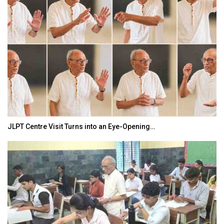
JLPT Centre Visit Turns into an Eye-Opening…