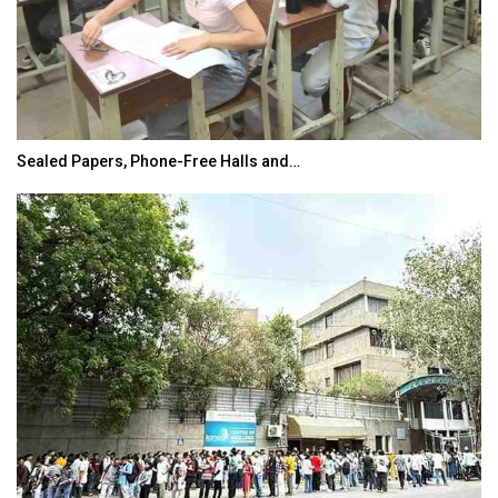
Sealed Papers, Phone-Free Halls and…