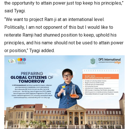
the opportunity to attain power just top keep his principles,”
said Tyagi.
“We want to project Ram ji at an international level.
Politically, I am not opponent of this but I would like to
reiterate Ramji had shunned position to keep, uphold his
principles, and his name should not be used to attain power
or position,” Tyagi added.