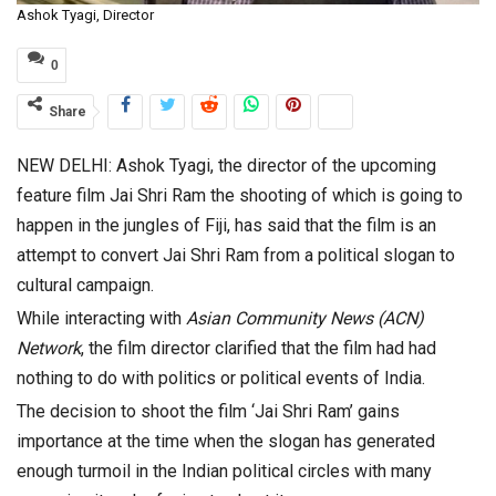
Ashok Tyagi, Director
0
Share
NEW DELHI: Ashok Tyagi, the director of the upcoming
feature film Jai Shri Ram the shooting of which is going to
happen in the jungles of Fiji, has said that the film is an
attempt to convert Jai Shri Ram from a political slogan to
cultural campaign.
While interacting with
Asian Community News (ACN)
Network
, the film director clarified that the film had had
nothing to do with politics or political events of India.
The decision to shoot the film ‘Jai Shri Ram’ gains
importance at the time when the slogan has generated
enough turmoil in the Indian political circles with many