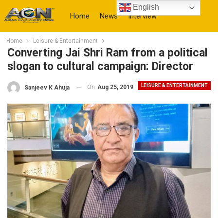
English
Home
News
Interview
Home
Leisure & Entertainment
More
Converting Jai Shri Ram from a political
slogan to cultural campaign: Director
LEISURE & ENTERTAINMENT
On
Aug 25, 2019
Sanjeev K Ahuja