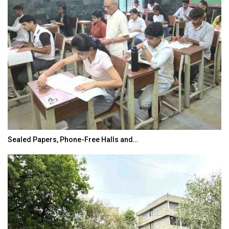
Sealed Papers, Phone-Free Halls and…