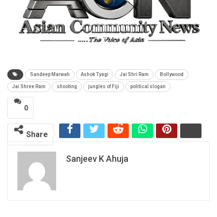
Sandeep Marwah
Ashok Tyagi
Jai Shri Ram
Bollywood
Jai Shree Ram
shooting
jungles of Fiji
political slogan
0
Share
Sanjeev K Ahuja