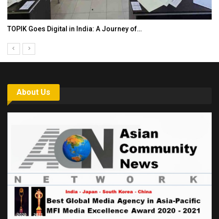
TOPIK Goes Digital in India: A Journey of…
About Us