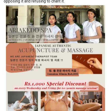
opposing it and refusing to chant it.