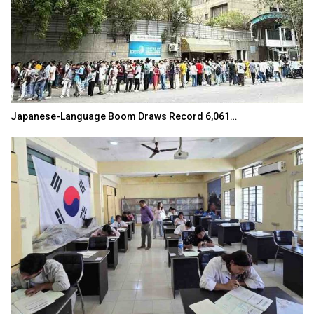
Japanese-Language Boom Draws Record 6,061…