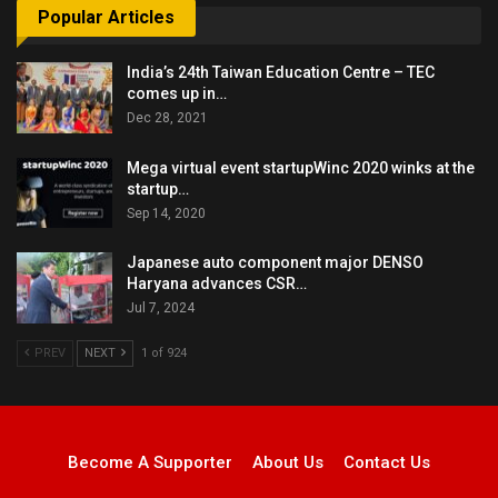
Popular Articles
India’s 24th Taiwan Education Centre – TEC
comes up in…
Dec 28, 2021
Mega virtual event startupWinc 2020 winks at the
startup…
Sep 14, 2020
Japanese auto component major DENSO
Haryana advances CSR…
Jul 7, 2024
PREV
NEXT
1 of 924
Become A Supporter
About Us
Contact Us