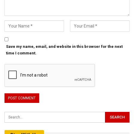
Save my name, email, and website in this browser for the next
time I comment.