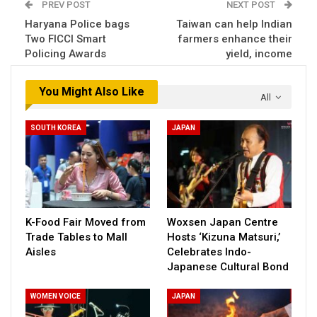
PREV POST
NEXT POST
Haryana Police bags
Taiwan can help Indian
Two FICCI Smart
farmers enhance their
Policing Awards
yield, income
You Might Also Like
All
SOUTH KOREA
JAPAN
K-Food Fair Moved from
Woxsen Japan Centre
Trade Tables to Mall
Hosts ‘Kizuna Matsuri,’
Aisles
Celebrates Indo-
Japanese Cultural Bond
WOMEN VOICE
JAPAN