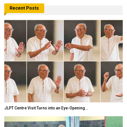
Recent Posts
JLPT Centre Visit Turns into an Eye-Opening…