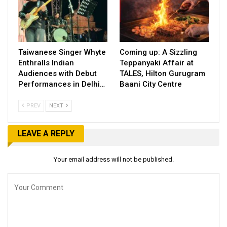
Taiwanese Singer Whyte
Coming up: A Sizzling
Enthralls Indian
Teppanyaki Affair at
Audiences with Debut
TALES, Hilton Gurugram
Performances in Delhi…
Baani City Centre
PREV
NEXT
LEAVE A REPLY
Your email address will not be published.