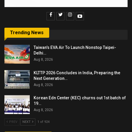
Trending News
Taiwan’s EVA Air To Launch Nonstop Taipei-
Delhi…
Aug 8, 2026
KLTTP 2026 Concludes in India, Preparing the
Next Generation…
Aug 8, 2026
Korean Edn Center (KEC) churns out 1st batch of
19…
Aug 8, 2026
PREV
NEXT
1 of 924