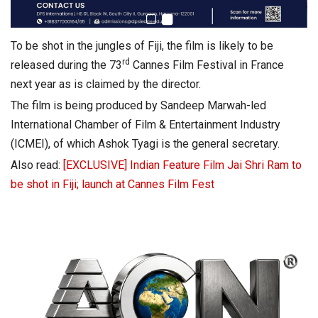
To be shot in the jungles of Fiji, the film is likely to be
rd
released during the 73
Cannes Film Festival in France
next year as is claimed by the director.
The film is being produced by Sandeep Marwah-led
International Chamber of Film & Entertainment Industry
(ICMEI), of which Ashok Tyagi is the general secretary.
Also read:
[EXCLUSIVE] Indian Feature Film Jai Shri Ram to
be shot in Fiji; launch at Cannes Film Fest