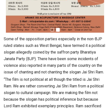
Some of the opposition parties especially in the non-BJP
ruled states such as West Bengal, have termed it a political
slogan allegedly coined by the saffron party Bharatiya
Janata Party (BJP). There have been some incidents of
violence also reported in many parts of the country on the
issue of chanting and not chanting the slogan Jai Shri Ram.
“The film is not political at all though the titled is Jai Shri
Ram. We are rather converting Jai Shri Ram from a political
slogan to cultural campaign. We are making the film not
because the slogan has political inference but because
Lord Ram exhibited exemplary principles. Ram sacrificed