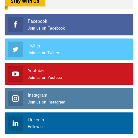
Stay With Us
Facebook
Join us on Facebook
Twitter
Join us on Twitter
Youtube
Join us on Youtube
Instagram
Join us on Instagram
Linkedin
Follow us