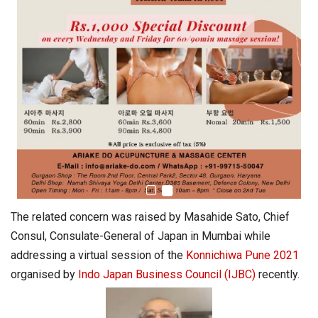
The related concern was raised by Masahide Sato, Chief
Consul, Consulate-General of Japan in Mumbai while
addressing a virtual session of the
Konnichiwa Pune 2021
organised by
Indo Japan Business Council (IJBC)
recently.