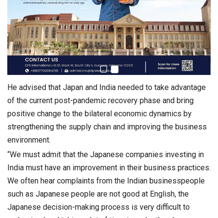
He advised that Japan and India needed to take advantage
of the current post-pandemic recovery phase and bring
positive change to the bilateral economic dynamics by
strengthening the supply chain and improving the business
environment.
“We must admit that the Japanese companies investing in
India must have an improvement in their business practices.
We often hear complaints from the Indian businesspeople
such as Japanese people are not good at English, the
Japanese decision-making process is very difficult to