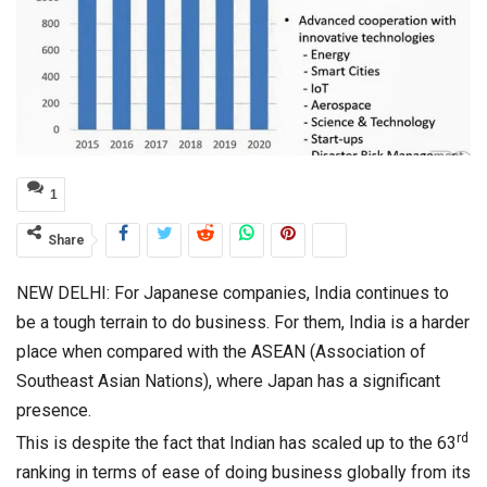
1
Share
NEW DELHI: For Japanese companies, India continues to
be a tough terrain to do business. For them, India is a harder
place when compared with the ASEAN (Association of
Southeast Asian Nations), where Japan has a significant
presence.
rd
This is despite the fact that Indian has scaled up to the 63
ranking in terms of ease of doing business globally from its