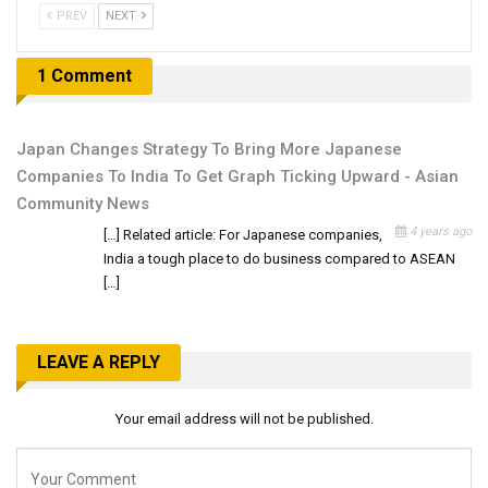
PREV
NEXT
1 Comment
Japan Changes Strategy To Bring More Japanese
Companies To India To Get Graph Ticking Upward - Asian
Community News
4 years ago
[…] Related article: For Japanese companies,
India a tough place to do business compared to ASEAN
[…]
LEAVE A REPLY
Your email address will not be published.