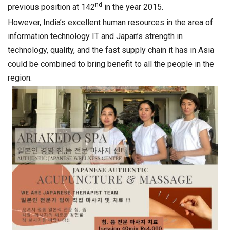
nd
previous position at 142
in the year 2015.
However, India’s excellent human resources in the area of
information technology IT and Japan’s strength in
technology, quality, and the fast supply chain it has in Asia
could be combined to bring benefit to all the people in the
region.