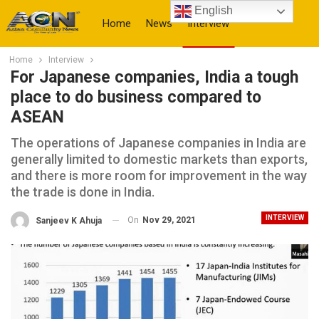
English
Home
News
Interview
Home
Interview
More
For Japanese companies, India a tough
place to do business compared to
ASEAN
The operations of Japanese companies in India are
generally limited to domestic markets than exports,
and there is more room for improvement in the way
the trade is done in India.
INTERVIEW
On
Nov 29, 2021
Sanjeev K Ahuja