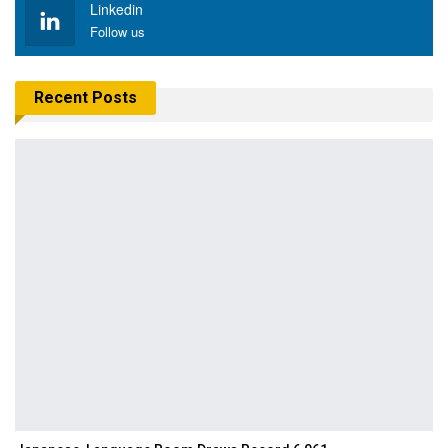
Linkedin
Follow us
Recent Posts