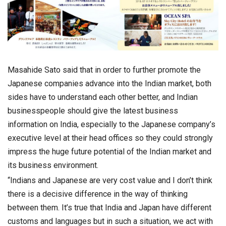
Masahide Sato said that in order to further promote the
Japanese companies advance into the Indian market, both
sides have to understand each other better, and Indian
businesspeople should give the latest business
information on India, especially to the Japanese company’s
executive level at their head offices so they could strongly
impress the huge future potential of the Indian market and
its business environment.
“Indians and Japanese are very cost value and I don’t think
there is a decisive difference in the way of thinking
between them. It’s true that India and Japan have different
customs and languages but in such a situation, we act with