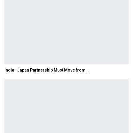
India–Japan Partnership Must Move from…