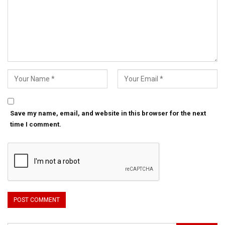
Save my name, email, and website in this browser for the next
time I comment.