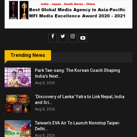
Trending News
Park Tae-sang: The Korean Coach Shaping
India’s Next…
Aug 8, 2026
‘Discovery of Lanka’ Yatra to Link Nepal, India
and Sri…
Aug 8, 2026
Taiwan’s EVA Air To Launch Nonstop Taipei-
Delhi…
Aug 8, 2026