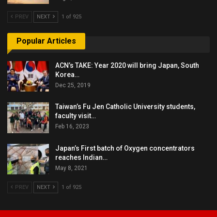
PREV
NEXT
1 of 925
Popular Articles
ACN’s TAKE: Year 2020 will bring Japan, South
Korea…
Dec 25, 2019
Taiwan’s Fu Jen Catholic University students,
faculty visit…
Feb 16, 2023
Japan’s First batch of Oxygen concentrators
reaches Indian…
May 8, 2021
PREV
NEXT
1 of 925