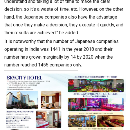
understand and taking a lot of time to make the clear
decision, so it’s a waste of time, etc. However, on the other
hand, the Japanese companies also have the advantage
that once they make a decision, they execute it quickly, and
their results are achieved,” he added.
It is noteworthy that the number of Japanese companies
operating in India was 1441 in the year 2018 and their
number has grown marginally by 14 by 2020 when the
number reached 1455 companies only.