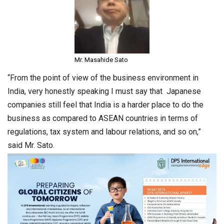
Mr. Masahide Sato
“From the point of view of the business environment in
India, very honestly speaking I must say that Japanese
companies still feel that India is a harder place to do the
business as compared to ASEAN countries in terms of
regulations, tax system and labour relations, and so on,”
said Mr. Sato.