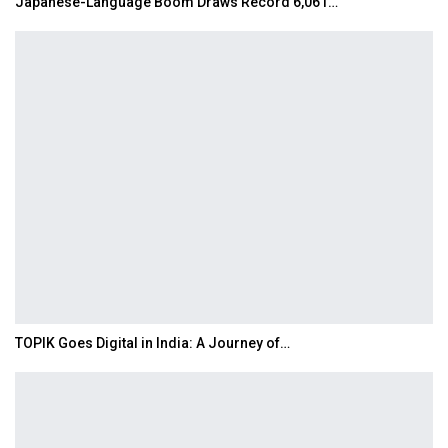
Japanese-Language Boom Draws Record 6,061…
TOPIK Goes Digital in India: A Journey of…