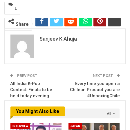
1
Share
Sanjeev K Ahuja
PREV POST
NEXT POST
All India K-Pop
Every time you open a
Contest: Finals to be
Chilean Product you are
held today evening
#UnboxingChile
You Might Also Like
All
INTERVIEW
JAPAN