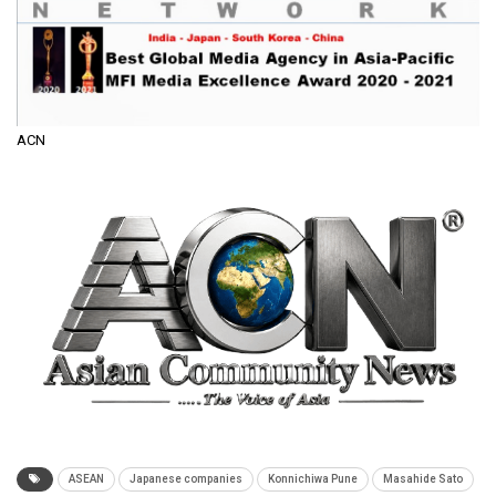
ACN
ASEAN
Japanese companies
Konnichiwa Pune
Masahide Sato