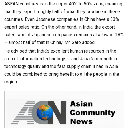
ASEAN countries is in the upper 40% to 50% zone, meaning
that they export roughly half of what they produce in these
countries. Even Japanese companies in China have a 33%
export sales ratio. On the other hand, in India, the export
sales ratio of Japanese companies remains at a low of 18%
– almost half of that in China,” Mr. Sato added.
He advised that India’s excellent human resources in the
area of information technology IT and Japan’s strength in
technology quality and the fast supply chain it has in Asia
could be combined to bring benefit to all the people in the
region.