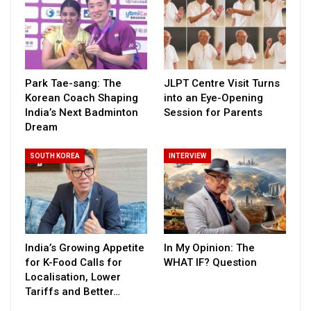
Park Tae-sang: The
JLPT Centre Visit Turns
Korean Coach Shaping
into an Eye-Opening
India’s Next Badminton
Session for Parents
Dream
SOUTH KOREA
INTERVIEW
India’s Growing Appetite
In My Opinion: The
for K-Food Calls for
WHAT IF? Question
Localisation, Lower
Tariffs and Better…