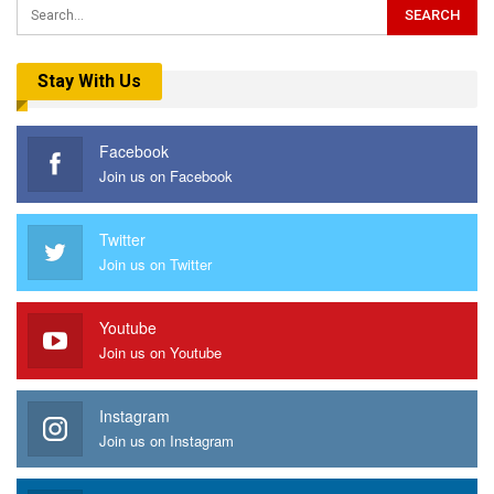
Stay With Us
Facebook
Join us on Facebook
Twitter
Join us on Twitter
Youtube
Join us on Youtube
Instagram
Join us on Instagram