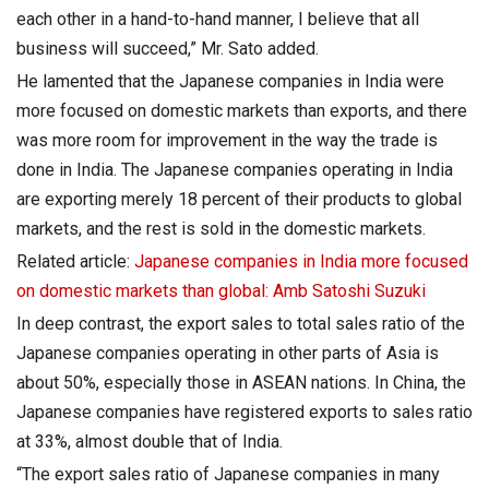
each other in a hand-to-hand manner, I believe that all
business will succeed,” Mr. Sato added.
He lamented that the Japanese companies in India were
more focused on domestic markets than exports, and there
was more room for improvement in the way the trade is
done in India. The Japanese companies operating in India
are exporting merely 18 percent of their products to global
markets, and the rest is sold in the domestic markets.
Related article:
Japanese companies in India more focused
on domestic markets than global: Amb Satoshi Suzuki
In deep contrast, the export sales to total sales ratio of the
Japanese companies operating in other parts of Asia is
about 50%, especially those in ASEAN nations. In China, the
Japanese companies have registered exports to sales ratio
at 33%, almost double that of India.
“The export sales ratio of Japanese companies in many