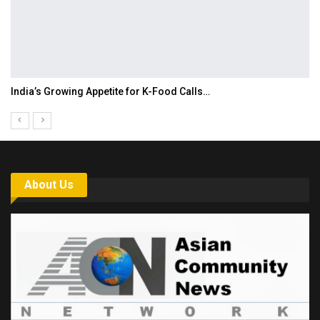
India’s Growing Appetite for K-Food Calls…
About Us