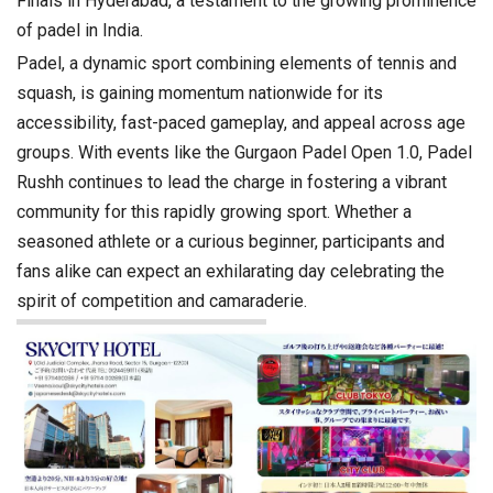
Finals in Hyderabad, a testament to the growing prominence
of padel in India.
Padel, a dynamic sport combining elements of tennis and
squash, is gaining momentum nationwide for its
accessibility, fast-paced gameplay, and appeal across age
groups. With events like the Gurgaon Padel Open 1.0, Padel
Rushh continues to lead the charge in fostering a vibrant
community for this rapidly growing sport. Whether a
seasoned athlete or a curious beginner, participants and
fans alike can expect an exhilarating day celebrating the
spirit of competition and camaraderie.