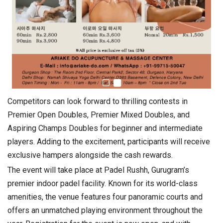
Competitors can look forward to thrilling contests in
Premier Open Doubles, Premier Mixed Doubles, and
Aspiring Champs Doubles for beginner and intermediate
players. Adding to the excitement, participants will receive
exclusive hampers alongside the cash rewards.
The event will take place at Padel Rushh, Gurugram’s
premier indoor padel facility. Known for its world-class
amenities, the venue features four panoramic courts and
offers an unmatched playing environment throughout the