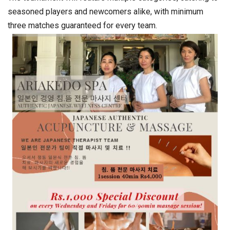
seasoned players and newcomers alike, with minimum
three matches guaranteed for every team.