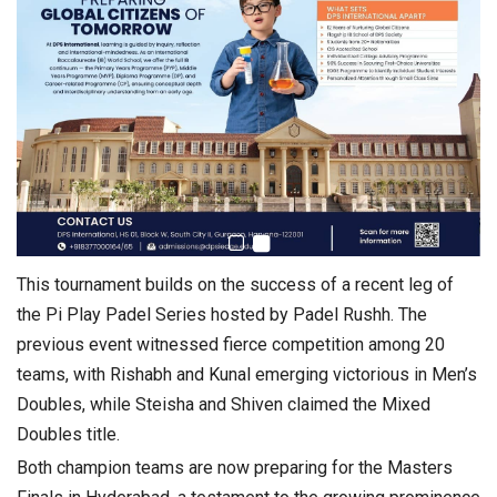
This tournament builds on the success of a recent leg of
the Pi Play Padel Series hosted by Padel Rushh. The
previous event witnessed fierce competition among 20
teams, with Rishabh and Kunal emerging victorious in Men’s
Doubles, while Steisha and Shiven claimed the Mixed
Doubles title.
Both champion teams are now preparing for the Masters