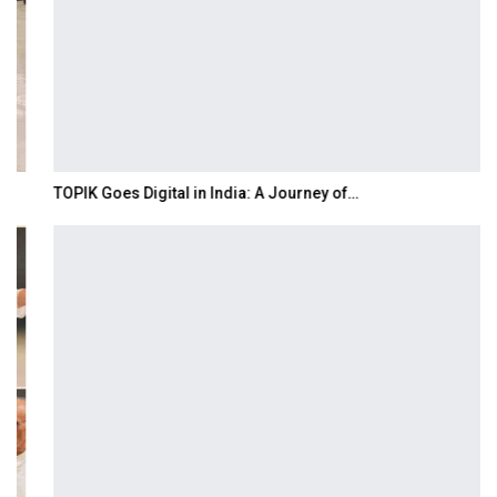
TOPIK Goes Digital in India: A Journey of…