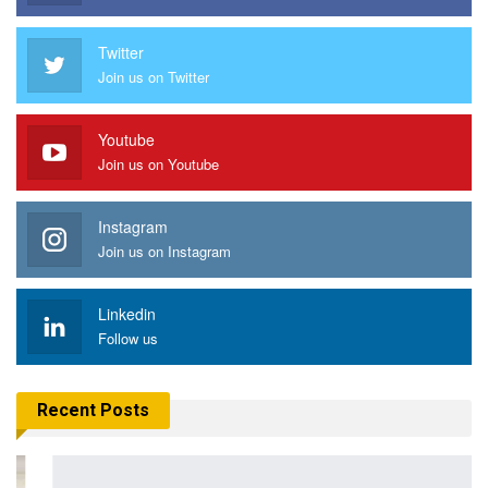
Twitter
Join us on Twitter
Youtube
Join us on Youtube
Instagram
Join us on Instagram
Linkedin
Follow us
Recent Posts