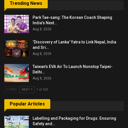
Trending News
Park Tae-sang: The Korean Coach Shaping
India’s Next…
Aug 8, 2026
‘Discovery of Lanka’ Yatra to Link Nepal, India
and Sri…
Aug 8, 2026
Taiwan’s EVA Air To Launch Nonstop Taipei-
Delhi…
Aug 8, 2026
PREV
NEXT
1 of 925
Popular Articles
Labelling and Packaging for Drugs: Ensuring
Safety and…