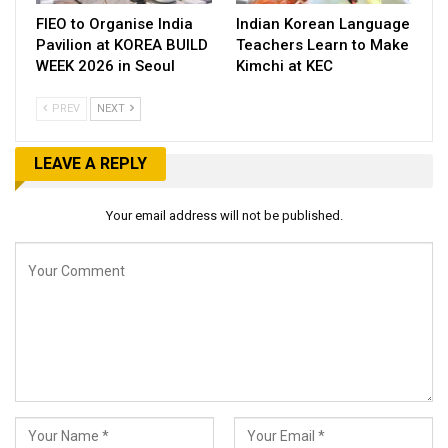
FIEO to Organise India
Indian Korean Language
Pavilion at KOREA BUILD
Teachers Learn to Make
WEEK 2026 in Seoul
Kimchi at KEC
PREV
NEXT
LEAVE A REPLY
Your email address will not be published.