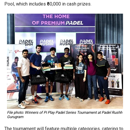
Pool, which includes ₹60,000 in cash prizes.
File photo: Winners of Pi Play Padel Series Tournament at Padel Rushh
Gurugram
The tournament will feature multiple categories, catering to