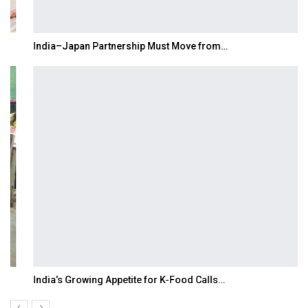
India–Japan Partnership Must Move from…
India’s Growing Appetite for K-Food Calls…