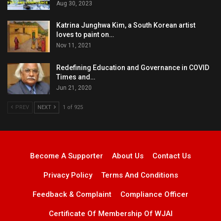
Aug 30, 2023
Katrina Junghwa Kim, a South Korean artist
loves to paint on…
Nov 11, 2021
Redefining Education and Governance in COVID
Times and…
Jun 21, 2020
PREV
NEXT
1 of 925
Become A Supporter
About Us
Contact Us
Privacy Policy
Terms And Conditions
Feedback & Complaint
Compliance Officer
Certificate Of Membership Of WJAI