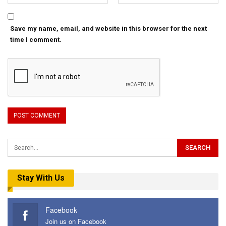
Save my name, email, and website in this browser for the next
time I comment.
Stay With Us
Facebook
Join us on Facebook