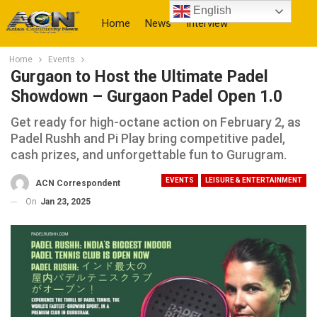
English
Home
News
Interview
Home
Events
More
Gurgaon to Host the Ultimate Padel
Showdown – Gurgaon Padel Open 1.0
Get ready for high-octane action on February 2, as
Padel Rushh and Pi Play bring competitive padel,
cash prizes, and unforgettable fun to Gurugram.
EVENTS
LEISURE & ENTERTAINMENT
ACN Correspondent
On
Jan 23, 2025