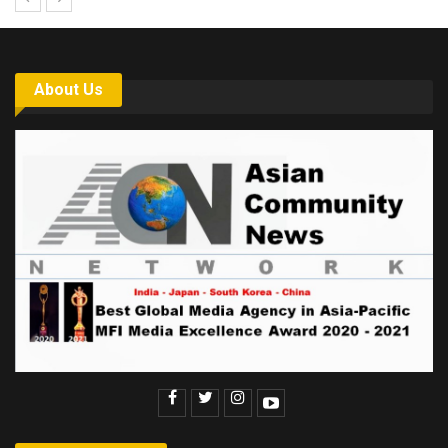
About Us