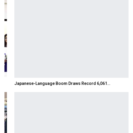
Japanese-Language Boom Draws Record 6,061…