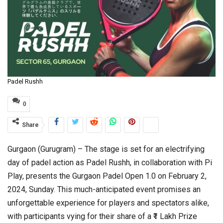
Padel Rushh
0
Share
Gurgaon (Gurugram) – The stage is set for an electrifying
day of padel action as Padel Rushh, in collaboration with Pi
Play, presents the Gurgaon Padel Open 1.0 on February 2,
2024, Sunday. This much-anticipated event promises an
unforgettable experience for players and spectators alike,
with participants vying for their share of a ₹1 Lakh Prize