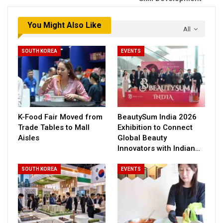
You Might Also Like
All
SOUTH KOREA
EVENTS
K-Food Fair Moved from
BeautySum India 2026
Trade Tables to Mall
Exhibition to Connect
Aisles
Global Beauty
Innovators with Indian…
SOUTH KOREA
EVENTS