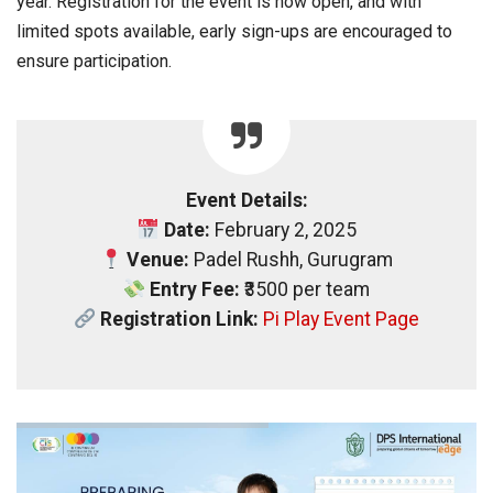
year. Registration for the event is now open, and with
limited spots available, early sign-ups are encouraged to
ensure participation.
Event Details:
Date:
February 2, 2025
Venue:
Padel Rushh, Gurugram
Entry Fee:
₹3500 per team
Registration Link:
Pi Play Event Page