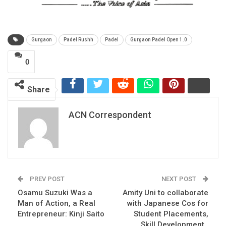
Gurgaon
Padel Rushh
Padel
Gurgaon Padel Open 1.0
0
Share
ACN Correspondent
PREV POST
NEXT POST
Osamu Suzuki Was a
Amity Uni to collaborate
Man of Action, a Real
with Japanese Cos for
Entrepreneur: Kinji Saito
Student Placements,
Skill Development