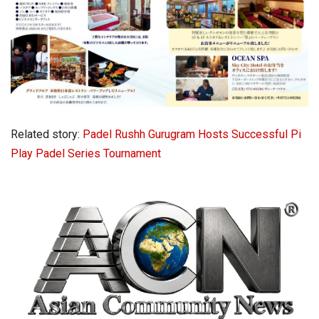
Related story:
Padel Rushh Gurugram Hosts Successful Pi
Play Padel Series Tournament