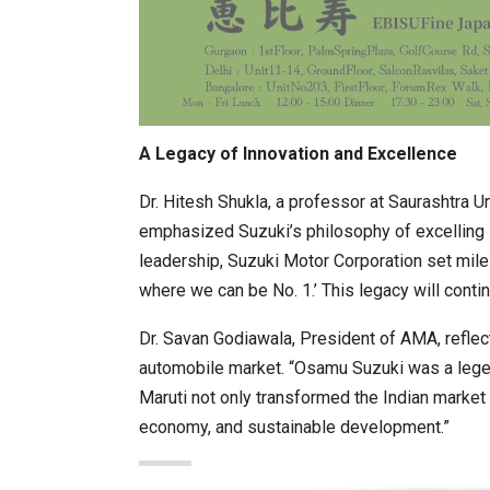
A Legacy of Innovation and Excellence
Dr. Hitesh Shukla, a professor at Saurashtra 
emphasized Suzuki’s philosophy of excelling i
leadership, Suzuki Motor Corporation set mile
where we can be No. 1.’ This legacy will contin
Dr. Savan Godiawala, President of AMA, reflect
automobile market. “Osamu Suzuki was a legend
Maruti not only transformed the Indian market 
economy, and sustainable development.”