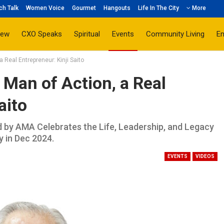
ch Talk
Women Voice
Gourmet
Hangouts
Life In The City
More
iew
CXO Speaks
Spiritual
Events
Community Living
E
Real Entrepreneur: Kinji Saito
Man of Action, a Real
aito
d by AMA Celebrates the Life, Leadership, and Legacy
 in Dec 2024.
EVENTS
VIDEOS