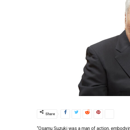
Share
“Osamu Suzuki was a man of action, embodying