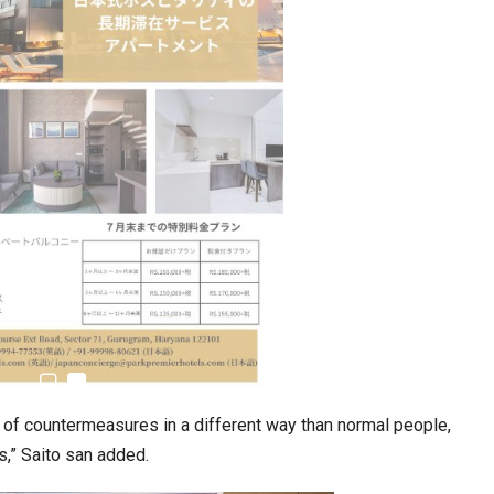
Tables to Mall…
Korean Edn Center (KEC) churns out 1st batch…
ng of countermeasures in a different way than normal people,
s,” Saito san added.
cased Smart…
ConnectWorth Blends Consumer Discovery
with…