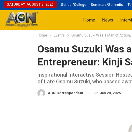
SATURDAY, AUGUST 8, 2026
School/College
Seminars/Summits
Te
Home
News
Interv
Home
Events
Osamu Suzuki Was a Man of Action, a 
Osamu Suzuki Was a 
Entrepreneur: Kinji S
Inspirational Interactive Session Hoste
of Late Osamu Suzuki, who passed away
On
Jan 20, 2025
ACN Correspondent