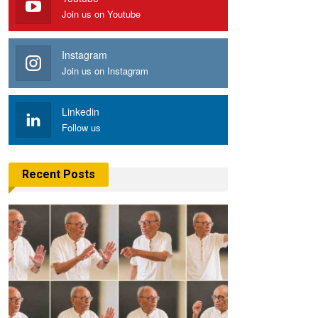
Join us on Youtube
Instagram
Join us on Instagram
Linkedin
Follow us
Recent Posts