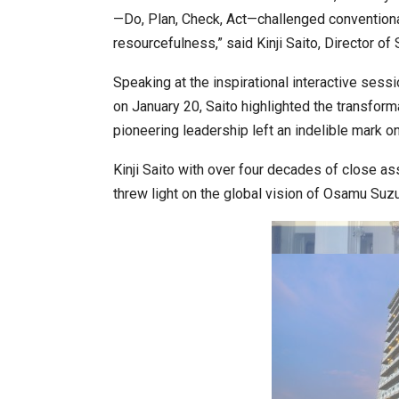
—Do, Plan, Check, Act—challenged conventional 
resourcefulness,” said Kinji Saito, Director of
India–Japan Partnership Must
Speaking at the inspirational interactive s
on January 20, Saito highlighted the transfor
pioneering leadership left an indelible mark o
Kinji Saito with over four decades of close a
threw light on the global vision of Osamu Suzu
India’s Growing Appetite for K-