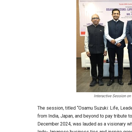
Interactive Session on
The session, titled “Osamu Suzuki: Life, Lead
from India, Japan, and beyond to pay tribute 
December 2024, was lauded as a visionary wh
Indo-Japanese business ties and inspire gene