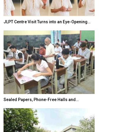
JLPT Centre Visit Turns into an Eye-Opening…
India–Japan Pa
Sealed Papers, Phone-Free Halls and…
India’s Growing