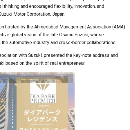
thinking and encouraged flexibility, innovation, and
 Suzuki Motor Corporation, Japan.
 Move from…
Taiwan’s EVA Air To Launch Nonstop…
ession hosted by the Ahmedabad Management Association (AMA)
mative global vision of the late Osamu Suzuki, whose
n the automotive industry and cross-border collaborations.
ssociation with Suzuki, presented the key-note address and
ki based on the spirit of real entrepreneur.
Food Calls…
KLTTP 2026 Concludes in India, Preparing the…