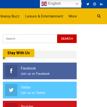
English
mbassy Buzz
Leisure & Entertainment
More
Stay With Us
Facebook
Join us on Facebook
Twitter
Join us on Twitter
Youtube