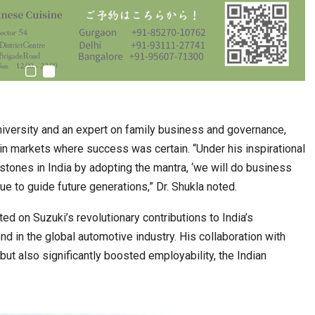
University and an expert on family business and governance,
n markets where success was certain. “Under his inspirational
stones in India by adopting the mantra, ‘we will do business
ue to guide future generations,” Dr. Shukla noted.
ed on Suzuki’s revolutionary contributions to India’s
 in the global automotive industry. His collaboration with
but also significantly boosted employability, the Indian