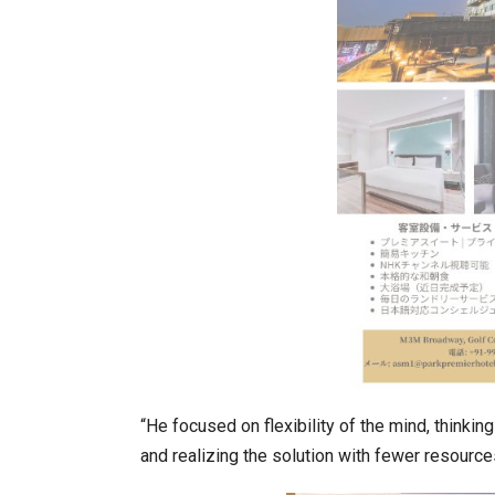
K-Food Fair Moved from Trade 
“He focused on flexibility of the mind, thinki
and realizing the solution with fewer resource
20 Taiwanese Companies Show