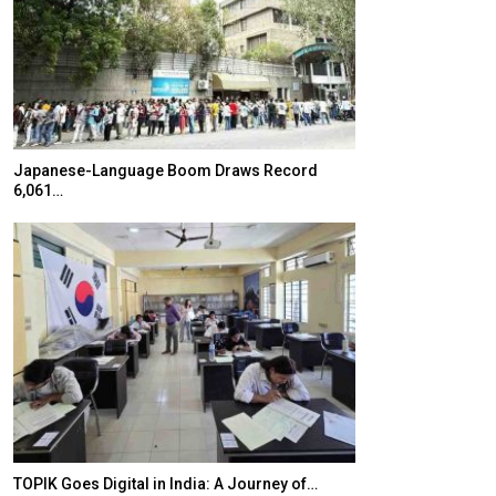
Japanese-Language Boom Draws Record
K-Food Fair Mo
6,061…
20 Taiwanese 
TOPIK Goes Digital in India: A Journey of…