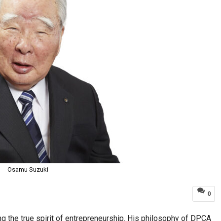
Osamu Suzuki
0
 the true spirit of entrepreneurship. His philosophy of DPCA