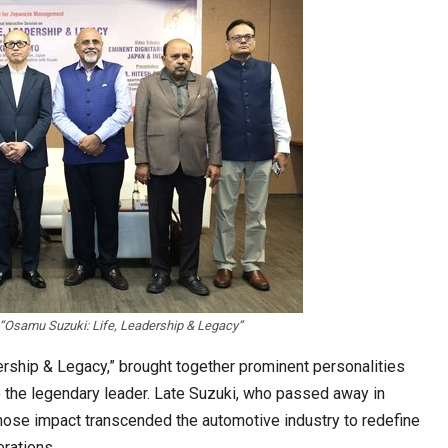
 “Osamu Suzuki: Life, Leadership & Legacy”
ership & Legacy,” brought together prominent personalities
to the legendary leader. Late Suzuki, who passed away in
ose impact transcended the automotive industry to redefine
rations.