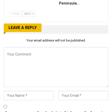
Peninsula…
PREV
NEXT
LEAVE A REPLY
Your email address will not be published.