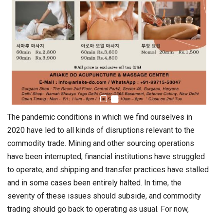
The pandemic conditions in which we find ourselves in
2020 have led to all kinds of disruptions relevant to the
commodity trade. Mining and other sourcing operations
have been interrupted; financial institutions have struggled
to operate, and shipping and transfer practices have stalled
and in some cases been entirely halted. In time, the
severity of these issues should subside, and commodity
trading should go back to operating as usual. For now,