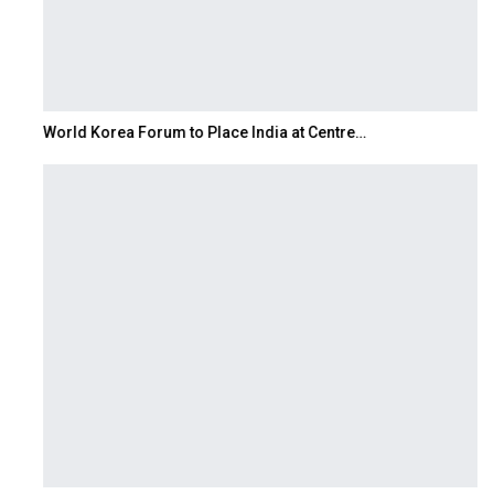
World Korea Forum to Place India at Centre…