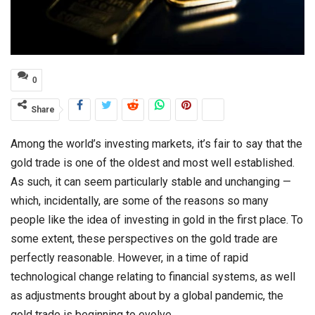
0
Share
Among the world’s investing markets, it’s fair to say that the
gold trade is one of the oldest and most well established.
As such, it can seem particularly stable and unchanging —
which, incidentally, are some of the reasons so many
people like the idea of investing in gold in the first place. To
some extent, these perspectives on the gold trade are
perfectly reasonable. However, in a time of rapid
technological change relating to financial systems, as well
as adjustments brought about by a global pandemic, the
gold trade is beginning to evolve.