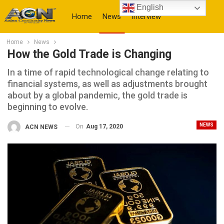
English
Home
News
Interview
Home
News
More
How the Gold Trade is Changing
In a time of rapid technological change relating to
financial systems, as well as adjustments brought
about by a global pandemic, the gold trade is
beginning to evolve.
NEWS
On
Aug 17, 2020
ACN NEWS