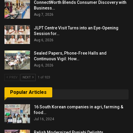
ConnectWorth Blends Consumer Discovery with
Business…
Aug 7, 2026
JLPT Centre Visit Turns into an Eye-Opening
Session for…
Aug 6, 2026
Sealed Papers, Phone-Free Halls and
Continuous Vigil: How…
Aug 6, 2026
PREV
NEXT
1 of 923
Popular Articles
16 South Korean companies in agri, farming &
food…
Jul 16, 2024
Relish Modernized Punjabi Delights