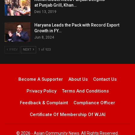
at Punjab Grill, Khan…
Dec 13, 2019
Haryana Leads the Pack with Record Export
Growth in FY…
Jun 8, 2024
PREV
NEXT
1 of 923
Become A Supporter
About Us
Contact Us
Privacy Policy
Terms And Conditions
Feedback & Complaint
Compliance Officer
Certificate Of Membership Of WJAI
© 2026 - Asian Community News. All Rights Reserved.