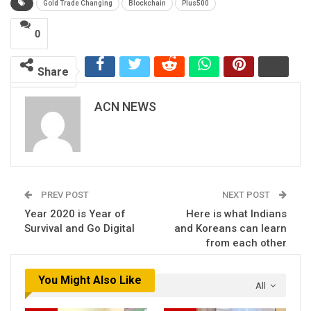
Gold Trade Changing
Blockchain
Plus500
0
Share
ACN NEWS
PREV POST
NEXT POST
Year 2020 is Year of
Here is what Indians
Survival and Go Digital
and Koreans can learn
from each other
You Might Also Like
All