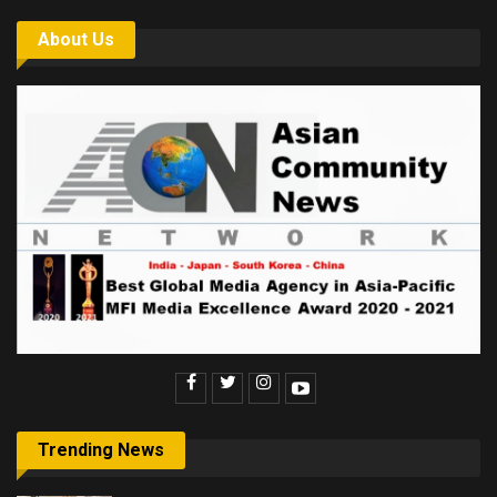
About Us
Trending News