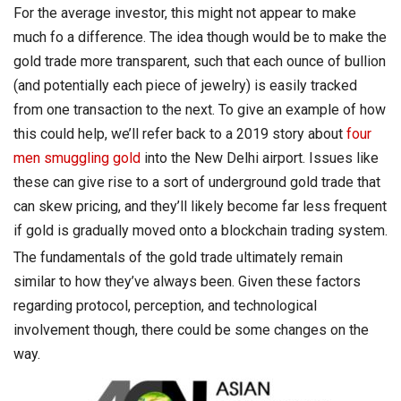
For the average investor, this might not appear to make
much fo a difference. The idea though would be to make the
gold trade more transparent, such that each ounce of bullion
(and potentially each piece of jewelry) is easily tracked
from one transaction to the next. To give an example of how
this could help, we’ll refer back to a 2019 story about
four
men smuggling gold
into the New Delhi airport. Issues like
these can give rise to a sort of underground gold trade that
can skew pricing, and they’ll likely become far less frequent
if gold is gradually moved onto a blockchain trading system.
The fundamentals of the gold trade ultimately remain
similar to how they’ve always been. Given these factors
regarding protocol, perception, and technological
involvement though, there could be some changes on the
way.