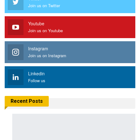
Join us on Twitter
Youtube
Join us on Youtube
Instagram
Join us on Instagram
Linkedin
Follow us
Recent Posts