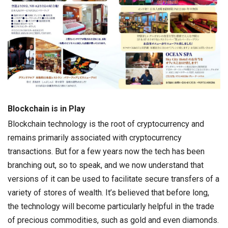
Blockchain is in Play
Blockchain technology is the root of cryptocurrency and
remains primarily associated with cryptocurrency
transactions. But for a few years now the tech has been
branching out, so to speak, and we now understand that
versions of it can be used to facilitate secure transfers of a
variety of stores of wealth. It’s believed that before long,
the technology will become particularly helpful in the trade
of precious commodities, such as gold and even diamonds.