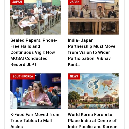
JAPAN
JAPAN
Sealed Papers, Phone-
India–Japan
Free Halls and
Partnership Must Move
Continuous Vigil: How
from Vision to Wider
MOSAI Conducted
Participation: Vibhav
Record JLPT
Kant…
SOUTH KOREA
NEWS
K-Food Fair Moved from
World Korea Forum to
Trade Tables to Mall
Place India at Centre of
Aisles
Indo-Pacific and Korean