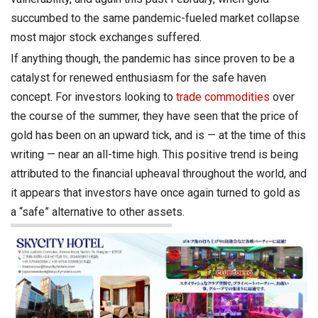
succumbed to the same pandemic-fueled market collapse
most major stock exchanges suffered.
If anything though, the pandemic has since proven to be a
catalyst for renewed enthusiasm for the safe haven
concept. For investors looking to
trade commodities
over
the course of the summer, they have seen that the price of
gold has been on an upward tick, and is — at the time of this
writing — near an all-time high. This positive trend is being
attributed to the financial upheaval throughout the world, and
it appears that investors have once again turned to gold as
a “safe” alternative to other assets.