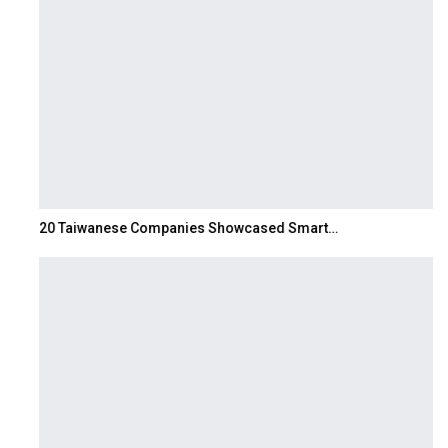
20 Taiwanese Companies Showcased Smart…