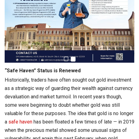
“Safe Haven” Status is Renewed
Historically, traders have often sought out gold investment
as a strategic way of guarding their wealth against currency
devaluation and market turmoil. In recent years though,
some were beginning to doubt whether gold was still
valuable for these purposes. The idea that gold is no longer
a
safe haven
has been floated a few times of late — in 2019
when the precious metal showed some unusual signs of
vulnerability, and again this past February, when gold