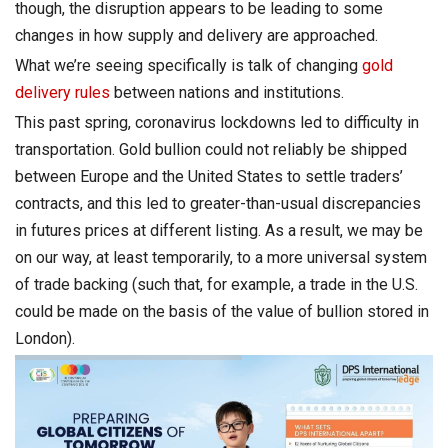
though, the disruption appears to be leading to some
changes in how supply and delivery are approached.
What we’re seeing specifically is talk of changing
gold
delivery rules
between nations and institutions.
This past spring, coronavirus lockdowns led to difficulty in
transportation. Gold bullion could not reliably be shipped
between Europe and the United States to settle traders’
contracts, and this led to greater-than-usual discrepancies
in futures prices at different listing. As a result, we may be
on our way, at least temporarily, to a more universal system
of trade backing (such that, for example, a trade in the U.S.
could be made on the basis of the value of bullion stored in
London).