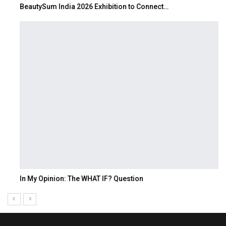
BeautySum India 2026 Exhibition to Connect…
In My Opinion: The WHAT IF? Question