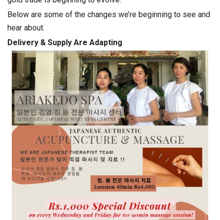
Below are some of the changes we’re beginning to see and
hear about.
Delivery & Supply Are Adapting