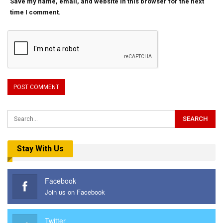
Save my name, email, and website in this browser for the next
time I comment.
Stay With Us
Facebook
Join us on Facebook
Twitter