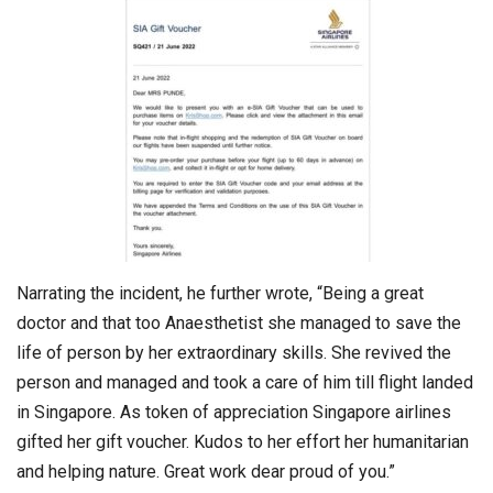
Narrating the incident, he further wrote, “Being a great
doctor and that too Anaesthetist she managed to save the
life of person by her extraordinary skills. She revived the
person and managed and took a care of him till flight landed
in Singapore. As token of appreciation Singapore airlines
gifted her gift voucher. Kudos to her effort her humanitarian
and helping nature. Great work dear proud of you.”