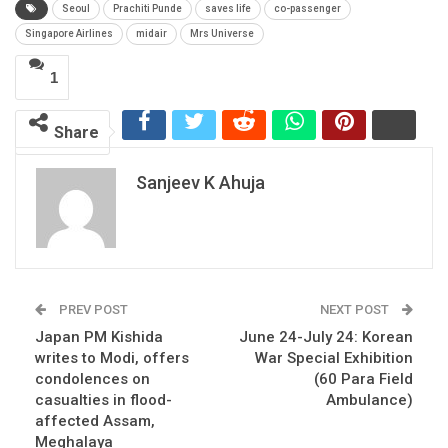
Seoul
Prachiti Punde
saves life
co-passenger
Singapore Airlines
midair
Mrs Universe
1
Share
Sanjeev K Ahuja
PREV POST
NEXT POST
Japan PM Kishida
June 24-July 24: Korean
writes to Modi, offers
War Special Exhibition
condolences on
(60 Para Field
casualties in flood-
Ambulance)
affected Assam,
Meghalaya