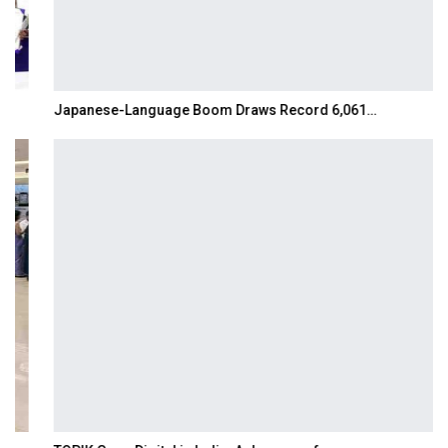
Japanese-Language Boom Draws Record 6,061…