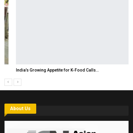
India’s Growing Appetite for K-Food Calls…
About Us