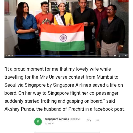
“It a proud moment for me that my lovely wife while
travelling for the Mrs Universe contest from Mumbai to
Seoul via Singapore by Singapore Airlines saved a life on
board. On her way to Singapore flight her co-passenger
suddenly started frothing and gasping on board,” said
Akshay Punde, the husband of Prachiti in a facebook post.