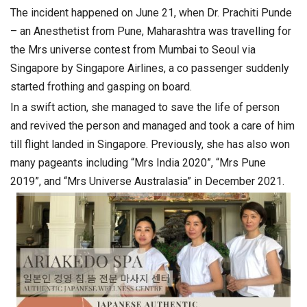
The incident happened on June 21, when Dr. Prachiti Punde
– an Anesthetist from Pune, Maharashtra was travelling for
the Mrs universe contest from Mumbai to Seoul via
Singapore by Singapore Airlines, a co passenger suddenly
started frothing and gasping on board.
In a swift action, she managed to save the life of person
and revived the person and managed and took a care of him
till flight landed in Singapore. Previously, she has also won
many pageants including “Mrs India 2020”, “Mrs Pune
2019”, and “Mrs Universe Australasia” in December 2021.