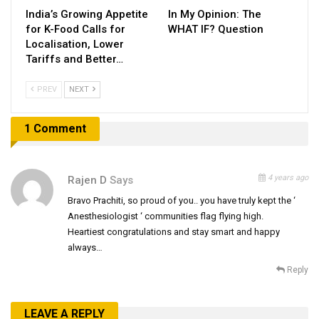
India’s Growing Appetite
In My Opinion: The
for K-Food Calls for
WHAT IF? Question
Localisation, Lower
Tariffs and Better…
PREV
NEXT
1 Comment
4 years ago
Rajen D
Says
Bravo Prachiti, so proud of you.. you have truly kept the ‘
Anesthesiologist ‘ communities flag flying high.
Heartiest congratulations and stay smart and happy
always…
Reply
LEAVE A REPLY