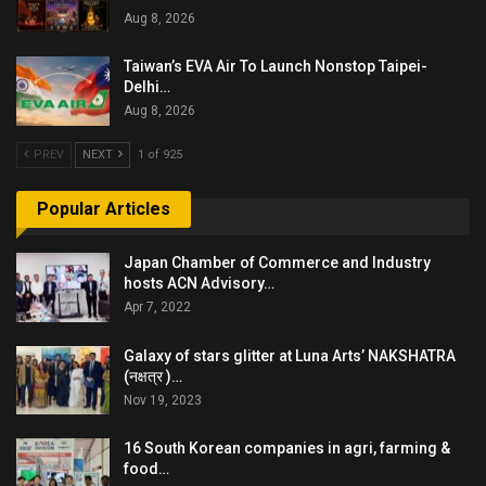
Aug 8, 2026
Taiwan’s EVA Air To Launch Nonstop Taipei-
Delhi…
Aug 8, 2026
PREV
NEXT
1 of 925
Popular Articles
Japan Chamber of Commerce and Industry
hosts ACN Advisory…
Apr 7, 2022
Galaxy of stars glitter at Luna Arts’ NAKSHATRA
(नक्षत्र )…
Nov 19, 2023
16 South Korean companies in agri, farming &
food…