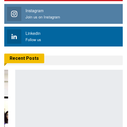
Instagram
Join us on Instagram
Linkedin
Follow us
Recent Posts