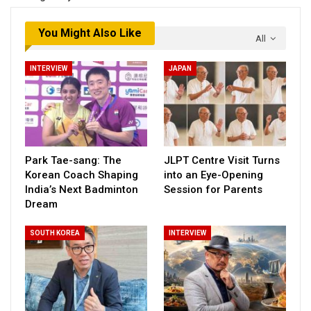
You Might Also Like
All
INTERVIEW
JAPAN
Park Tae-sang: The
JLPT Centre Visit Turns
Korean Coach Shaping
into an Eye-Opening
India’s Next Badminton
Session for Parents
Dream
SOUTH KOREA
INTERVIEW