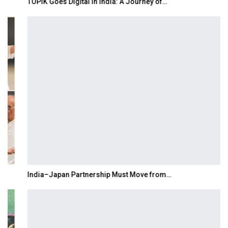
TOPIK Goes Digital in India: A Journey of…
India–Japan Partnership Must Move from…