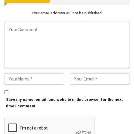
Your email address will not be published.
Save my name, email, and website in this browser for the next
time I comment.