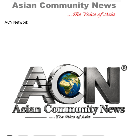
ACN Network