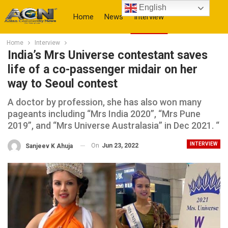
English
Home
News
Interview
Home
Interview
More
India’s Mrs Universe contestant saves
life of a co-passenger midair on her
way to Seoul contest
A doctor by profession, she has also won many
pageants including “Mrs India 2020”, “Mrs Pune
2019”, and “Mrs Universe Australasia” in Dec 2021. “
INTERVIEW
On
Jun 23, 2022
Sanjeev K Ahuja