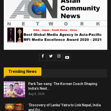
Trending News
Park Tae-sang: The Korean Coach Shaping
India’s Next…
Aug 8, 2026
‘Discovery of Lanka’ Yatra to Link Nepal, India
and Sri…