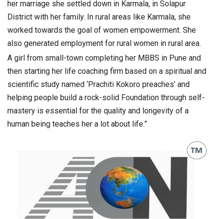
her marriage she settled down in Karmala, in Solapur
District with her family. In rural areas like Karmala, she
worked towards the goal of women empowerment. She
also generated employment for rural women in rural area.
A girl from small-town completing her MBBS in Pune and
then starting her life coaching firm based on a spiritual and
scientific study named ‘Prachiti Kokoro preaches’ and
helping people build a rock-solid Foundation through self-
mastery is essential for the quality and longevity of a
human being teaches her a lot about life.”