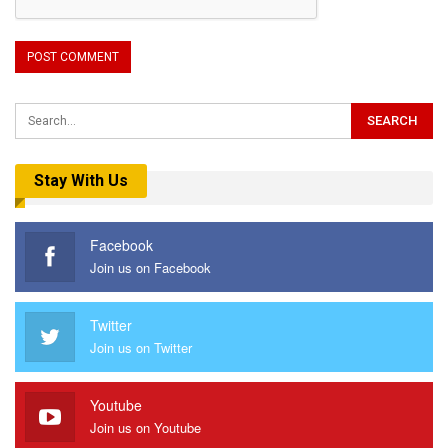
Stay With Us
Facebook
Join us on Facebook
Twitter
Join us on Twitter
Youtube
Join us on Youtube