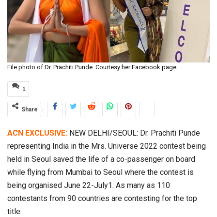
File photo of Dr. Prachiti Punde. Courtesy her Facebook page
1
Share
ACN EXCLUSIVE:
NEW DELHI/SEOUL: Dr. Prachiti Punde
representing India in the Mrs. Universe 2022 contest being
held in Seoul saved the life of a co-passenger on board
while flying from Mumbai to Seoul where the contest is
being organised June 22-July1. As many as 110
contestants from 90 countries are contesting for the top
title.