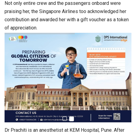
Not only entire crew and the passengers onboard were
praising her, the Singapore Airlines too acknowledged her
contribution and awarded her with a gift voucher as a token
of appreciation.
Dr Prachiti is an anesthetist at KEM Hospital, Pune. After