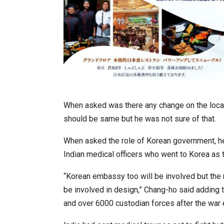
When asked was there any change on the locat
should be same but he was not sure of that.
When asked the role of Korean government, he 
Indian medical officers who went to Korea as t
“Korean embassy too will be involved but the
be involved in design,” Chang-ho said adding 
and over 6000 custodian forces after the war