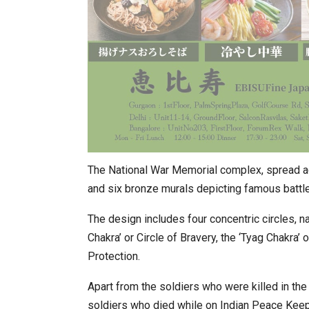
The National War Memorial complex, spread acr
and six bronze murals depicting famous battle
The design includes four concentric circles, na
Chakra’ or Circle of Bravery, the ‘Tyag Chakra’ o
Protection.
Apart from the soldiers who were killed in th
soldiers who died while on Indian Peace Keepi