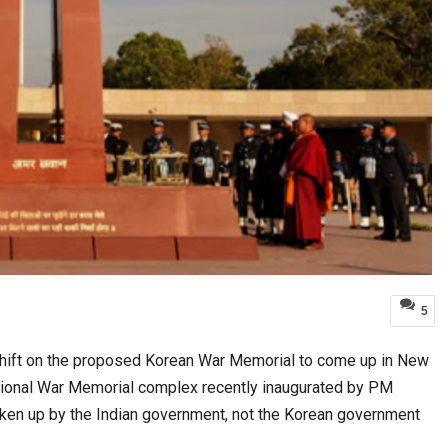
5
 shift on the proposed Korean War Memorial to come up in New
 National War Memorial complex recently inaugurated by PM
taken up by the Indian government, not the Korean government