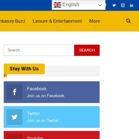
English
mbassy Buzz
Leisure & Entertainment
More
Stay With Us
Facebook
Join us on Facebook
Twitter
Join us on Twitter
Youtube