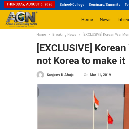
THURSDAY, AUGUST 6, 2026
School/College
Seminars/Summits
Te
Home
News
Interv
Home
Breaking News
[EXCLUSIVE] Korean War Memor
[EXCLUSIVE] Korean 
not Korea to make it
On
Mar 11, 2019
Sanjeev K Ahuja