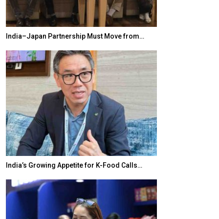
India–Japan Partnership Must Move from…
World Korea For
India’s Growing Appetite for K-Food Calls…
BeautySum Indi