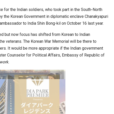
for the Indian soldiers, who took part in the South-North
by the Korean Government in diplomatic enclave Chanakyapuri
ia at Centre…
JLPT Centre Visit Turns into an Eye-Opening…
ambassador to India Shin Bong-kil on October 16 last year.
ed but now focus has shifted from Korean to Indian
the veterans. The Korean War Memorial will be there to
ers. It would be more appropriate if the Indian government
ter Counselor for Political Affairs, Embassy of Republic of
work
.
n to Connect…
Sealed Papers, Phone-Free Halls and…