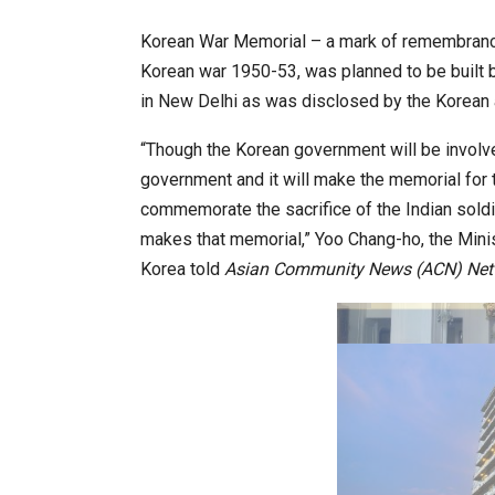
Korean War Memorial – a mark of remembrance 
Korean war 1950-53, was planned to be built 
World Korea Forum to Place Ind
in New Delhi as was disclosed by the Korean 
“Though the Korean government will be involv
government and it will make the memorial for 
commemorate the sacrifice of the Indian soldi
makes that memorial,” Yoo Chang-ho, the Minis
Korea told
Asian Community News (ACN) Net
BeautySum India 2026 Exhibitio