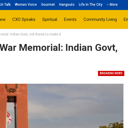
ch Talk
Women Voice
Gourmet
Hangouts
Life In The City
More
iew
CXO Speaks
Spiritual
Events
Community Living
E
ial: Indian Govt, not Korea to make it
War Memorial: Indian Govt,
BREAKING NEWS