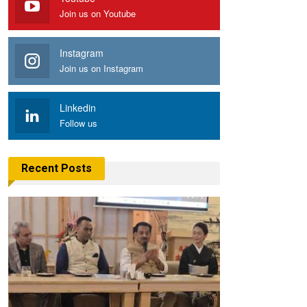
Join us on Youtube
Instagram
Join us on Instagram
Linkedin
Follow us
Recent Posts