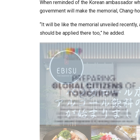
When reminded of the Korean ambassador who
government will make the memorial, Chang-ho 
“It will be like the memorial unveiled recently
should be applied there too,” he added.