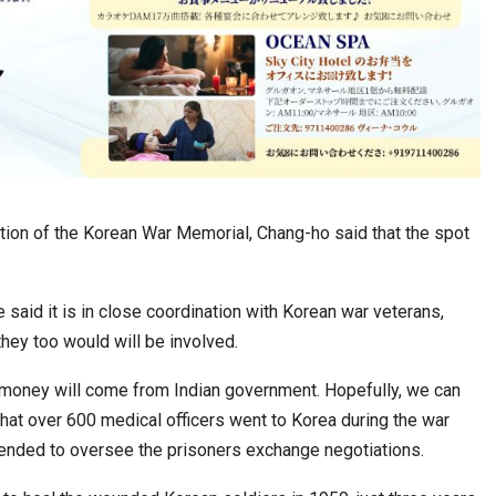
ion of the Korean War Memorial, Chang-ho said that the spot
said it is in close coordination with Korean war veterans,
hey too would will be involved.
 money will come from Indian government. Hopefully, we can
that over 600 medical officers went to Korea during the war
 ended to oversee the prisoners exchange negotiations.