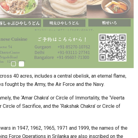
oss 40 acres, includes a central obelisk, an eternal flame,
s fought by the Army, the Air Force and the Navy.
mely, the ‘Amar Chakra’ or Circle of Immortality, the ‘Veerta
r Circle of Sacrifice, and the ‘Rakshak Chakra’ or Circle of
e wars in 1947, 1962, 1965, 1971 and 1999, the names of the
ng Force Operations in Srilanka are also inscribed on the