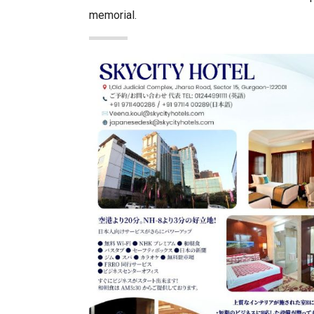
memorial.