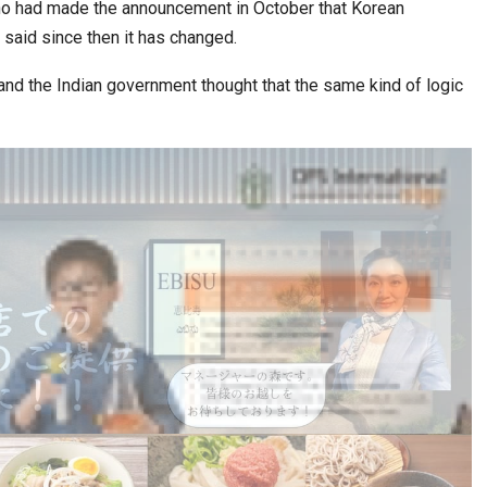
 had made the announcement in October that Korean
said since then it has changed.
, and the Indian government thought that the same kind of logic