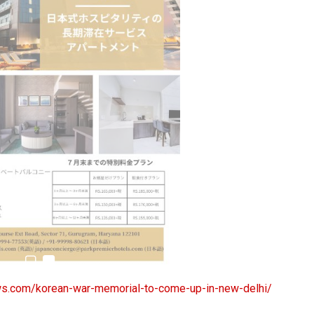
estion
Japanese-Language Boom Draws Record
6,061…
s.com/korean-war-memorial-to-come-up-in-new-delhi/
teliers…
TOPIK Goes Digital in India: A Journey of…