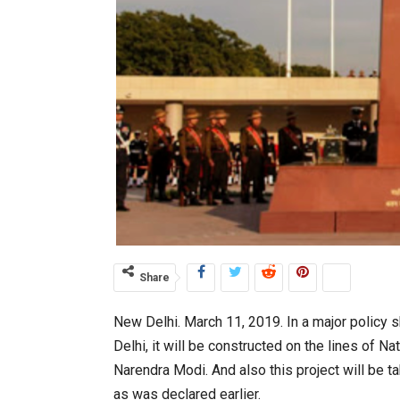
Share
New Delhi. March 11, 2019. In a major policy
Delhi, it will be constructed on the lines of
Narendra Modi. And also this project will be 
as was declared earlier.