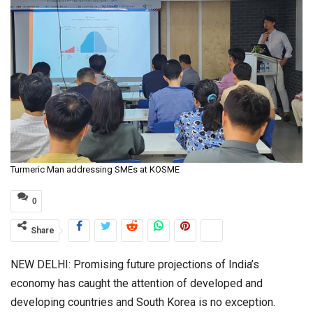
Turmeric Man addressing SMEs at KOSME
0
Share
NEW DELHI: Promising future projections of India’s
economy has caught the attention of developed and
developing countries and South Korea is no exception.