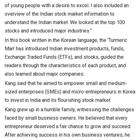
of young people with a desire to excel. I also included an
overview of the Indian stock market information to
understand the Indian market. We looked at the top 100
stocks and introduced major industries.”
In this book written in the Korean language, the ‘Turmeric
Man’ has introduced Indian investment products, funds,
Exchange Traded Funds (ETFs), and stocks, guided the
readers through the characteristics of each product, and
also learned about major companies.
Kang said that he aimed to empower small and medium-
sized enterprises (SMEs) and micro-entrepreneurs in Korea
to invest in India and its flourishing stock market.
Kang grew up in a humble family, witnessing the challenges
faced by small business owners. He believed that every
entrepreneur deserved a fair chance to grow and succeed.
After achieving success in his own business ventures, he