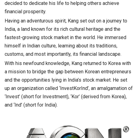
decided to dedicate his life to helping others achieve
financial prosperity.
Having an adventurous spirit, Kang set out on a journey to
India, a land known for its rich cultural heritage and the
fastest-growing stock market in the world. He immersed
himself in Indian culture, learning about its traditions,
customs, and most importantly, its financial landscape.
With his newfound knowledge, Kang returned to Korea with
a mission to bridge the gap between Korean entrepreneurs
and the opportunities lying in India’s stock market. He set
up an organization called ‘InvestKorInd’, an amalgamation of
‘Invest’ (short for Investment), ‘Kor’ (derived from Korea),
and ‘Ind’ (short for India).