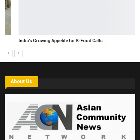
India’s Growing Appetite for K-Food Calls…
About Us