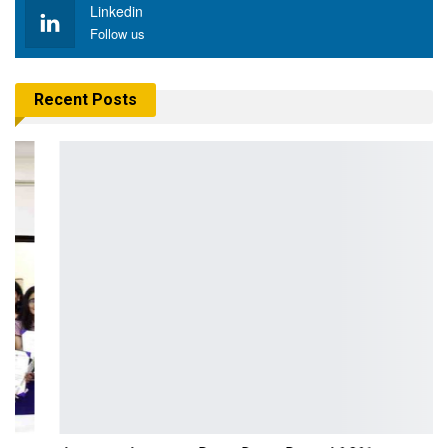
Linkedin
Follow us
Recent Posts