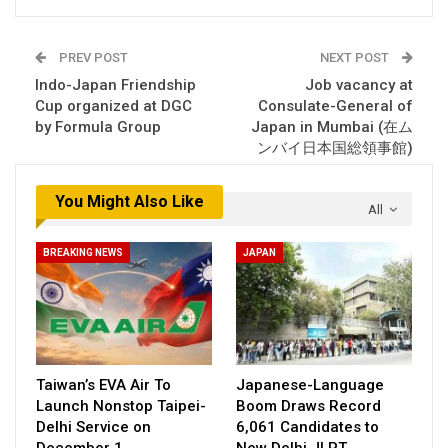
PREV POST
NEXT POST
Indo-Japan Friendship
Job vacancy at
Cup organized at DGC
Consulate-General of
by Formula Group
Japan in Mumbai (在ム
ンバイ日本国総領事館)
You Might Also Like
All
BREAKING NEWS
JAPAN
Taiwan’s EVA Air To
Japanese-Language
Launch Nonstop Taipei-
Boom Draws Record
Delhi Service on
6,061 Candidates to