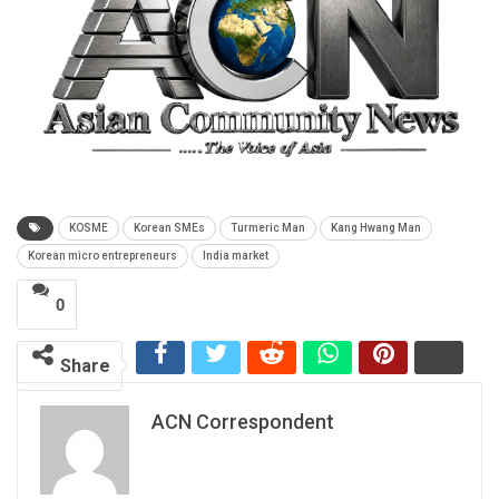
KOSME
Korean SMEs
Turmeric Man
Kang Hwang Man
Korean micro entrepreneurs
India market
0
Share
ACN Correspondent