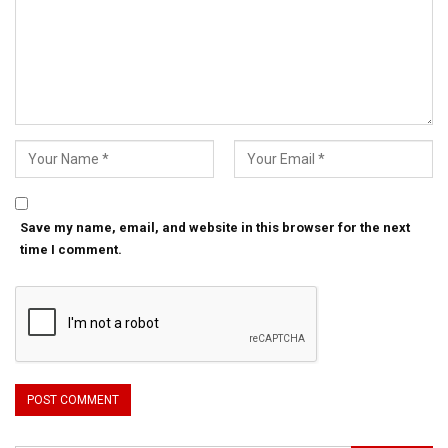
Save my name, email, and website in this browser for the next
time I comment.