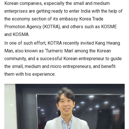
Korean companies, especially the small and medium
enterprises are getting ready to enter India with the help of
the economy section of its embassy Korea Trade
Promotion Agency (KOTRA), and others such as KOSME
and KOSMA.
In one of such effort, KOTRA recently invited Kang Hwang
Man, also known as ‘Turmeric Man’ among the Korean
community, and a successful Korean entrepreneur to guide
the small, medium and micro entrepreneurs, and benefit
them with his experience.