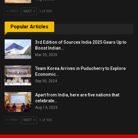
PREV
NEXT
1 of 925
Popular Articles
3rd Edition of Sourcex India 2025 Gears Up to
Boost Indian…
Mar 25, 2025
Team Korea Arrives in Puducherry to Explore
Economic…
Sep 30, 2024
Apart from India, here are five nations that
celebrate…
Aug 14, 2023
PREV
NEXT
1 of 925