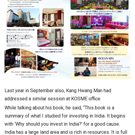
Last year in September also, Kang Hwang Man had
addressed a similar session at KOSME office.
While talking about his book, he said, “This book is a
summary of what I studied for investing in India. It begins
with ‘Why should you invest in India?’ for a good cause.
India has a large land area and is rich in resources. It is full