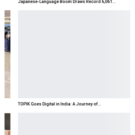
Japanese-Language Boom Draws Record 6,061…
TOPIK Goes Digital in India: A Journey of…