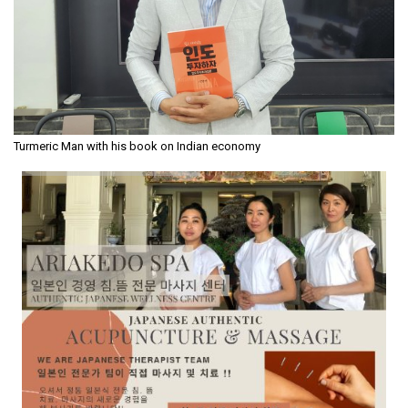
Turmeric Man with his book on Indian economy