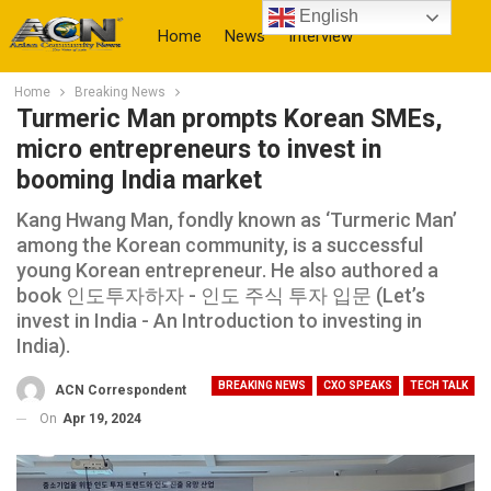
English
Home
News
Interview
Home
Breaking News
More
Turmeric Man prompts Korean SMEs,
micro entrepreneurs to invest in
booming India market
Kang Hwang Man, fondly known as ‘Turmeric Man’
among the Korean community, is a successful
young Korean entrepreneur. He also authored a
book 인도투자하자 - 인도 주식 투자 입문 (Let’s
invest in India - An Introduction to investing in
India).
BREAKING NEWS
CXO SPEAKS
TECH TALK
ACN Correspondent
On
Apr 19, 2024