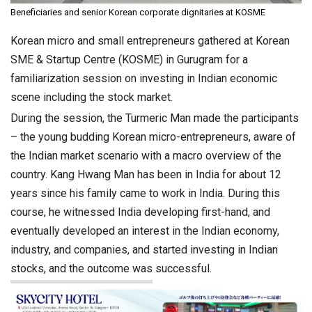
Beneficiaries and senior Korean corporate dignitaries at KOSME
Korean micro and small entrepreneurs gathered at Korean
SME & Startup Centre (KOSME) in Gurugram for a
familiarization session on investing in Indian economic
scene including the stock market.
During the session, the Turmeric Man made the participants
– the young budding Korean micro-entrepreneurs, aware of
the Indian market scenario with a macro overview of the
country. Kang Hwang Man has been in India for about 12
years since his family came to work in India. During this
course, he witnessed India developing first-hand, and
eventually developed an interest in the Indian economy,
industry, and companies, and started investing in Indian
stocks, and the outcome was successful.