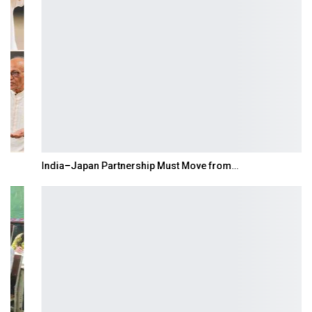
India–Japan Partnership Must Move from…