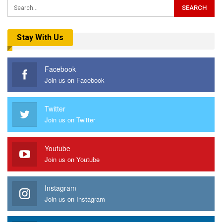
Stay With Us
Facebook
Join us on Facebook
Twitter
Join us on Twitter
Youtube
Join us on Youtube
Instagram
Join us on Instagram