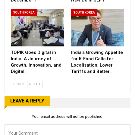
December 1
New Delhi JLPT
SOUTH KOREA
SOUTH KOREA
TOPIK Goes Digital in
India’s Growing Appetite
India: A Journey of
for K-Food Calls for
Growth, Innovation, and
Localisation, Lower
Digital…
Tariffs and Better…
PREV
NEXT
LEAVE A REPLY
Your email address will not be published.