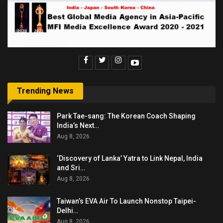
Trending News
Park Tae-sang: The Korean Coach Shaping
India’s Next…
Aug 8, 2026
‘Discovery of Lanka’ Yatra to Link Nepal, India
and Sri…
Aug 8, 2026
Taiwan’s EVA Air To Launch Nonstop Taipei-
Delhi…
Aug 8, 2026