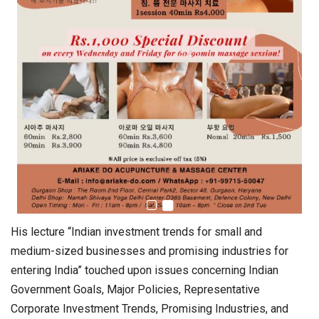
His lecture “Indian investment trends for small and
medium-sized businesses and promising industries for
entering India” touched upon issues concerning Indian
Government Goals, Major Policies, Representative
Corporate Investment Trends, Promising Industries, and