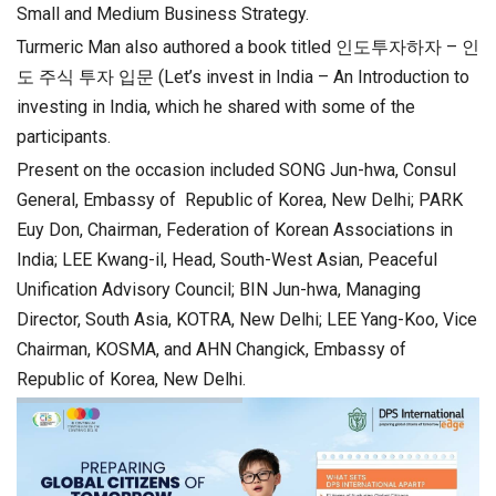
Small and Medium Business Strategy.
Turmeric Man also authored a book titled 인도투자하자 – 인
도 주식 투자 입문 (Let’s invest in India – An Introduction to
investing in India, which he shared with some of the
participants.
Present on the occasion included SONG Jun-hwa, Consul
General, Embassy of Republic of Korea, New Delhi; PARK
Euy Don, Chairman, Federation of Korean Associations in
India; LEE Kwang-il, Head, South-West Asian, Peaceful
Unification Advisory Council; BIN Jun-hwa, Managing
Director, South Asia, KOTRA, New Delhi; LEE Yang-Koo, Vice
Chairman, KOSMA, and AHN Changick, Embassy of
Republic of Korea, New Delhi.