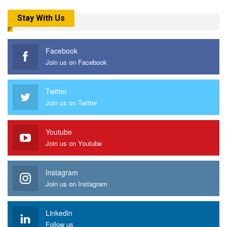
Stay With Us
Facebook
Join us on Facebook
Twitter
Join us on Twitter
Youtube
Join us on Youtube
Instagram
Join us on Instagram
Linkedin
Follow us