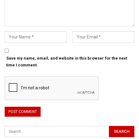
Save my name, email, and website in this browser for the next
time I comment.