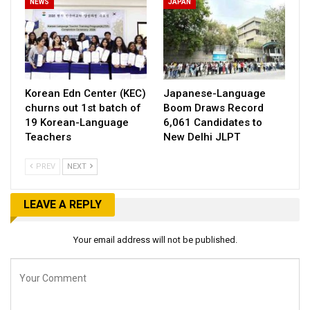
NEWS
JAPAN
Korean Edn Center (KEC)
Japanese-Language
churns out 1st batch of
Boom Draws Record
19 Korean-Language
6,061 Candidates to
Teachers
New Delhi JLPT
PREV
NEXT
LEAVE A REPLY
Your email address will not be published.