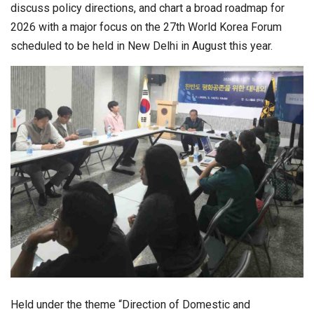
discuss policy directions, and chart a broad roadmap for
2026 with a major focus on the 27th World Korea Forum
scheduled to be held in New Delhi in August this year.
Held under the theme “Direction of Domestic and