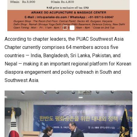
According to chapter leaders, the PUAC Southwest Asia
Chapter currently comprises 64 members across five
countries — India, Bangladesh, Sri Lanka, Pakistan, and
Nepal — making it an important regional platform for Korean
diaspora engagement and policy outreach in South and
Southwest Asia.