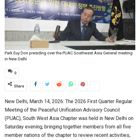
Park Euy Don presiding over the PUAC Southwest Asia General meeting
in New Delhi
0
Share
New Delhi, March 14, 2026: The 2026 First Quarter Regular
Meeting of the Peaceful Unification Advisory Council
(PUAC), South West Asia Chapter was held in New Delhi on
Saturday evening, bringing together members from all five
member nations of the chapter to review recent activities,