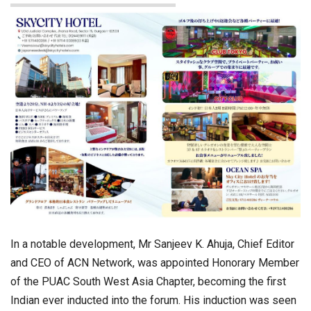
In a notable development, Mr Sanjeev K. Ahuja, Chief Editor
and CEO of ACN Network, was appointed Honorary Member
of the PUAC South West Asia Chapter, becoming the first
Indian ever inducted into the forum. His induction was seen