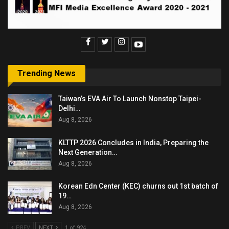
Trending News
Taiwan’s EVA Air To Launch Nonstop Taipei-
Delhi…
Aug 8, 2026
KLTTP 2026 Concludes in India, Preparing the
Next Generation…
Aug 8, 2026
Korean Edn Center (KEC) churns out 1st batch of
19…
Aug 8, 2026
PREV
NEXT
1 of 924