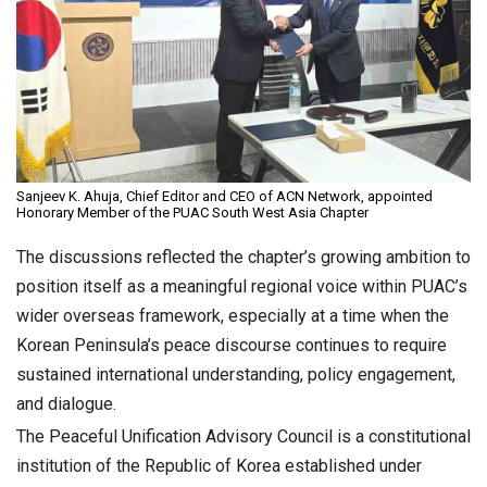
Sanjeev K. Ahuja, Chief Editor and CEO of ACN Network, appointed
Honorary Member of the PUAC South West Asia Chapter
The discussions reflected the chapter’s growing ambition to
position itself as a meaningful regional voice within PUAC’s
wider overseas framework, especially at a time when the
Korean Peninsula’s peace discourse continues to require
sustained international understanding, policy engagement,
and dialogue.
The Peaceful Unification Advisory Council is a constitutional
institution of the Republic of Korea established under