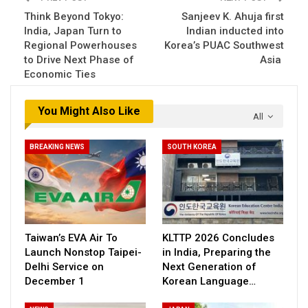
Think Beyond Tokyo:
Sanjeev K. Ahuja first
India, Japan Turn to
Indian inducted into
Regional Powerhouses
Korea’s PUAC Southwest
to Drive Next Phase of
Asia
Economic Ties
You Might Also Like
All
BREAKING NEWS
SOUTH KOREA
Taiwan’s EVA Air To
KLTTP 2026 Concludes
Launch Nonstop Taipei-
in India, Preparing the
Delhi Service on
Next Generation of
December 1
Korean Language…