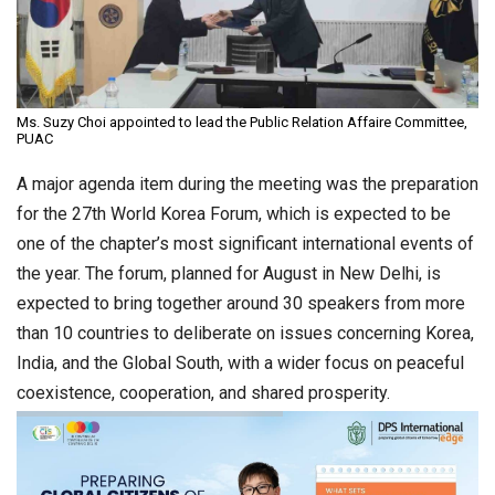
Ms. Suzy Choi appointed to lead the Public Relation Affaire Committee,
PUAC
A major agenda item during the meeting was the preparation
for the 27th World Korea Forum, which is expected to be
one of the chapter’s most significant international events of
the year. The forum, planned for August in New Delhi, is
expected to bring together around 30 speakers from more
than 10 countries to deliberate on issues concerning Korea,
India, and the Global South, with a wider focus on peaceful
coexistence, cooperation, and shared prosperity.