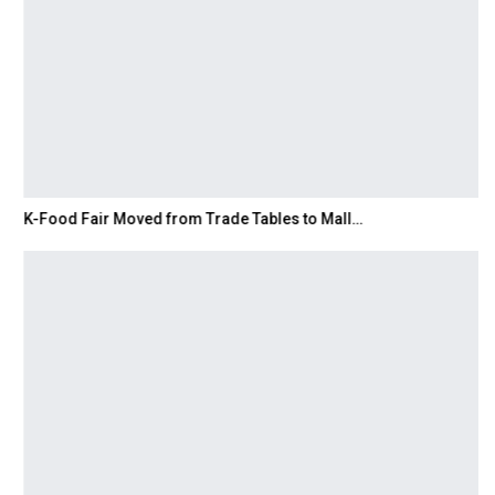
K-Food Fair Moved from Trade Tables to Mall…