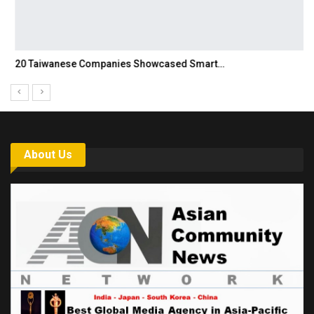
20 Taiwanese Companies Showcased Smart…
About Us