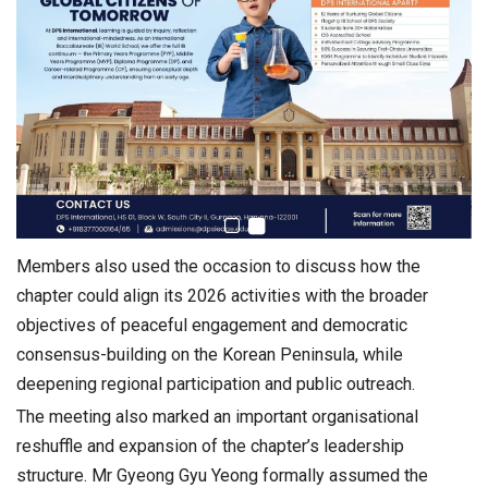
Members also used the occasion to discuss how the
chapter could align its 2026 activities with the broader
objectives of peaceful engagement and democratic
consensus-building on the Korean Peninsula, while
deepening regional participation and public outreach.
The meeting also marked an important organisational
reshuffle and expansion of the chapter’s leadership
structure. Mr Gyeong Gyu Yeong formally assumed the