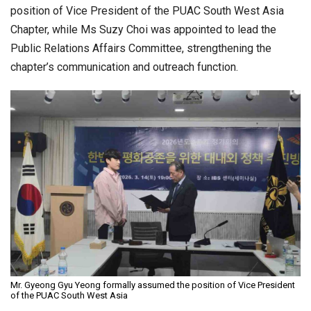
position of Vice President of the PUAC South West Asia
Chapter, while Ms Suzy Choi was appointed to lead the
Public Relations Affairs Committee, strengthening the
chapter’s communication and outreach function.
Mr. Gyeong Gyu Yeong formally assumed the position of Vice President
of the PUAC South West Asia