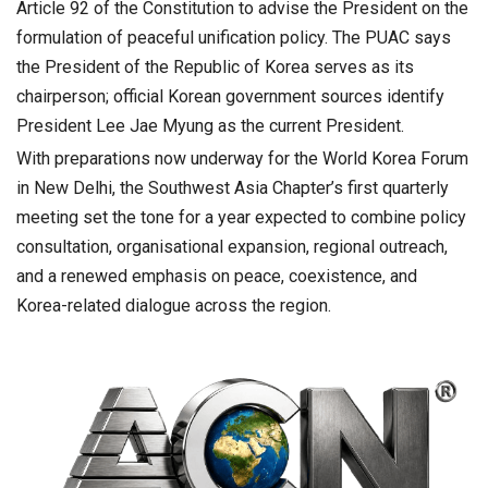
Article 92 of the Constitution to advise the President on the
formulation of peaceful unification policy. The PUAC says
the President of the Republic of Korea serves as its
chairperson; official Korean government sources identify
President Lee Jae Myung as the current President.
With preparations now underway for the World Korea Forum
in New Delhi, the Southwest Asia Chapter’s first quarterly
meeting set the tone for a year expected to combine policy
consultation, organisational expansion, regional outreach,
and a renewed emphasis on peace, coexistence, and
Korea-related dialogue across the region.