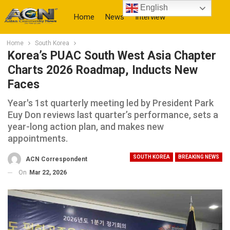
English
Home
News
Interview
Home
South Korea
More
Korea’s PUAC South West Asia Chapter
Charts 2026 Roadmap, Inducts New
Faces
Year's 1st quarterly meeting led by President Park
Euy Don reviews last quarter’s performance, sets a
year-long action plan, and makes new
appointments.
SOUTH KOREA
BREAKING NEWS
ACN Correspondent
On
Mar 22, 2026