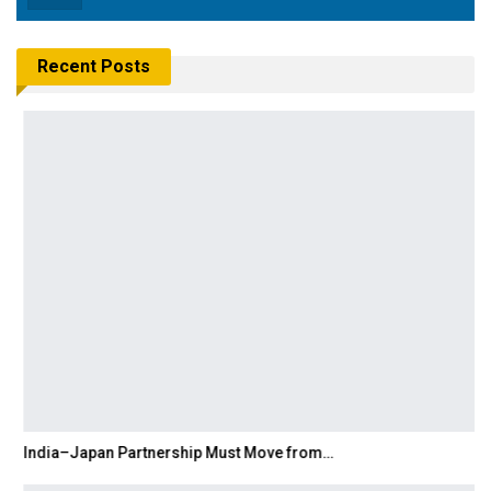
Recent Posts
India–Japan Partnership Must Move from…