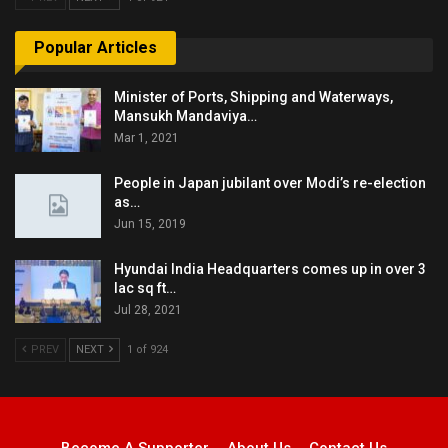
Popular Articles
Minister of Ports, Shipping and Waterways,
Mansukh Mandaviya…
Mar 1, 2021
People in Japan jubilant over Modi’s re-election
as…
Jun 15, 2019
Hyundai India Headquarters comes up in over 3
lac sq ft…
Jul 28, 2021
PREV
NEXT
1 of 924