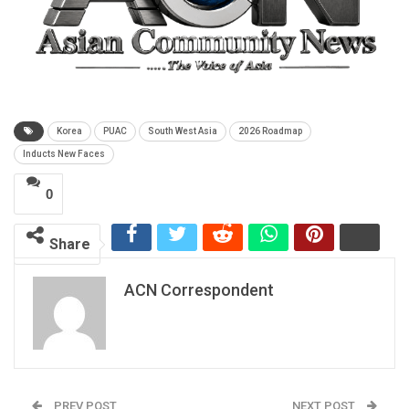
Korea
PUAC
South West Asia
2026 Roadmap
Inducts New Faces
0
Share
ACN Correspondent
PREV POST
NEXT POST