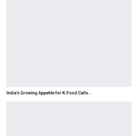
India’s Growing Appetite for K-Food Calls…