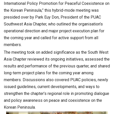
International Policy Promotion for Peaceful Coexistence on
the Korean Peninsula,” this hybrid-mode meeting was
presided over by Park Euy Don, President of the PUAC
Southwest Asia Chapter, who outlined the organisation’s
operational direction and major project execution plan for
the coming year and called for active support from all
members.
The meeting took on added significance as the South West
Asia Chapter reviewed its ongoing initiatives, assessed the
results and performance of the previous quarter, and shared
long-term project plans for the coming year among
members. Discussions also covered PUAC policies, newly
issued guidelines, current developments, and ways to
strengthen the chapter’s regional role in promoting dialogue
and policy awareness on peace and coexistence on the
Korean Peninsula.