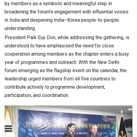
by members as a symbolic and meaningful step in
broadening the forum’s engagement with influential voices
in India and deepening India–Korea people-to-people
understanding.
President Park Euy Don, while addressing the gathering, is
understood to have emphasised the need for close
cooperation among members as the chapter enters a busy
year of programmes and outreach. With the New Delhi
forum emerging as the flagship event on the calendar, the
leadership urged members from all five countries to
contribute actively to programme development,
participation, and coordination.