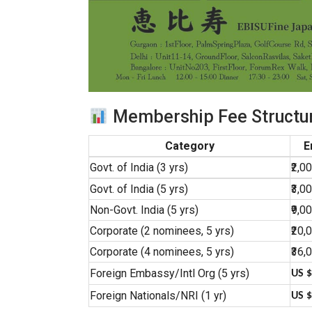
Membership Fee Structur
Category
E
Govt. of India (3 yrs)
₹2,0
Govt. of India (5 yrs)
₹3,0
Non-Govt. India (5 yrs)
₹9,0
Corporate (2 nominees, 5 yrs)
₹20,
Corporate (4 nominees, 5 yrs)
₹36,
Foreign Embassy/Intl Org (5 yrs)
US $
Foreign Nationals/NRI (1 yr)
US $