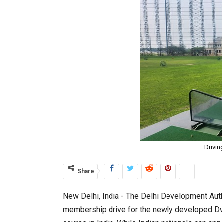
Drivin
Share
New Delhi, India ­- The Delhi Development Auth
membership drive for the newly developed Dw