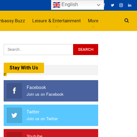
English
mbassy Buzz
Leisure & Entertainment
More
Stay With Us
Facebook
Join us on Facebook
Twitter
Join us on Twitter
Youtube