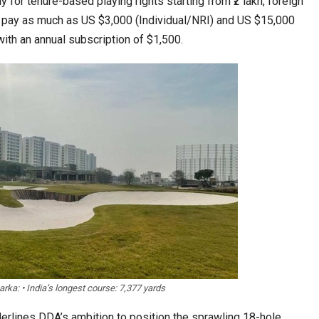
y for tenure-based playing rights starting from ₹2 lakh, foreign
 pay as much as US $3,000 (Individual/NRI) and US $15,000
ith an annual subscription of $1,500.
Food Calls…
KLTTP 2026 Concludes in India, Preparing the…
Tables to Mall…
Korean Edn Center (KEC) churns out 1st batch…
ka: • India’s longest course: 7,377 yards
derlines DDA’s ambition to position the sprawling 18-hole