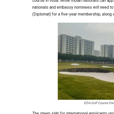
course in India. While Indian nationals can appl
nationals and embassy nominees will need to
(Diplomat) for a five-year membership, along w
India’s Growing Appetite for K-
K-Food Fair Moved from Trade 
DDA Golf Course Dwar
The steep slab for international applicants un