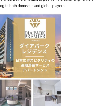
ring to both domestic and global players.
cased Smart…
ConnectWorth Blends Consumer Discovery
with…
ia at Centre…
JLPT Centre Visit Turns into an Eye-Opening…