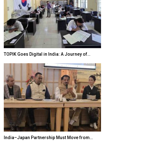
20 Taiwanese 
TOPIK Goes Digital in India: A Journey of…
World Korea For
India–Japan Partnership Must Move from…