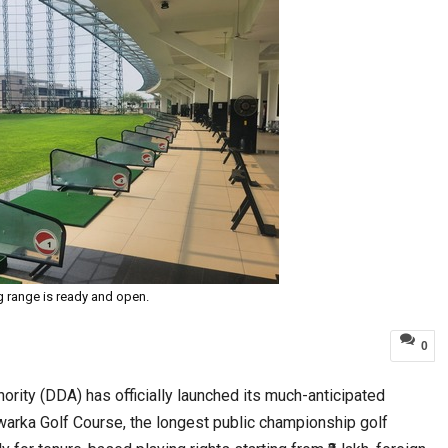
g range is ready and open.
0
ority (DDA) has officially launched its much-anticipated
arka Golf Course, the longest public championship golf