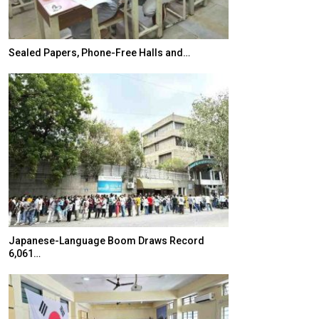
Sealed Papers, Phone-Free Halls and…
India’s Growing
Japanese-Language Boom Draws Record
K-Food Fair Mo
6,061…