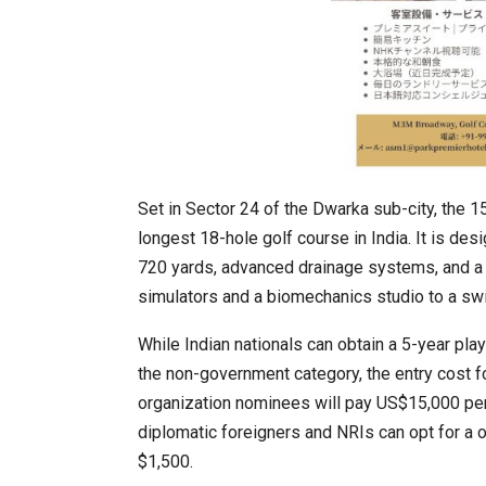
Set in Sector 24 of the Dwarka sub-city, the 
longest 18-hole golf course in India. It is des
720 yards, advanced drainage systems, and a 
simulators and a biomechanics studio to a sw
While Indian nationals can obtain a 5-year playi
the non-government category, the entry cost fo
organization nominees will pay US$15,000 per
diplomatic foreigners and NRIs can opt for a 
$1,500.