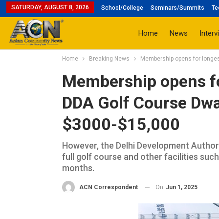
SATURDAY, AUGUST 8, 2026
School/College
Seminars/Summits
Te
Home
News
Interv
Home
Breaking News
Membership opens for longes
Membership opens for
DDA Golf Course Dwa
$3000-$15,000
However, the Delhi Development Authori
full golf course and other facilities su
months.
On
Jun 1, 2025
ACN Correspondent