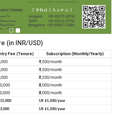
e (in INR/USD)
ntry Fee (Tenure)
Subscription (Monthly/Yearly)
0,000
₹1,500/month
0,000
₹1,500/month
0,000
₹2,200/month
00,000
₹3,000/month
00,000
₹3,000/month
15,000
US $1,500/year
3,000
US $1,500/year