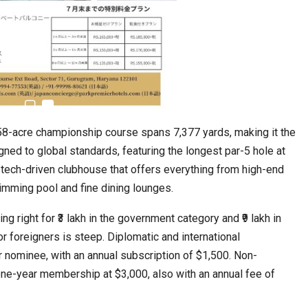
158-acre championship course spans 7,377 yards, making it the
igned to global standards, featuring the longest par-5 hole at
tech-driven clubhouse that offers everything from high-end
imming pool and fine dining lounges.
ng right for ₹3 lakh in the government category and ₹9 lakh in
r foreigners is steep. Diplomatic and international
 nominee, with an annual subscription of $1,500. Non-
one-year membership at $3,000, also with an annual fee of