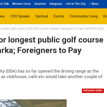
ch Talk
Women Voice
Gourmet
Hangouts
Life In The City
More
iew
CXO Speaks
Spiritual
Events
Community Living
E
t public golf course DDA Golf Course Dwarka; Foreigners to Pay $3000-$15,000
 longest public golf course
rka; Foreigners to Pay
ty (DDA) has so far opened the driving range as the
ch as clubhouse, café etc would take another couple of
BREAKING NEWS