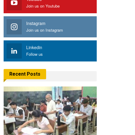
Join us on Youtube
Instagram
Join us on Instagram
Linkedin
Follow us
Recent Posts