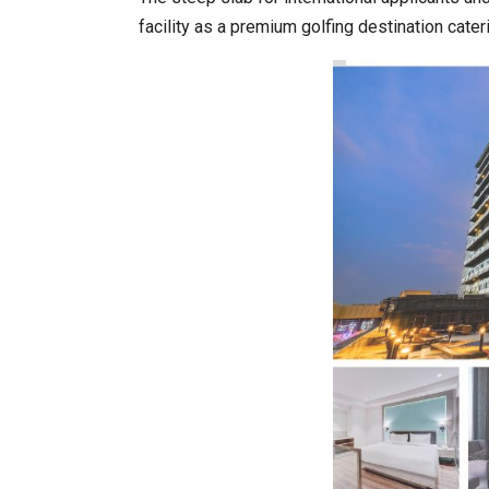
facility as a premium golfing destination cate
20 Taiwanese Companies Show
World Korea Forum to Place Ind