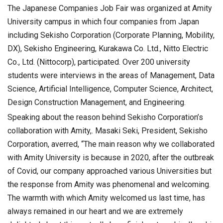
The Japanese Companies Job Fair was organized at Amity
University campus in which four companies from Japan
including Sekisho Corporation (Corporate Planning, Mobility,
DX), Sekisho Engineering, Kurakawa Co. Ltd., Nitto Electric
Co., Ltd. (Nittocorp), participated. Over 200 university
students were interviews in the areas of Management, Data
Science, Artificial Intelligence, Computer Science, Architect,
Design Construction Management, and Engineering.
Speaking about the reason behind Sekisho Corporation’s
collaboration with Amity,. Masaki Seki, President, Sekisho
Corporation, averred, “The main reason why we collaborated
with Amity University is because in 2020, after the outbreak
of Covid, our company approached various Universities but
the response from Amity was phenomenal and welcoming.
The warmth with which Amity welcomed us last time, has
always remained in our heart and we are extremely