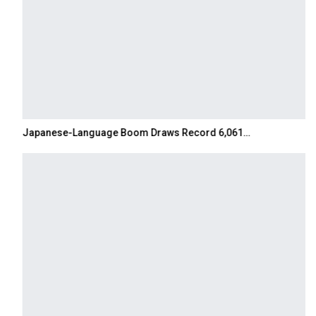
Japanese-Language Boom Draws Record 6,061…