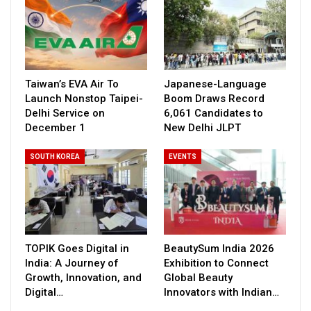
Taiwan’s EVA Air To
Japanese-Language
Launch Nonstop Taipei-
Boom Draws Record
Delhi Service on
6,061 Candidates to
December 1
New Delhi JLPT
SOUTH KOREA
EVENTS
TOPIK Goes Digital in
BeautySum India 2026
India: A Journey of
Exhibition to Connect
Growth, Innovation, and
Global Beauty
Digital…
Innovators with Indian…