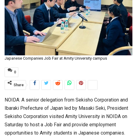
Japanese Companies Job Fair at Amity University campus
0
Share
NOIDA: A senior delegation from Sekisho Corporation and
Ibaraki Prefecture of Japan led by Masaki Seki, President
Sekisho Corporation visited Amity University in NOIDA on
Saturday to host a Job Fair and provide employment
opportunities to Amity students in Japanese companies.