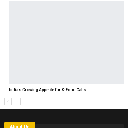
India’s Growing Appetite for K-Food Calls…
About Us