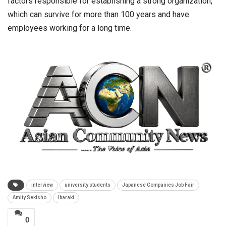
factors responsible for establishing a strong organization,
which can survive for more than 100 years and have
employees working for a long time.
interview
university students
Japanese Companies Job Fair
Amity Sekisho
Ibaraki
0