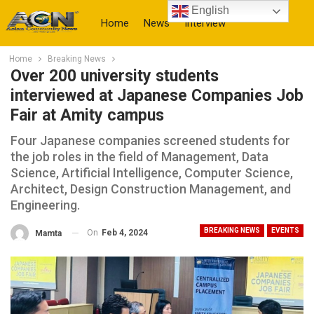
English
Home
News
Interview
Home
Breaking News
More
Over 200 university students
interviewed at Japanese Companies Job
Fair at Amity campus
Four Japanese companies screened students for
the job roles in the field of Management, Data
Science, Artificial Intelligence, Computer Science,
Architect, Design Construction Management, and
Engineering.
BREAKING NEWS
EVENTS
On
Feb 4, 2024
Mamta