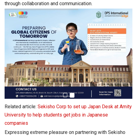
through collaboration and communication.
Related article:
Sekisho Corp to set up Japan Desk at Amity
University to help students get jobs in Japanese
companies
Expressing extreme pleasure on partnering with Sekisho