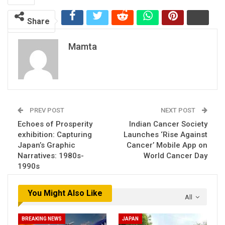
Share
Mamta
PREV POST
NEXT POST
Echoes of Prosperity
Indian Cancer Society
exhibition: Capturing
Launches ‘Rise Against
Japan’s Graphic
Cancer’ Mobile App on
Narratives: 1980s-
World Cancer Day
1990s
You Might Also Like
All
BREAKING NEWS
JAPAN