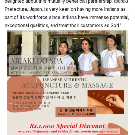
delighted about this mutually beneficial partnership. Ibaraki
Prefecture, Japan, is very keen on having more Indians as
part of its workforce since Indians have immense potential,
exceptional qualities, and treat their customers as God.”