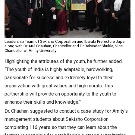
Leadership Team of Sekisho Corporation and Ibaraki Prefecture Japan
along with Dr Atul Chauhan, Chancellor and Dr Balvinder Shukla, Vice
Chancellor of Amity University
Highlighting the attributes of the youth, he further added,
“The youth of India is highly adaptable, hardworking,
passionate for success and extremely loyal to their
organization with great values and high morals. This
partnership will provide an opportunity to the youth to
enhance their skills and knowledge.”
Dr. Chauhan suggested to conduct a case study for Amity’s
management students about Sekisho Corporation
completing 116 years so that they can learn about the