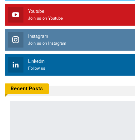
Youtube
Join us on Youtube
Instagram
Join us on Instagram
Linkedin
Follow us
Recent Posts