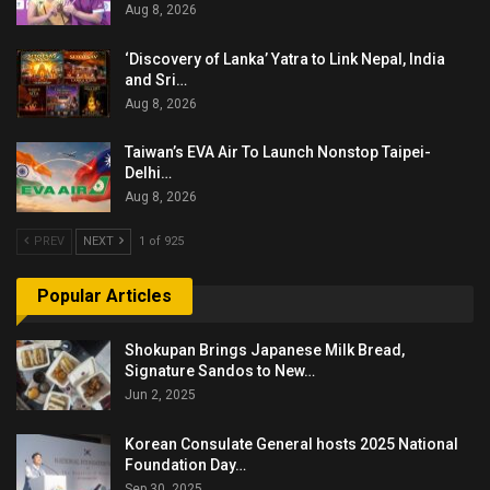
Aug 8, 2026
‘Discovery of Lanka’ Yatra to Link Nepal, India
and Sri…
Aug 8, 2026
Taiwan’s EVA Air To Launch Nonstop Taipei-
Delhi…
Aug 8, 2026
PREV
NEXT
1 of 925
Popular Articles
Shokupan Brings Japanese Milk Bread,
Signature Sandos to New…
Jun 2, 2025
Korean Consulate General hosts 2025 National
Foundation Day…
Sep 30, 2025