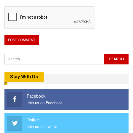
Stay With Us
Facebook
Join us on Facebook
Twitter
Join us on Twitter