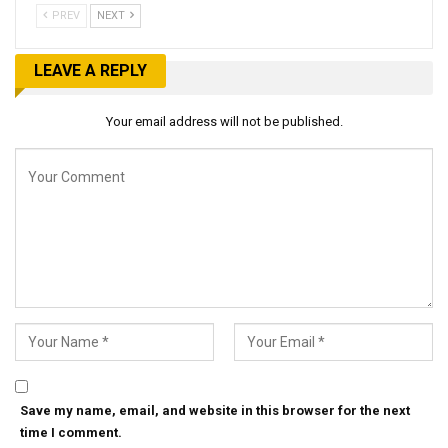
PREV
NEXT
LEAVE A REPLY
Your email address will not be published.
Save my name, email, and website in this browser for the next
time I comment.