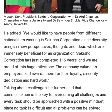
Masaki Seki, President, Sekisho Corporation with Dr Atul Chauhan,
Chancellor – Amity University and Dr Balvinder Shukla, Vice Chancellor –
Amity University
He added, “We would like to have people from different
nationalities working in Sekisho Corporation since diversity
brings in new perspectives, thoughts and ideas which are
immensely beneficial for an organization. Sekisho
Corporation has just completed 116 years, and we are
proud of this huge milestone. The company values its
employees and awards them for their loyalty, sincerity,
dedication and hard work.”
Talking about challenges, he further said that
communication is the key to overcoming all challenges and
every task should be approached with a positive mindset
since no task is difficult and all problems can be solved