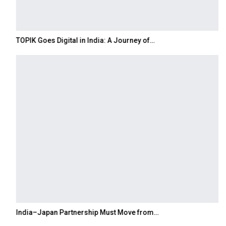
TOPIK Goes Digital in India: A Journey of…
India–Japan Partnership Must Move from…