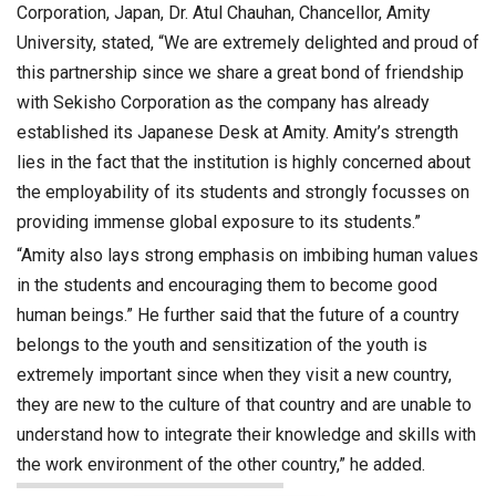
Corporation, Japan, Dr. Atul Chauhan, Chancellor, Amity
University, stated, “We are extremely delighted and proud of
this partnership since we share a great bond of friendship
with Sekisho Corporation as the company has already
established its Japanese Desk at Amity. Amity’s strength
lies in the fact that the institution is highly concerned about
the employability of its students and strongly focusses on
providing immense global exposure to its students.”
“Amity also lays strong emphasis on imbibing human values
in the students and encouraging them to become good
human beings.” He further said that the future of a country
belongs to the youth and sensitization of the youth is
extremely important since when they visit a new country,
they are new to the culture of that country and are unable to
understand how to integrate their knowledge and skills with
the work environment of the other country,” he added.