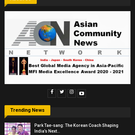
Trending News
Park Tae-sang: The Korean Coach Shaping
India’s Next…