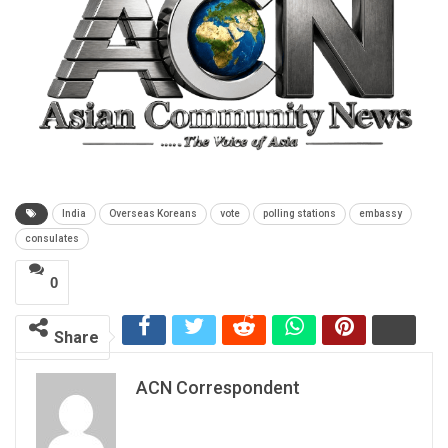
India
Overseas Koreans
vote
polling stations
embassy
consulates
0
Share
ACN Correspondent