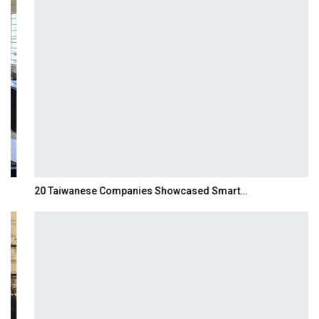
20 Taiwanese Companies Showcased Smart…