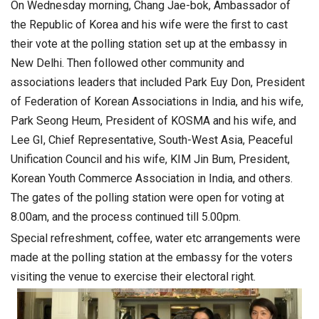
On Wednesday morning, Chang Jae-bok, Ambassador of
the Republic of Korea and his wife were the first to cast
their vote at the polling station set up at the embassy in
New Delhi. Then followed other community and
associations leaders that included Park Euy Don, President
of Federation of Korean Associations in India, and his wife,
Park Seong Heum, President of KOSMA and his wife, and
Lee GI, Chief Representative, South-West Asia, Peaceful
Unification Council and his wife, KIM Jin Bum, President,
Korean Youth Commerce Association in India, and others.
The gates of the polling station were open for voting at
8.00am, and the process continued till 5.00pm.
Special refreshment, coffee, water etc arrangements were
made at the polling station at the embassy for the voters
visiting the venue to exercise their electoral right.