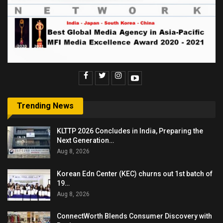
Trending News
KLTTP 2026 Concludes in India, Preparing the
Next Generation…
Aug 8, 2026
Korean Edn Center (KEC) churns out 1st batch of
19…
Aug 8, 2026
ConnectWorth Blends Consumer Discovery with