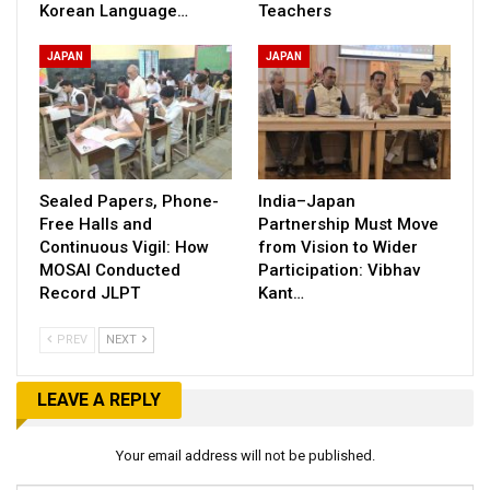
Korean Language…
Teachers
JAPAN
JAPAN
Sealed Papers, Phone-
India–Japan
Free Halls and
Partnership Must Move
Continuous Vigil: How
from Vision to Wider
MOSAI Conducted
Participation: Vibhav
Record JLPT
Kant…
PREV
NEXT
LEAVE A REPLY
Your email address will not be published.