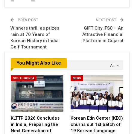
PREV POST
NEXT POST
Winners thrill as prizes
GIFT City IFSC – An
rain at 70 Years of
Attractive Financial
Korean History in India
Platform in Gujarat
Golf Tournament
You Might Also Like
All
SOUTH KOREA
NEWS
KLTTP 2026 Concludes
Korean Edn Center (KEC)
in India, Preparing the
churns out 1st batch of
Next Generation of
19 Korean-Language