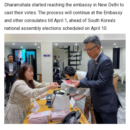
Dharamshala started reaching the embassy in New Delhi to
cast their votes. The process will continue at the Embassy
and other consulates till April 1, ahead of South Korea’s
national assembly elections scheduled on April 10.