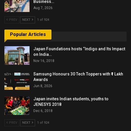
Business…
Aug 7, 2026
PREV
NEXT
1 of 924
Popular Articles
Japan Foundations hosts “Indigo and Its Impact
on India…
Nov 16, 2018
Samsung Honours 30 Tech Toppers with ₹1 Lakh
Awards
Jun 8, 2026
Japan invites Indian students, youths to
JENESYS 2018
Dec 6, 2018
PREV
NEXT
1 of 924