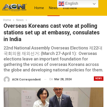
English
Home
News
Interview
Home
News
More
Overseas Koreans cast vote at polling
stations set up at embassy, consulates
in India
22nd National Assembly Overseas Elections 제22대
국회의원 재외선거: (March 27-April 1): Overseas
elections leave an important foundation for
gathering the voices of overseas Koreans across
the globe and developing national policies for them.
NEWS
On
Mar 28, 2024
ACN Correspondent