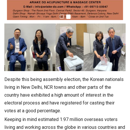
Despite this being assembly election, the Korean nationals
living in New Delhi, NCR towns and other parts of the
country have exhibited a high amount of interest in the
electoral process and have registered for casting their
votes at a good percentage.
Keeping in mind estimated 1.97 million overseas voters
living and working across the globe in various countries and