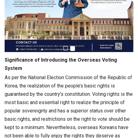
Significance of Introducing the Overseas Voting
System
As per the National Election Commission of the Republic of
Korea, the realization of the people’s basic rights is
guaranteed by the country’s constitution. Voting rights is the
most basic and essential right to realize the principle of
popular sovereignty and has a superior status over other
basic rights, and restrictions on the right to vote should be
kept to a minimum. Nevertheless, overseas Koreans have
not been able to fully enjoy the rights they deserve as