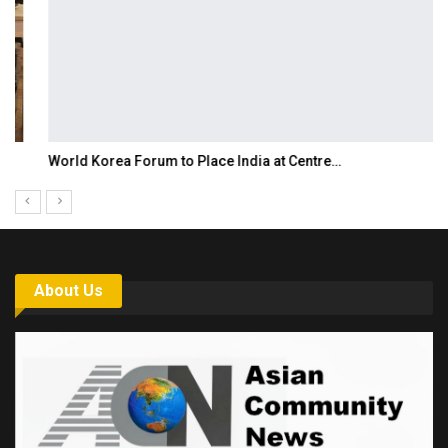
World Korea Forum to Place India at Centre…
About Us