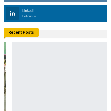
Linkedin
Follow us
Recent Posts