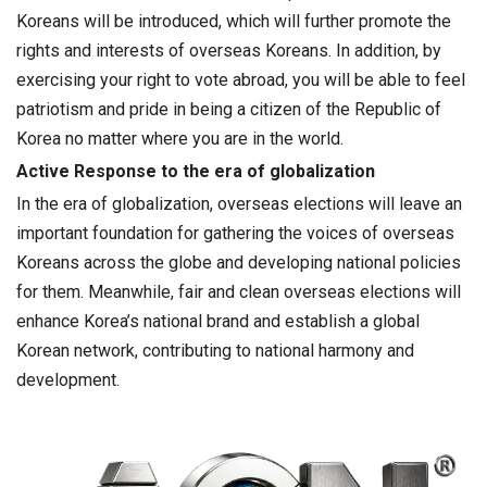
Koreans will be introduced, which will further promote the
rights and interests of overseas Koreans. In addition, by
exercising your right to vote abroad, you will be able to feel
patriotism and pride in being a citizen of the Republic of
Korea no matter where you are in the world.
Active Response to the era of globalization
In the era of globalization, overseas elections will leave an
important foundation for gathering the voices of overseas
Koreans across the globe and developing national policies
for them. Meanwhile, fair and clean overseas elections will
enhance Korea’s national brand and establish a global
Korean network, contributing to national harmony and
development.