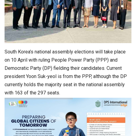
South Korea’s national assembly elections will take place
on 10 April with ruling People Power Party (PPP) and
Democratic Party (DP) fielding their candidates. Current
president Yoon Suk-yeol is from the PPP, although the DP
currently holds the majority seat in the national assembly
with 163 of the 297 seats.