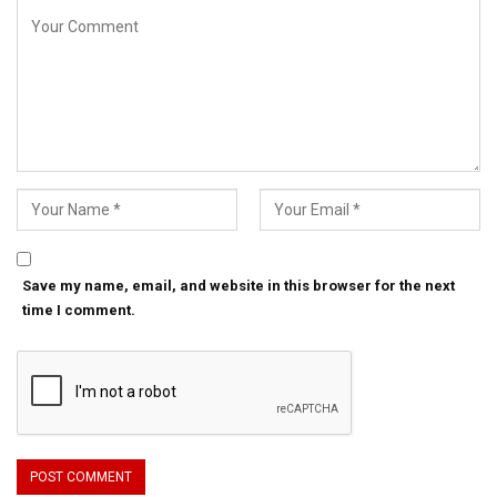
Save my name, email, and website in this browser for the next
time I comment.