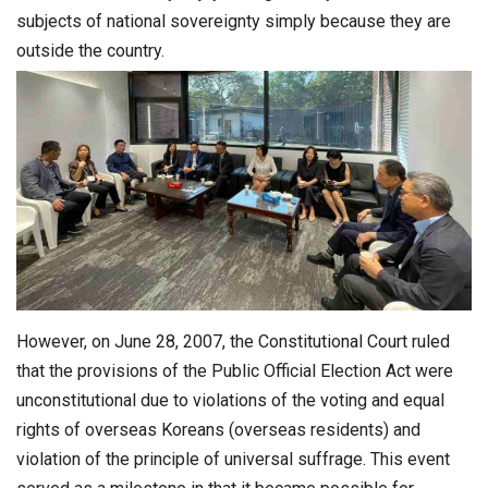
subjects of national sovereignty simply because they are
outside the country.
However, on June 28, 2007, the Constitutional Court ruled
that the provisions of the Public Official Election Act were
unconstitutional due to violations of the voting and equal
rights of overseas Koreans (overseas residents) and
violation of the principle of universal suffrage. This event