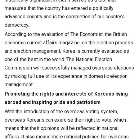
measures that the country has entered a politically
advanced country and is the completion of our country’s
democracy.
According to the evaluation of The Economist, the British
economic current affairs magazine, on the election process
and election management, Korea is currently evaluated as
one of the best in the world. The National Election
Commission will successfully managed overseas elections
by making full use of its experience in domestic election
management.
Promoting the rights and interests of Koreans living
abroad and inspiring pride and patriotism
With the introduction of the overseas voting system,
overseas Koreans can exercise their right to vote, which
means that their opinions will be reflected in national
affairs. It also means more national policies for overseas