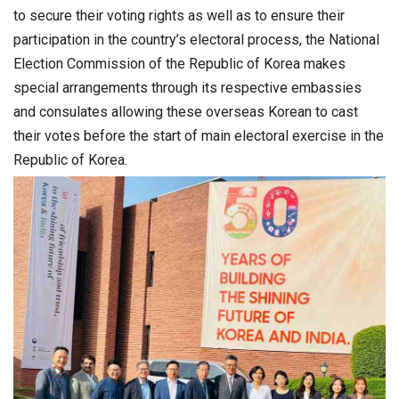
to secure their voting rights as well as to ensure their
participation in the country’s electoral process, the National
Election Commission of the Republic of Korea makes
special arrangements through its respective embassies
and consulates allowing these overseas Korean to cast
their votes before the start of main electoral exercise in the
Republic of Korea.