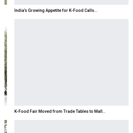
India’s Growing Appetite for K-Food Calls…
K-Food Fair Moved from Trade Tables to Mall…