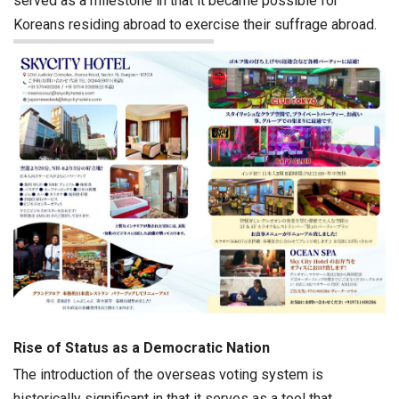
served as a milestone in that it became possible for
Koreans residing abroad to exercise their suffrage abroad.
Rise of Status as a Democratic Nation
The introduction of the overseas voting system is
historically significant in that it serves as a tool that