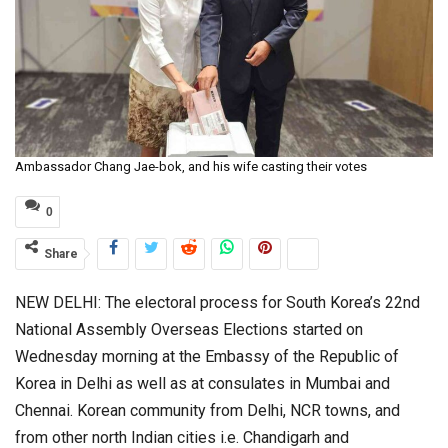
Ambassador Chang Jae-bok, and his wife casting their votes
0
Share
NEW DELHI: The electoral process for South Korea’s 22nd
National Assembly Overseas Elections started on
Wednesday morning at the Embassy of the Republic of
Korea in Delhi as well as at consulates in Mumbai and
Chennai. Korean community from Delhi, NCR towns, and
from other north Indian cities i.e. Chandigarh and