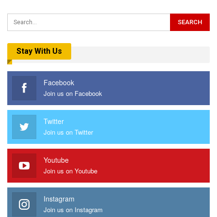
Stay With Us
Facebook
Join us on Facebook
Twitter
Join us on Twitter
Youtube
Join us on Youtube
Instagram
Join us on Instagram