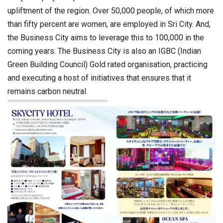
upliftment of the region. Over 50,000 people, of which more
than fifty percent are women, are employed in Sri City. And,
the Business City aims to leverage this to 100,000 in the
coming years. The Business City is also an IGBC (Indian
Green Building Council) Gold rated organisation, practicing
and executing a host of initiatives that ensures that it
remains carbon neutral.