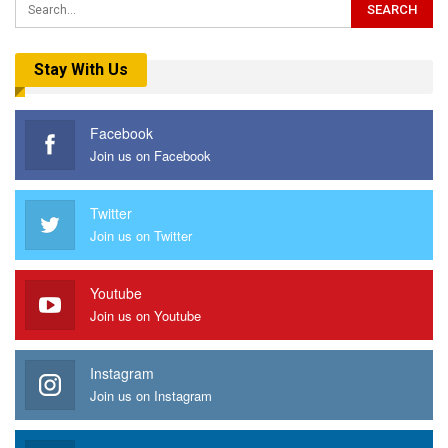
Stay With Us
Facebook
Join us on Facebook
Twitter
Join us on Twitter
Youtube
Join us on Youtube
Instagram
Join us on Instagram