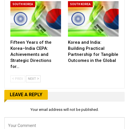
SOUTH KOREA
SOUTH KOREA
Fifteen Years of the
Korea and India:
Korea–India CEPA:
Building Practical
Achievements and
Partnership for Tangible
Strategic Directions
Outcomes in the Global
for…
PREV
NEXT
LEAVE A REPLY
Your email address will not be published.