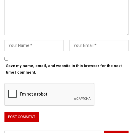
Save my name, email, and website in this browser for the next
time I comment.