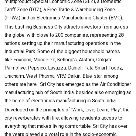
multiproduct Special Economic Zone (SEZ), a Domestic
Tariff Zone (DTZ), a Free Trade & Warehousing Zone
(FTWZ) and an Electronics Manufacturing Cluster (EMC).
This bustling Business City attracts investors from across
the globe, with close to 200 companies, representing 28
nations setting up their manufacturing operations in the
Industrial Park. Some of the biggest household names
like Foxconn, Mondelez, Kellogg’s, Alstom, Colgate
Palmolive, Pepsico, Lavazza, Danieli, Tata Smart Foodz,
Unicharm, West Pharma, VRV, Daikin, Blue-star, among
others are here. Sri City has emerged as the Air Conditioner
manufacturing hub of South India, besides also emerging as
the home of electronics manufacturing in South India.
Developed on the principles of ‘Work, Live, Learn, Play’, the
city reverberates with life, allowing residents access to
everything that makes living comfortable. Sri City has over
the years played a pivotal role in the socio-economic