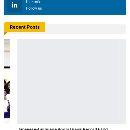
Linkedin
Follow us
Recent Posts
Japanese-Language Boom Draws Record 6,061…