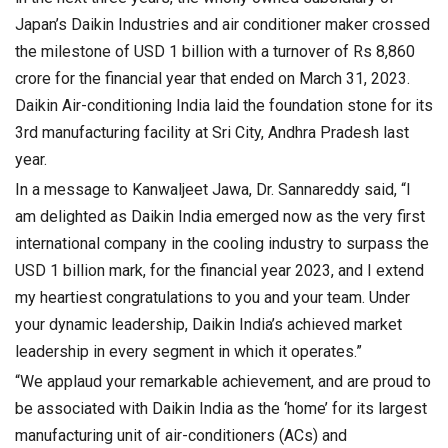
Japan’s Daikin Industries and air conditioner maker crossed
the milestone of USD 1 billion with a turnover of Rs 8,860
crore for the financial year that ended on March 31, 2023.
Daikin Air-conditioning India laid the foundation stone for its
3rd manufacturing facility at Sri City, Andhra Pradesh last
year.
In a message to Kanwaljeet Jawa, Dr. Sannareddy said, “I
am delighted as Daikin India emerged now as the very first
international company in the cooling industry to surpass the
USD 1 billion mark, for the financial year 2023, and I extend
my heartiest congratulations to you and your team. Under
your dynamic leadership, Daikin India’s achieved market
leadership in every segment in which it operates.”
“We applaud your remarkable achievement, and are proud to
be associated with Daikin India as the ‘home’ for its largest
manufacturing unit of air-conditioners (ACs) and