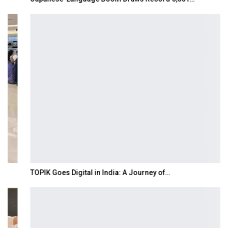
TOPIK Goes Digital in India: A Journey of…