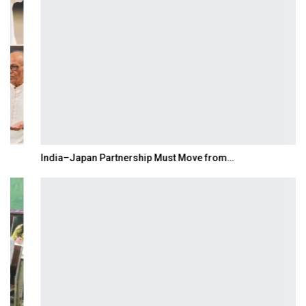
India–Japan Partnership Must Move from…