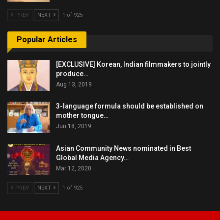
PREV
NEXT
1 of 925
Popular Articles
[EXCLUSIVE] Korean, Indian filmmakers to jointly
produce…
Aug 13, 2019
3-language formula should be established on
mother tongue…
Jun 18, 2019
Asian Community News nominated in Best
Global Media Agency…
Mar 12, 2020
PREV
NEXT
1 of 925