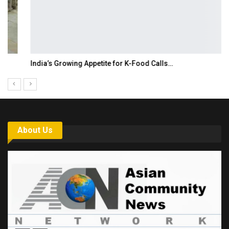
India’s Growing Appetite for K-Food Calls…
About Us