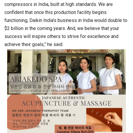
compressors in India, built at high standards. We are
confident that once this production facility begins
functioning, Daikin India’s business in India would double to
$2 billion in the coming years. And, we believe that your
success will inspire others to strive for excellence and
achieve their goals,” he said.