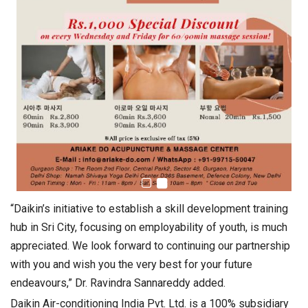
“Daikin’s initiative to establish a skill development training
hub in Sri City, focusing on employability of youth, is much
appreciated. We look forward to continuing our partnership
with you and wish you the very best for your future
endeavours,” Dr. Ravindra Sannareddy added.
Daikin Air-conditioning India Pvt. Ltd. is a 100% subsidiary