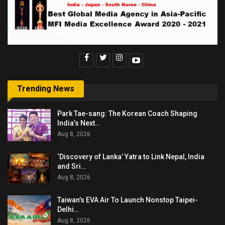
Trending News
Park Tae-sang: The Korean Coach Shaping
India’s Next…
Aug 8, 2026
‘Discovery of Lanka’ Yatra to Link Nepal, India
and Sri…
Aug 8, 2026
Taiwan’s EVA Air To Launch Nonstop Taipei-
Delhi…
Aug 8, 2026