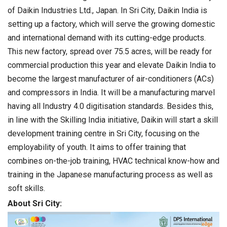
of Daikin Industries Ltd., Japan. In Sri City, Daikin India is
setting up a factory, which will serve the growing domestic
and international demand with its cutting-edge products.
This new factory, spread over 75.5 acres, will be ready for
commercial production this year and elevate Daikin India to
become the largest manufacturer of air-conditioners (ACs)
and compressors in India. It will be a manufacturing marvel
having all Industry 4.0 digitisation standards. Besides this,
in line with the Skilling India initiative, Daikin will start a skill
development training centre in Sri City, focusing on the
employability of youth. It aims to offer training that
combines on-the-job training, HVAC technical know-how and
training in the Japanese manufacturing process as well as
soft skills.
About Sri City: