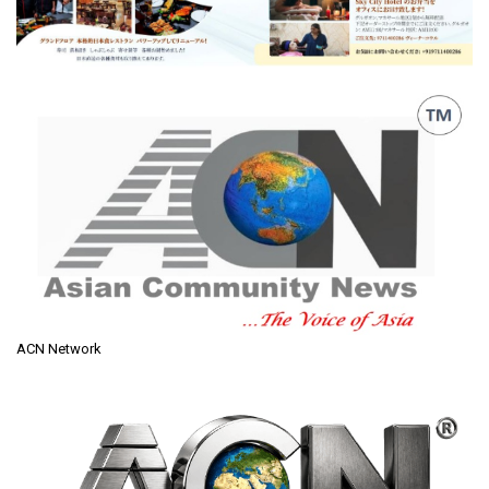
ACN Network