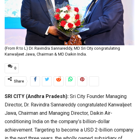
(From R to L) Dr. Ravindra Sannareddy, MD Sri City congratulating
Kanwaljeet Jawa, Chairman & MD Daikin India.
0
Share
SRI CITY (Andhra Pradesh):
Sri City Founder Managing
Director, Dr. Ravindra Sannareddy congratulated Kanwaljeet
Jawa, Chairman and Managing Director, Daikin Air-
conditioning India on the company’s billion-dollar
achievement. Targeting to become a USD 2-billion company
in the next three years, the wholly owned subsidiary of