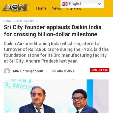
English
Home
News
Interview
Home
CXO Speaks
More
Sri City founder applauds Daikin India
for crossing billion-dollar milestone
Daikin Air-conditioning India which registered a
turnover of Rs. 8,860 crore during the FY23, laid the
foundation stone for its 3rd manufacturing facility
at Sri City, Andhra Pradesh last year.
CXO SPEAKS
On
May 9, 2023
ACN Correspondent