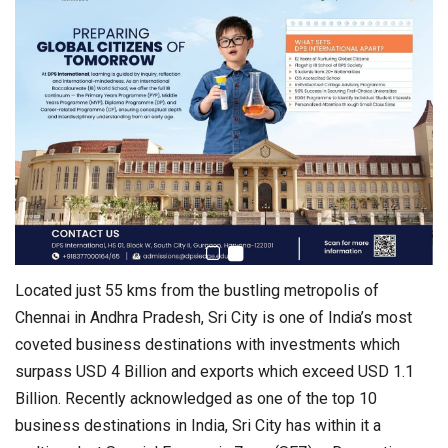
Located just 55 kms from the bustling metropolis of
Chennai in Andhra Pradesh, Sri City is one of India’s most
coveted business destinations with investments which
surpass USD 4 Billion and exports which exceed USD 1.1
Billion. Recently acknowledged as one of the top 10
business destinations in India, Sri City has within it a