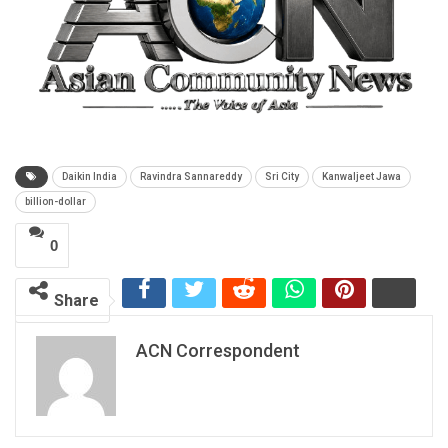
Daikin India
Ravindra Sannareddy
Sri City
Kanwaljeet Jawa
billion-dollar
0
Share
ACN Correspondent