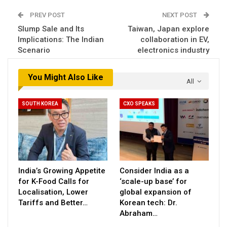
PREV POST
NEXT POST
Slump Sale and Its
Taiwan, Japan explore
Implications: The Indian
collaboration in EV,
Scenario
electronics industry
You Might Also Like
All
SOUTH KOREA
CXO SPEAKS
India’s Growing Appetite
Consider India as a
for K-Food Calls for
‘scale-up base’ for
Localisation, Lower
global expansion of
Tariffs and Better…
Korean tech: Dr.
Abraham…