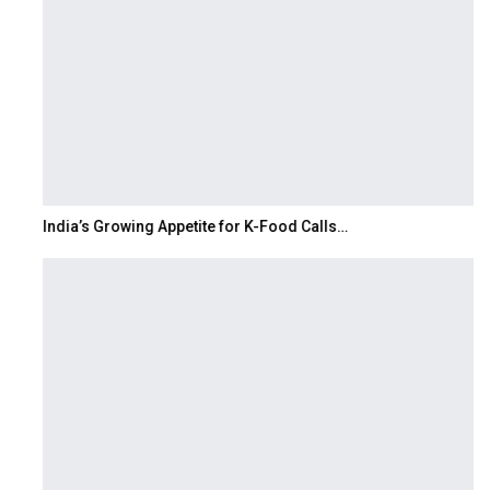
India’s Growing Appetite for K-Food Calls…