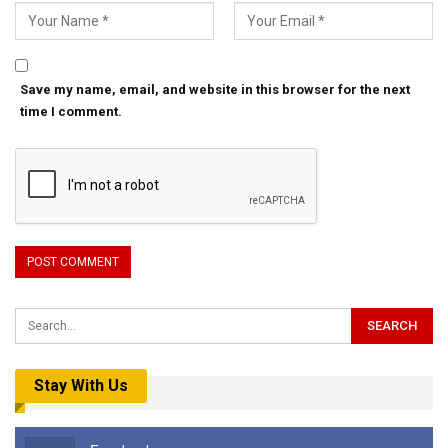
Save my name, email, and website in this browser for the next
time I comment.
Stay With Us