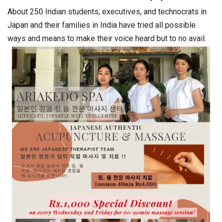
About 250 Indian students, executives, and technocrats in
Japan and their families in India have tried all possible
ways and means to make their voice heard but to no avail.