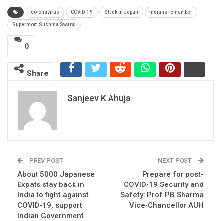
coronavirus
COVID-19
Stuck in Japan
Indians remember
Supermom Sushma Swaraj
0
Share
Sanjeev K Ahuja
PREV POST
NEXT POST
About 5000 Japanese
Prepare for post-
Expats stay back in
COVID-19 Security and
India to fight against
Safety: Prof PB Sharma
COVID-19, support
Vice-Chancellor AUH
Indian Government