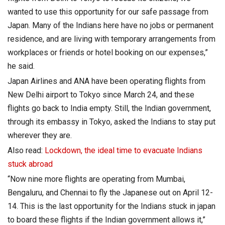
wanted to use this opportunity for our safe passage from
Japan. Many of the Indians here have no jobs or permanent
residence, and are living with temporary arrangements from
workplaces or friends or hotel booking on our expenses,”
he said.
Japan Airlines and ANA have been operating flights from
New Delhi airport to Tokyo since March 24, and these
flights go back to India empty. Still, the Indian government,
through its embassy in Tokyo, asked the Indians to stay put
wherever they are.
Also read:
Lockdown, the ideal time to evacuate Indians
stuck abroad
“Now nine more flights are operating from Mumbai,
Bengaluru, and Chennai to fly the Japanese out on April 12-
14. This is the last opportunity for the Indians stuck in japan
to board these flights if the Indian government allows it,”