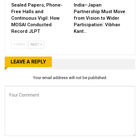
Sealed Papers, Phone-
India–Japan
Free Halls and
Partnership Must Move
Continuous Vigil: How
from Vision to Wider
MOSAI Conducted
Participation: Vibhav
Record JLPT
Kant…
PREV
NEXT
LEAVE A REPLY
Your email address will not be published.