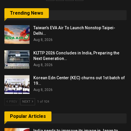
Trending News
Taiwan’s EVA Air To Launch Nonstop Taipei-
Delhi…
Aug 8, 2026
KLTTP 2026 Concludes in India, Preparing the
Next Generation…
Aug 8, 2026
Korean Edn Center (KEC) churns out 1st batch of
19…
Aug 8, 2026
PREV
NEXT
1 of 924
Popular Articles
India needs to improve its image in Japan to