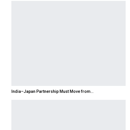
India–Japan Partnership Must Move from…