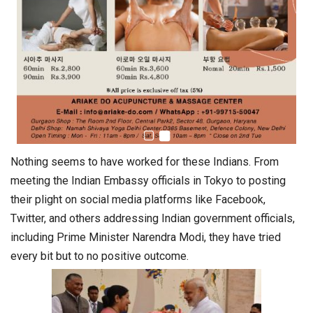
Nothing seems to have worked for these Indians. From
meeting the Indian Embassy officials in Tokyo to posting
their plight on social media platforms like Facebook,
Twitter, and others addressing Indian government officials,
including Prime Minister Narendra Modi, they have tried
every bit but to no positive outcome.