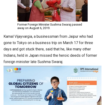
Former Foreign Minister Sushma Swaraj passed
away on August 6, 2019.
Kamal Vijayvargia, a businessman from Jaipur who had
gone to Tokyo on a business trip on March 17 for three
days and got stuck there, said that he, like many other
Indians, held in Japan missed the heroic deeds of former
foreign minister late Sushma Swaraj.