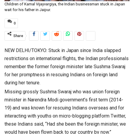
Children of Kamal Vijayvargiya, the Indian businessman stuck in Japan
wait for his father in Jaipur.
0
Share
NEW DELHI/TOKYO: Stuck in Japan since India slapped
restrictions on international flights, the Indian professionals
remember the former foreign minister late Sushma Swaraj
for her promptness in rescuing Indians on foreign land
during her tenure.
Missing grossly Sushma Swaraj who was union foreign
minister in Narendra Modi government’s first term (2014-
19) and was known for rescuing Indians overseas and for
interacting with youths on micro-blogging platform Twitter,
these Indians said, “Had she been the foreign minister, we
would have been flown back to our country by now.”