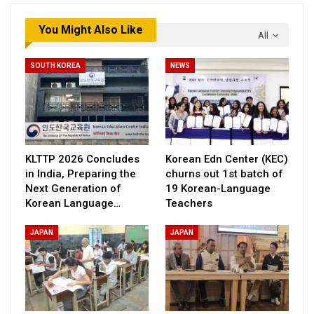
You Might Also Like
All
SOUTH KOREA
NEWS
KLTTP 2026 Concludes
Korean Edn Center (KEC)
in India, Preparing the
churns out 1st batch of
Next Generation of
19 Korean-Language
Korean Language…
Teachers
JAPAN
JAPAN