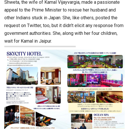
Shweta, the wife of Kamal Vijayvargia, made a passionate
appeal to the Prime Minister to rescue her husband and
other Indians stuck in Japan. She, like others, posted the
request on Twitter, too, but it didn’t elicit any response from
government authorities. She, along with her four children,
wait for Kamal in Jaipur.