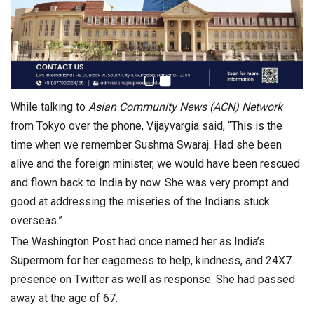
While talking to
Asian Community News (ACN) Network
from Tokyo over the phone, Vijayvargia said, “This is the
time when we remember Sushma Swaraj. Had she been
alive and the foreign minister, we would have been rescued
and flown back to India by now. She was very prompt and
good at addressing the miseries of the Indians stuck
overseas.”
The Washington Post had once named her as India’s
Supermom for her eagerness to help, kindness, and 24X7
presence on Twitter as well as response. She had passed
away at the age of 67.