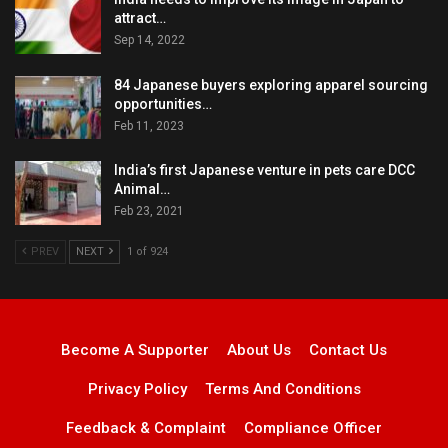
attract…
Sep 14, 2022
84 Japanese buyers exploring apparel sourcing
opportunities…
Feb 11, 2023
India’s first Japanese venture in pets care DCC
Animal…
Feb 23, 2021
PREV
NEXT
1 of 924
Become A Supporter
About Us
Contact Us
Privacy Policy
Terms And Conditions
Feedback & Complaint
Compliance Officer