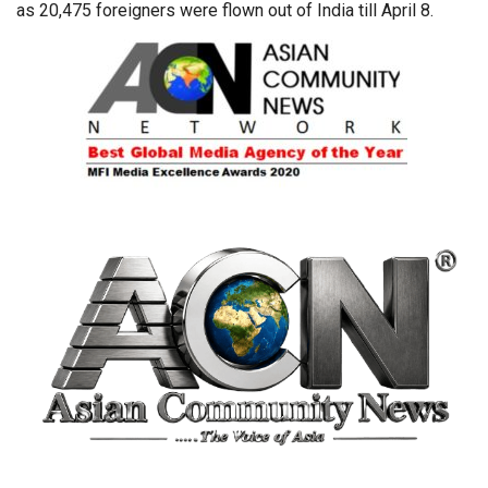
as 20,475 foreigners were flown out of India till April 8.