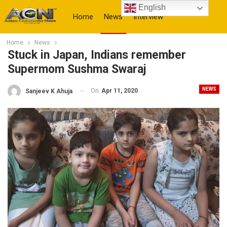
English
Home
News
Interview
Home
News
More
Stuck in Japan, Indians remember
Supermom Sushma Swaraj
NEWS
On
Apr 11, 2020
Sanjeev K Ahuja