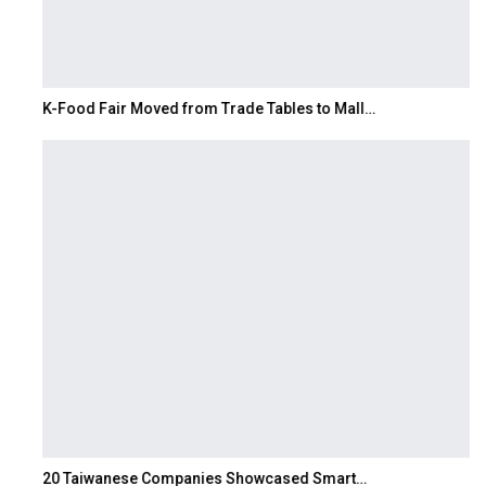
K-Food Fair Moved from Trade Tables to Mall…
20 Taiwanese Companies Showcased Smart…