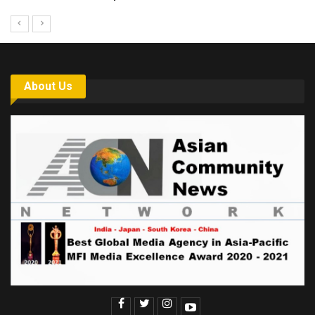
About Us