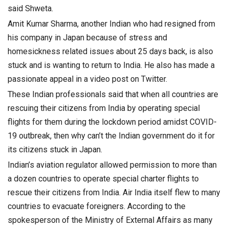
said Shweta.
Amit Kumar Sharma, another Indian who had resigned from
his company in Japan because of stress and
homesickness related issues about 25 days back, is also
stuck and is wanting to return to India. He also has made a
passionate appeal in a video post on Twitter.
These Indian professionals said that when all countries are
rescuing their citizens from India by operating special
flights for them during the lockdown period amidst COVID-
19 outbreak, then why can’t the Indian government do it for
its citizens stuck in Japan.
Indian’s aviation regulator allowed permission to more than
a dozen countries to operate special charter flights to
rescue their citizens from India. Air India itself flew to many
countries to evacuate foreigners. According to the
spokesperson of the Ministry of External Affairs as many