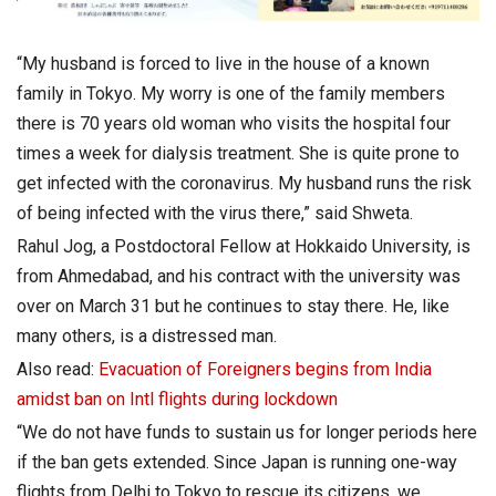
“My husband is forced to live in the house of a known
family in Tokyo. My worry is one of the family members
there is 70 years old woman who visits the hospital four
times a week for dialysis treatment. She is quite prone to
get infected with the coronavirus. My husband runs the risk
of being infected with the virus there,” said Shweta.
Rahul Jog, a Postdoctoral Fellow at Hokkaido University, is
from Ahmedabad, and his contract with the university was
over on March 31 but he continues to stay there. He, like
many others, is a distressed man.
Also read:
Evacuation of Foreigners begins from India
amidst ban on Intl flights during lockdown
“We do not have funds to sustain us for longer periods here
if the ban gets extended. Since Japan is running one-way
flights from Delhi to Tokyo to rescue its citizens, we