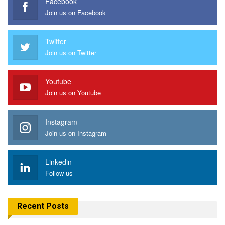
Facebook
Join us on Facebook
Twitter
Join us on Twitter
Youtube
Join us on Youtube
Instagram
Join us on Instagram
Linkedin
Follow us
Recent Posts