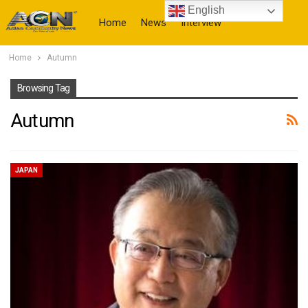
English
Home
News
Interview
Home
Autumn
More
Browsing Tag
Autumn
JAPAN