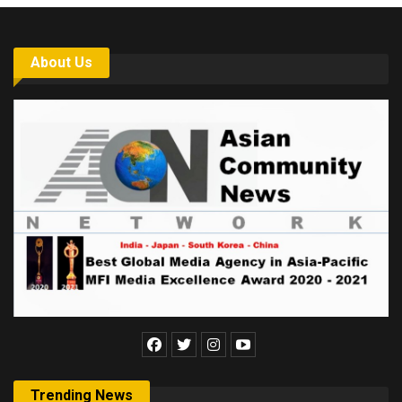
About Us
Trending News