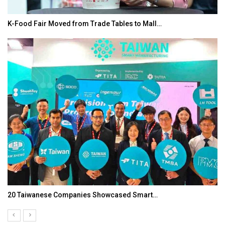
K-Food Fair Moved from Trade Tables to Mall…
20 Taiwanese Companies Showcased Smart…