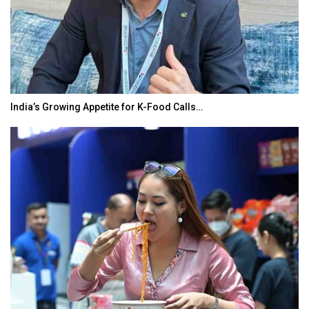
India’s Growing Appetite for K-Food Calls…