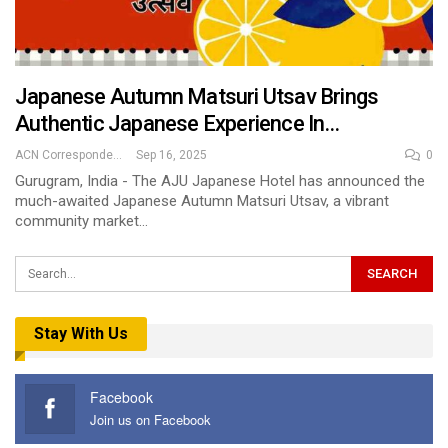
Japanese Autumn Matsuri Utsav Brings
Authentic Japanese Experience In…
ACN Correspondent
Sep 16, 2025
0
Gurugram, India - The AJU Japanese Hotel has announced the
much-awaited Japanese Autumn Matsuri Utsav, a vibrant
community market…
Stay With Us
Facebook
Join us on Facebook