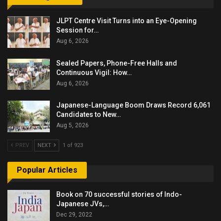
JLPT Centre Visit Turns into an Eye-Opening
Session for…
Aug 6, 2026
Sealed Papers, Phone-Free Halls and
Continuous Vigil: How…
Aug 6, 2026
Japanese-Language Boom Draws Record 6,061
Candidates to New…
Aug 5, 2026
PREV
NEXT
1 of 923
Popular Articles
Book on 70 successful stories of Indo-
Japanese JVs,…
Dec 29, 2022