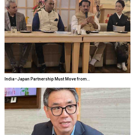
India–Japan Partnership Must Move from…