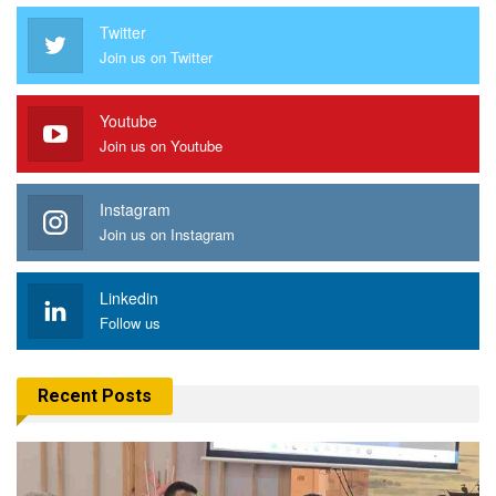
Twitter
Join us on Twitter
Youtube
Join us on Youtube
Instagram
Join us on Instagram
Linkedin
Follow us
Recent Posts