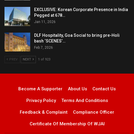
EXCLUSIVE: Korean Corporate Presence in India
Pegged at 678…
Jan 11, 2026
DLF Hospitality, Goa Social to bring pre-Holi
bash ‘SCENES’…
Feb 7, 2026
PREV
NEXT
1 of 923
Become A Supporter
About Us
Contact Us
Privacy Policy
Terms And Conditions
Feedback & Complaint
Compliance Officer
Certificate Of Membership Of WJAI