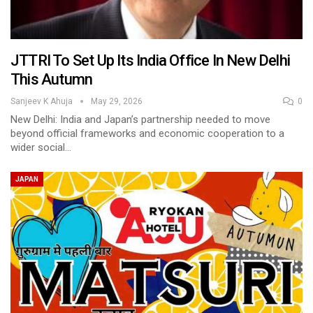
JTTRI To Set Up Its India Office In New Delhi
This Autumn
Sanjeev K Ahuja
May 29, 2026
0
New Delhi: India and Japan’s partnership needed to move
beyond official frameworks and economic cooperation to a
wider social…
JAPAN