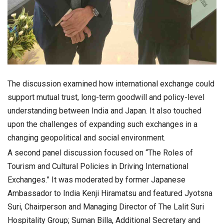
The discussion examined how international exchange could
support mutual trust, long-term goodwill and policy-level
understanding between India and Japan. It also touched
upon the challenges of expanding such exchanges in a
changing geopolitical and social environment.
A second panel discussion focused on “The Roles of
Tourism and Cultural Policies in Driving International
Exchanges.” It was moderated by former Japanese
Ambassador to India Kenji Hiramatsu and featured Jyotsna
Suri, Chairperson and Managing Director of The Lalit Suri
Hospitality Group; Suman Billa, Additional Secretary and