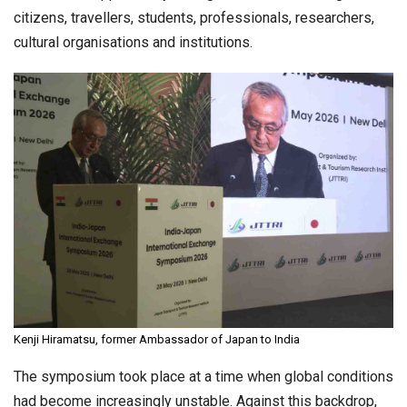
citizens, travellers, students, professionals, researchers,
cultural organisations and institutions.
Kenji Hiramatsu, former Ambassador of Japan to India
The symposium took place at a time when global conditions
had become increasingly unstable. Against this backdrop,