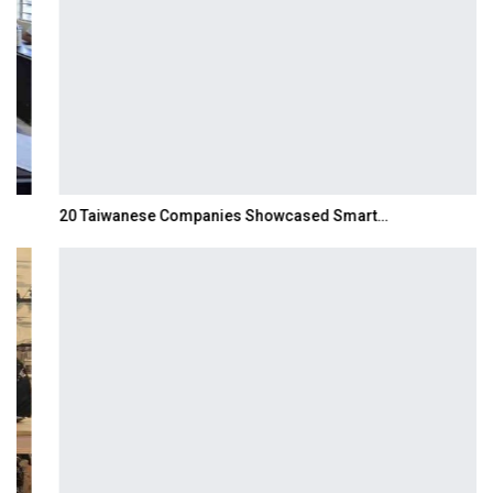
20 Taiwanese Companies Showcased Smart…