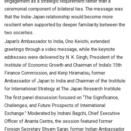
engagement as a strategic requirement rather than a
ceremonial component of bilateral ties. The message was
that the India-Japan relationship would become more
resilient when supported by deeper familiarity between the
two societies.
Japan’s Ambassador to India, Ono Keiichi, extended
greetings through a video message, while the keynote
addresses were delivered by N. K. Singh, President of the
Institute of Economic Growth and Chairman of India’s 15th
Finance Commission, and Kenji Hiramatsu, former
Ambassador of Japan to India and Chairman of the Institute
for International Strategy at The Japan Research Institute.
The first panel discussion focused on “The Significance,
Challenges, and Future Prospects of International
Exchange.” Moderated by Indrani Bagchi, Chief Executive
Officer of Ananta Centre, the session featured former
Foreign Secretary Shyam Saran, former Indian Ambassador