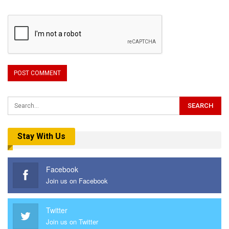
Stay With Us
Facebook
Join us on Facebook
Twitter
Join us on Twitter