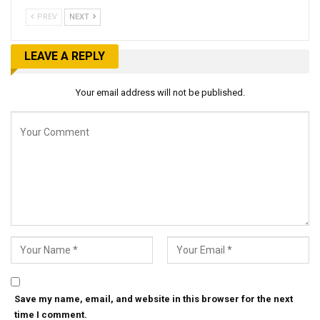
PREV
NEXT
LEAVE A REPLY
Your email address will not be published.
Save my name, email, and website in this browser for the next
time I comment.