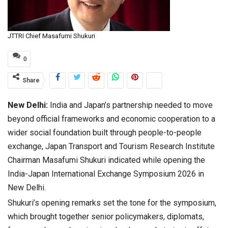
JTTRI Chief Masafumi Shukuri
0
Share
New Delhi:
India and Japan’s partnership needed to move
beyond official frameworks and economic cooperation to a
wider social foundation built through people-to-people
exchange, Japan Transport and Tourism Research Institute
Chairman Masafumi Shukuri indicated while opening the
India-Japan International Exchange Symposium 2026 in
New Delhi.
Shukuri’s opening remarks set the tone for the symposium,
which brought together senior policymakers, diplomats,