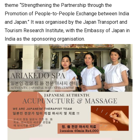
theme “Strengthening the Partnership through the
Promotion of People-to-People Exchange between India
and Japan.” It was organised by the Japan Transport and
Tourism Research Institute, with the Embassy of Japan in
India as the sponsoring organisation.