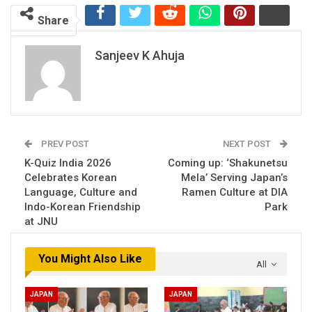
Share
Sanjeev K Ahuja
PREV POST
NEXT POST
K-Quiz India 2026
Coming up: ‘Shakunetsu
Celebrates Korean
Mela’ Serving Japan’s
Language, Culture and
Ramen Culture at DIA
Indo-Korean Friendship
Park
at JNU
You Might Also Like
All
JAPAN
JAPAN