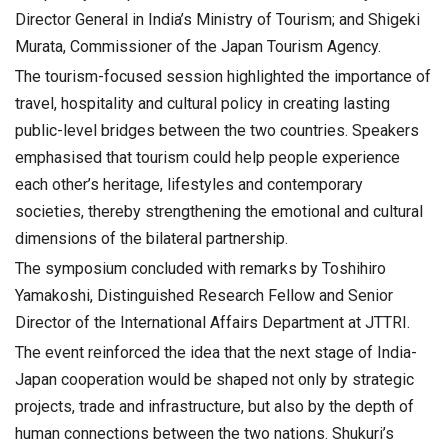
Director General in India’s Ministry of Tourism; and Shigeki
Murata, Commissioner of the Japan Tourism Agency.
The tourism-focused session highlighted the importance of
travel, hospitality and cultural policy in creating lasting
public-level bridges between the two countries. Speakers
emphasised that tourism could help people experience
each other’s heritage, lifestyles and contemporary
societies, thereby strengthening the emotional and cultural
dimensions of the bilateral partnership.
The symposium concluded with remarks by Toshihiro
Yamakoshi, Distinguished Research Fellow and Senior
Director of the International Affairs Department at JTTRI.
The event reinforced the idea that the next stage of India-
Japan cooperation would be shaped not only by strategic
projects, trade and infrastructure, but also by the depth of
human connections between the two nations. Shukuri’s