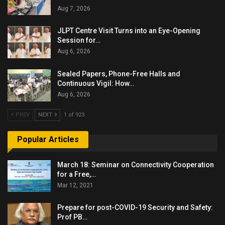
Aug 7, 2026
JLPT Centre Visit Turns into an Eye-Opening
Session for…
Aug 6, 2026
Sealed Papers, Phone-Free Halls and
Continuous Vigil: How…
Aug 6, 2026
PREV
NEXT
1 of 923
Popular Articles
March 18: Seminar on Connectivity Cooperation
for a Free,…
Mar 12, 2021
Prepare for post-COVID-19 Security and Safety:
Prof PB…