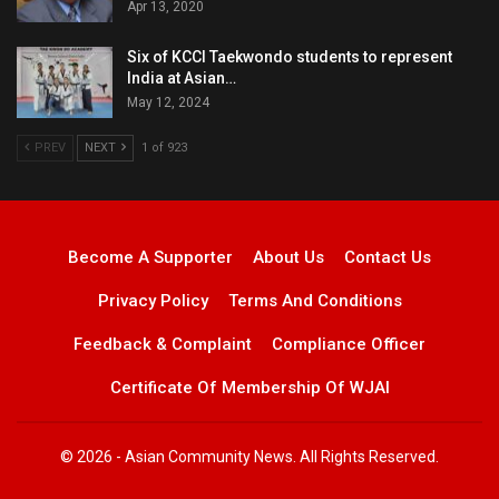
Apr 13, 2020
Six of KCCI Taekwondo students to represent
India at Asian…
May 12, 2024
PREV
NEXT
1 of 923
Become A Supporter
About Us
Contact Us
Privacy Policy
Terms And Conditions
Feedback & Complaint
Compliance Officer
Certificate Of Membership Of WJAI
© 2026 - Asian Community News. All Rights Reserved.