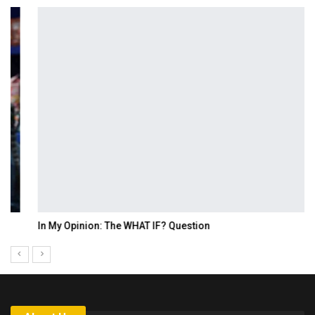
In My Opinion: The WHAT IF? Question