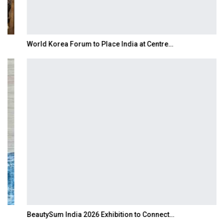
World Korea Forum to Place India at Centre…
BeautySum India 2026 Exhibition to Connect…