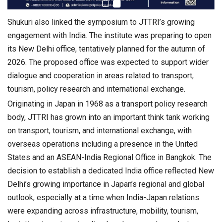
Shukuri also linked the symposium to JTTRI’s growing
engagement with India. The institute was preparing to open
its New Delhi office, tentatively planned for the autumn of
2026. The proposed office was expected to support wider
dialogue and cooperation in areas related to transport,
tourism, policy research and international exchange.
Originating in Japan in 1968 as a transport policy research
body, JTTRI has grown into an important think tank working
on transport, tourism, and international exchange, with
overseas operations including a presence in the United
States and an ASEAN-India Regional Office in Bangkok. The
decision to establish a dedicated India office reflected New
Delhi’s growing importance in Japan’s regional and global
outlook, especially at a time when India-Japan relations
were expanding across infrastructure, mobility, tourism,