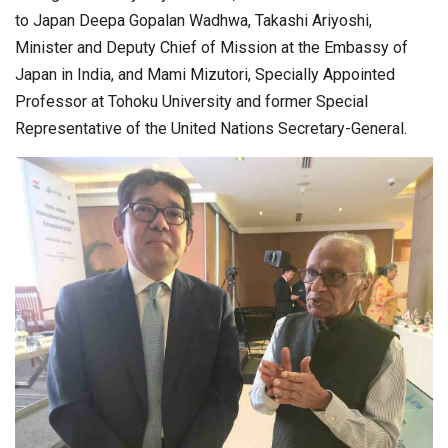
to Japan Deepa Gopalan Wadhwa, Takashi Ariyoshi,
Minister and Deputy Chief of Mission at the Embassy of
Japan in India, and Mami Mizutori, Specially Appointed
Professor at Tohoku University and former Special
Representative of the United Nations Secretary-General.