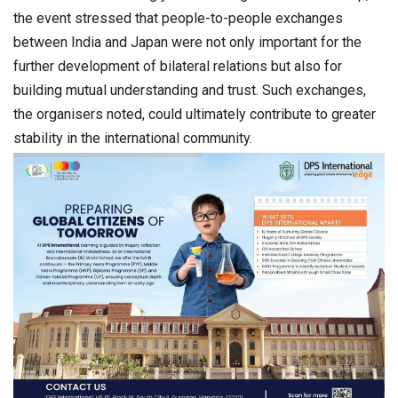
the event stressed that people-to-people exchanges
between India and Japan were not only important for the
further development of bilateral relations but also for
building mutual understanding and trust. Such exchanges,
the organisers noted, could ultimately contribute to greater
stability in the international community.