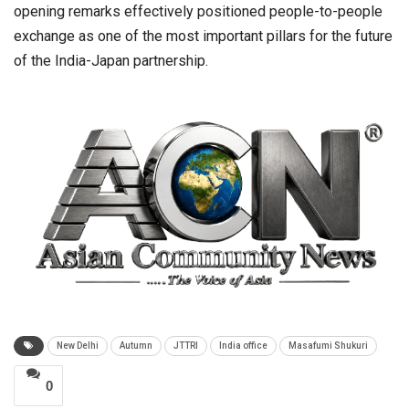
opening remarks effectively positioned people-to-people
exchange as one of the most important pillars for the future
of the India-Japan partnership.
New Delhi
Autumn
JTTRI
India office
Masafumi Shukuri
0