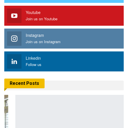
Youtube
Join us on Youtube
Instagram
Join us on Instagram
Linkedin
Follow us
Recent Posts