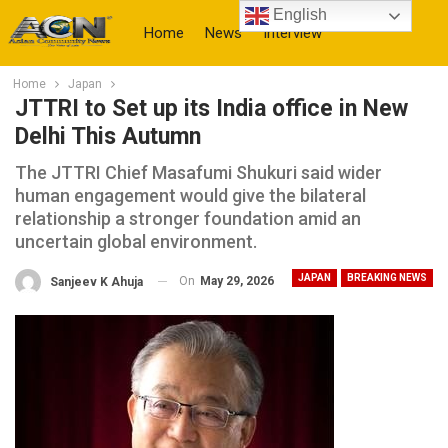
English
Home
News
Interview
Home
Japan
More
JTTRI to Set up its India office in New
Delhi This Autumn
The JTTRI Chief Masafumi Shukuri said wider
human engagement would give the bilateral
relationship a stronger foundation amid an
uncertain global environment.
JAPAN
BREAKING NEWS
On
May 29, 2026
Sanjeev K Ahuja