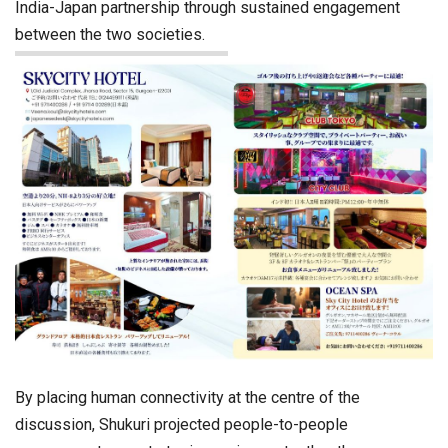
India-Japan partnership through sustained engagement
between the two societies.
By placing human connectivity at the centre of the
discussion, Shukuri projected people-to-people