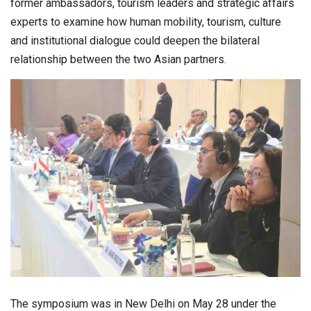
former ambassadors, tourism leaders and strategic affairs
experts to examine how human mobility, tourism, culture
and institutional dialogue could deepen the bilateral
relationship between the two Asian partners.
The symposium was in New Delhi on May 28 under the