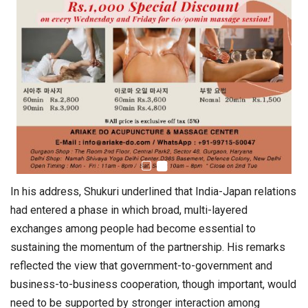
In his address, Shukuri underlined that India-Japan relations
had entered a phase in which broad, multi-layered
exchanges among people had become essential to
sustaining the momentum of the partnership. His remarks
reflected the view that government-to-government and
business-to-business cooperation, though important, would
need to be supported by stronger interaction among