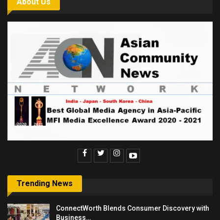
About Us
Trending News
ConnectWorth Blends Consumer Discovery with
Business…