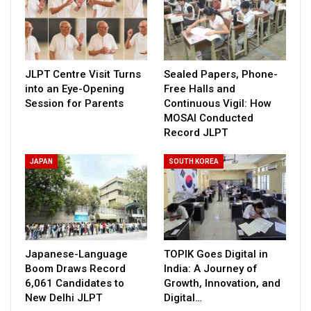
JLPT Centre Visit Turns
Sealed Papers, Phone-
into an Eye-Opening
Free Halls and
Session for Parents
Continuous Vigil: How
MOSAI Conducted
Record JLPT
JAPAN
SOUTH KOREA
Japanese-Language
TOPIK Goes Digital in
Boom Draws Record
India: A Journey of
6,061 Candidates to
Growth, Innovation, and
New Delhi JLPT
Digital…