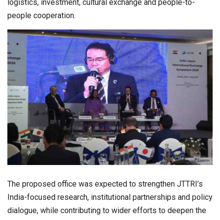
logistics, investment, cultural exchange and people-to-
people cooperation.
The proposed office was expected to strengthen JTTRI’s
India-focused research, institutional partnerships and policy
dialogue, while contributing to wider efforts to deepen the