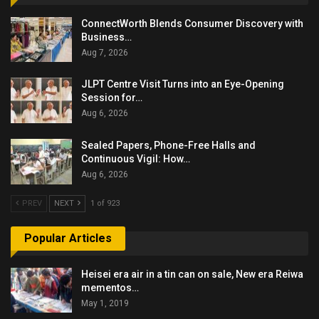
ConnectWorth Blends Consumer Discovery with
Business…
Aug 7, 2026
JLPT Centre Visit Turns into an Eye-Opening
Session for…
Aug 6, 2026
Sealed Papers, Phone-Free Halls and
Continuous Vigil: How…
Aug 6, 2026
PREV
NEXT
1 of 923
Popular Articles
Heisei era air in a tin can on sale, New era Reiwa
mementos…
May 1, 2019