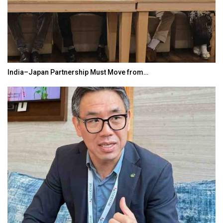
India–Japan Partnership Must Move from…