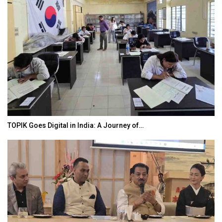
TOPIK Goes Digital in India: A Journey of…