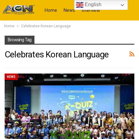
English
Home
News
Interview
Home
Celebrates Korean Language
More
Browsing Tag
Celebrates Korean Language
NEWS