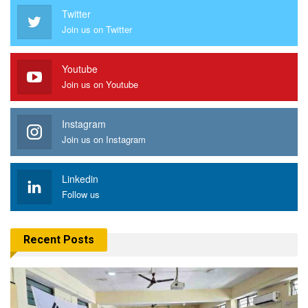
Twitter
Join us on Twitter
Youtube
Join us on Youtube
Instagram
Join us on Instagram
Linkedin
Follow us
Recent Posts