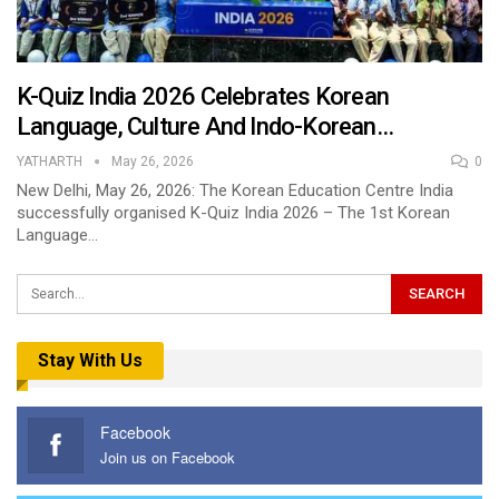
K-Quiz India 2026 Celebrates Korean
Language, Culture And Indo-Korean…
YATHARTH
May 26, 2026
0
New Delhi, May 26, 2026: The Korean Education Centre India
successfully organised K-Quiz India 2026 – The 1st Korean
Language…
Stay With Us
Facebook
Join us on Facebook