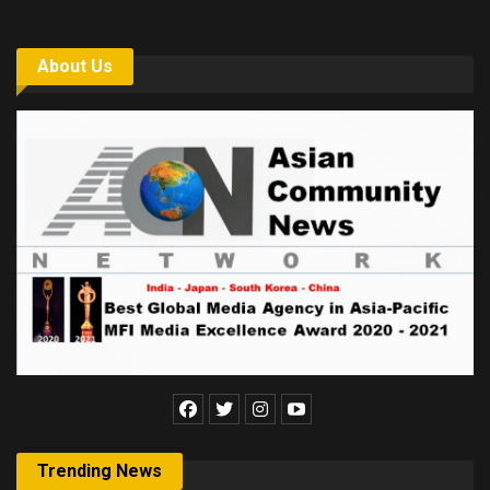
About Us
Trending News