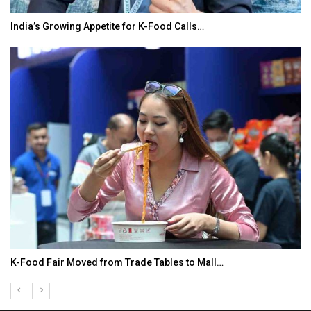
India’s Growing Appetite for K-Food Calls…
K-Food Fair Moved from Trade Tables to Mall…