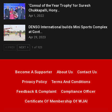
‘Consul of the Year Trophy’ for Suresh
Chukkapalli, Hony…
Apr 1, 2022
DENSO International builds Mini Sports Complex
at Govt…
Apr 29, 2023
PREV
NEXT
1 of 923
Become A Supporter
About Us
Contact Us
Privacy Policy
Terms And Conditions
Feedback & Complaint
Compliance Officer
Certificate Of Membership Of WJAI