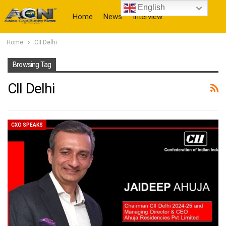
English
Home
News
Interview
Home
CII Delhi
More
Browsing Tag
CII Delhi
CXO SPEAKS