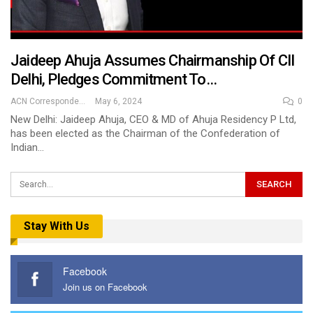
Jaideep Ahuja Assumes Chairmanship Of CII
Delhi, Pledges Commitment To…
ACN Correspondent
May 6, 2024
0
New Delhi: Jaideep Ahuja, CEO & MD of Ahuja Residency P Ltd,
has been elected as the Chairman of the Confederation of
Indian…
Stay With Us
Facebook
Join us on Facebook