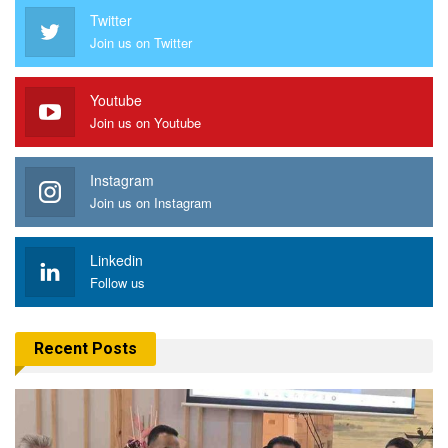
Twitter
Join us on Twitter
Youtube
Join us on Youtube
Instagram
Join us on Instagram
Linkedin
Follow us
Recent Posts