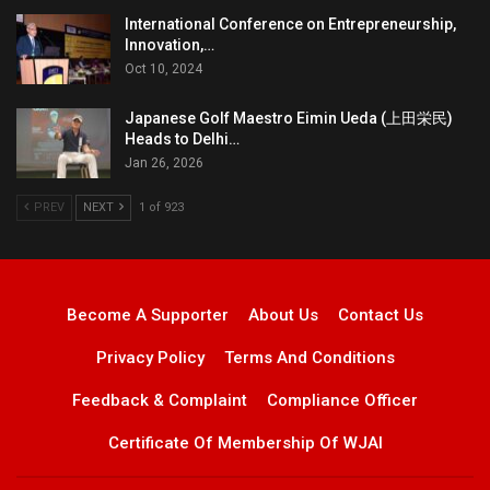
International Conference on Entrepreneurship,
Innovation,…
Oct 10, 2024
Japanese Golf Maestro Eimin Ueda (上田栄民)
Heads to Delhi…
Jan 26, 2026
PREV
NEXT
1 of 923
Become A Supporter
About Us
Contact Us
Privacy Policy
Terms And Conditions
Feedback & Complaint
Compliance Officer
Certificate Of Membership Of WJAI