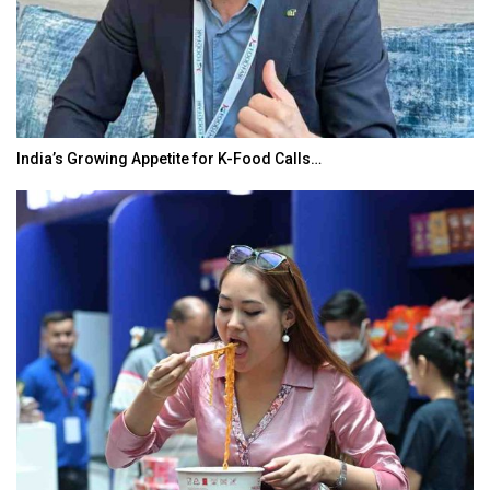
India’s Growing Appetite for K-Food Calls…