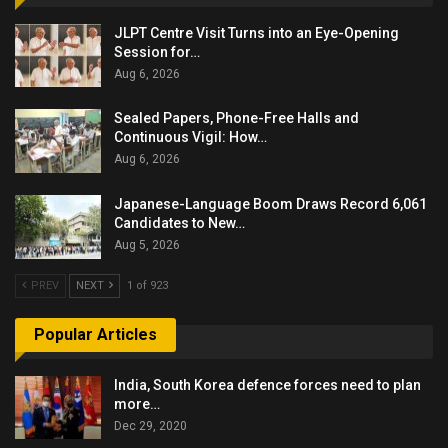
JLPT Centre Visit Turns into an Eye-Opening
Session for…
Aug 6, 2026
Sealed Papers, Phone-Free Halls and
Continuous Vigil: How…
Aug 6, 2026
Japanese-Language Boom Draws Record 6,061
Candidates to New…
Aug 5, 2026
PREV
NEXT
1 of 923
Popular Articles
India, South Korea defence forces need to plan
more…
Dec 29, 2020