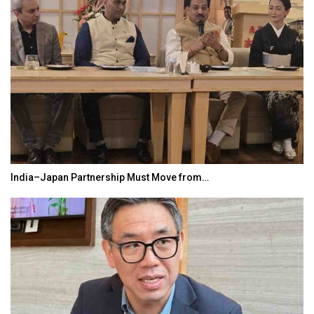
India–Japan Partnership Must Move from…