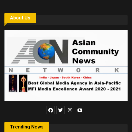
About Us
Trending News