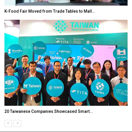
K-Food Fair Moved from Trade Tables to Mall…
20 Taiwanese Companies Showcased Smart…