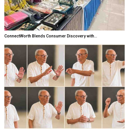
ConnectWorth Blends Consumer Discovery with…