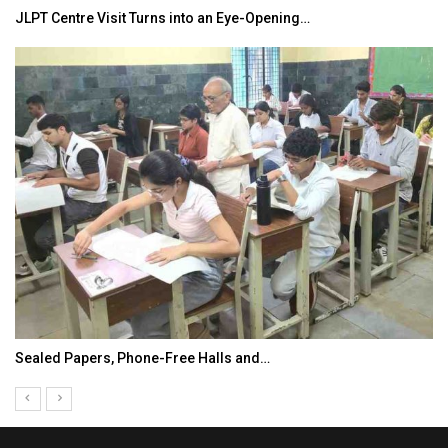
JLPT Centre Visit Turns into an Eye-Opening…
Sealed Papers, Phone-Free Halls and…