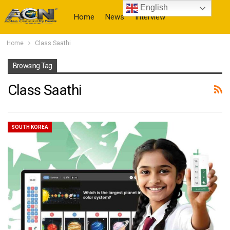
English
Home
News
Interview
Home
Class Saathi
More
Browsing Tag
Class Saathi
SOUTH KOREA