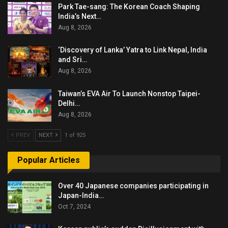
Park Tae-sang: The Korean Coach Shaping
India’s Next…
Aug 8, 2026
‘Discovery of Lanka’ Yatra to Link Nepal, India
and Sri…
Aug 8, 2026
Taiwan’s EVA Air To Launch Nonstop Taipei-
Delhi…
Aug 8, 2026
PREV
NEXT
1 of 925
Popular Articles
Over 40 Japanese companies participating in
Japan-India…
Oct 7, 2024