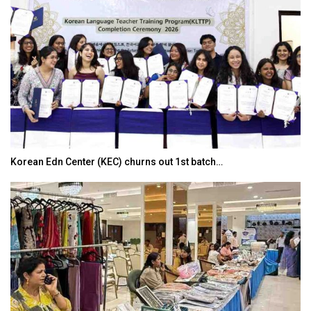
Korean Edn Center (KEC) churns out 1st batch…