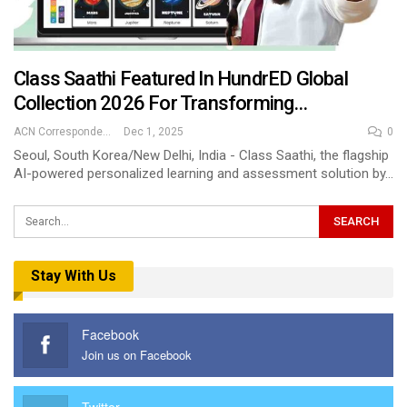
Class Saathi Featured In HundrED Global
Collection 2026 For Transforming…
ACN Correspondent
Dec 1, 2025
0
Seoul, South Korea/New Delhi, India - Class Saathi, the flagship
AI-powered personalized learning and assessment solution by…
Stay With Us
Facebook
Join us on Facebook
Twitter