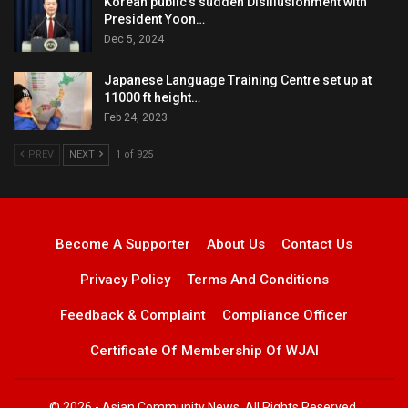
Korean public’s sudden Disillusionment with
President Yoon…
Dec 5, 2024
Japanese Language Training Centre set up at
11000 ft height…
Feb 24, 2023
PREV
NEXT
1 of 925
Become A Supporter
About Us
Contact Us
Privacy Policy
Terms And Conditions
Feedback & Complaint
Compliance Officer
Certificate Of Membership Of WJAI
© 2026 - Asian Community News. All Rights Reserved.