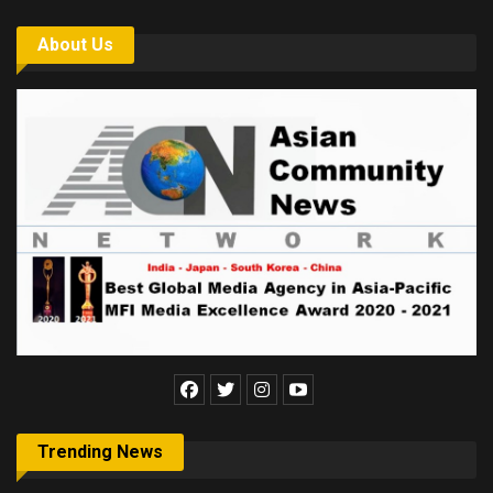
About Us
Trending News