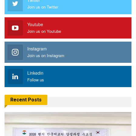
Join us on Twitter
Youtube
Join us on Youtube
Instagram
Join us on Instagram
Linkedin
Follow us
Recent Posts